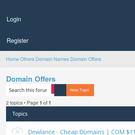
Login
Register
Home
Others
Domain Names
Domain Offers
Domain Offers
Search
Advanced search
New Topic
2 topics • Page
1
of
1
Topics
Dewlance - Cheap Domains | COM $11.3