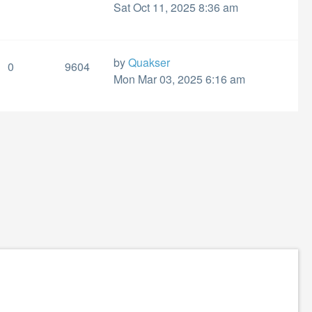
Sat Oct 11, 2025 8:36 am
by
Quakser
0
9604
Mon Mar 03, 2025 6:16 am