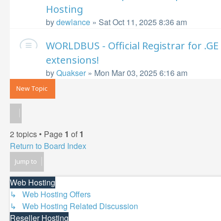
Hosting
by
dewlance
»
Sat Oct 11, 2025 8:36 am
WORLDBUS - Official Registrar for .
extensions!
by
Quakser
»
Mon Mar 03, 2025 6:16 am
New Topic
2 topics • Page
1
of
1
Return to Board Index
Jump to
Web Hosting
↳ Web Hosting Offers
↳ Web Hosting Related Discussion
Reseller Hosting