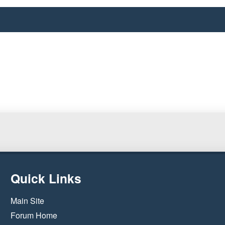
Quick Links
Main Site
Forum Home