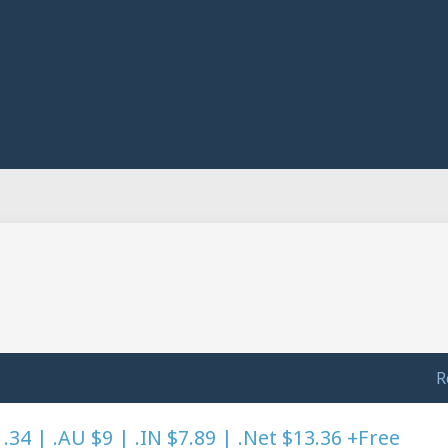
R
4 | .AU $9 | .IN $7.89 | .Net $13.36 +Free