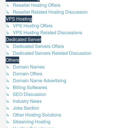
↳ Reseller Hosting Offers
↳ Reseller Related Hosting Discussion
VPS Hosting
↳ VPS Hosting Offers
↳ VPS Hosting Related Discussions
Dedicated Server
↳ Dedicated Servers Offers
↳ Dedicated Servers Related Discussion
Others
↳ Domain Names
↳ Domain Offers
↳ Domain Name Advertising
↳ Billing Softwares
↳ SEO Discussion
↳ Industry News
↳ Jobs Section
↳ Other Hosting Solutions
↳ Streaming Hosting