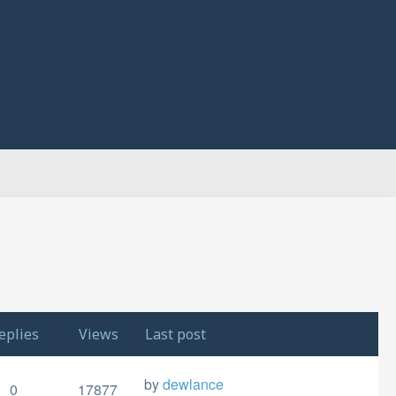
eplies
Views
Last post
by
dewlance
0
17877