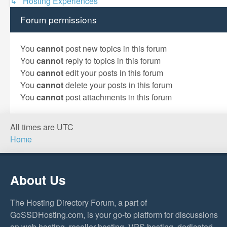
↳ Hosting Experiences
Forum permissions
You
cannot
post new topics in this forum
You
cannot
reply to topics in this forum
You
cannot
edit your posts in this forum
You
cannot
delete your posts in this forum
You
cannot
post attachments in this forum
All times are
UTC
Home
About Us
The Hosting Directory Forum, a part of
GoSSDHosting.com, is your go-to platform for discussions
on web hosting, reseller hosting, VPS hosting, dedicated