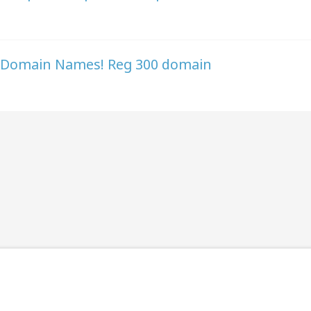
GE Domain Names! Reg 300 domain