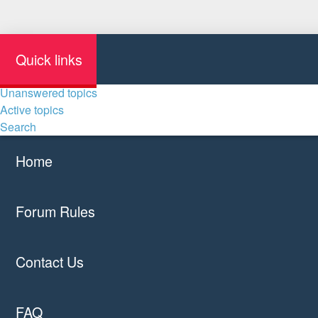
Quick links
Unanswered topics
Active topics
Search
Home
Forum Rules
Contact Us
FAQ