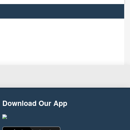
Download Our App