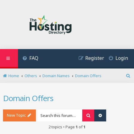
FAQ
Register
Login
Home
Others
Domain Names
Domain Offers
S
e
a
Domain Offers
r
c
h
New Topic
Search
Advanced search
2 topics • Page
1
of
1