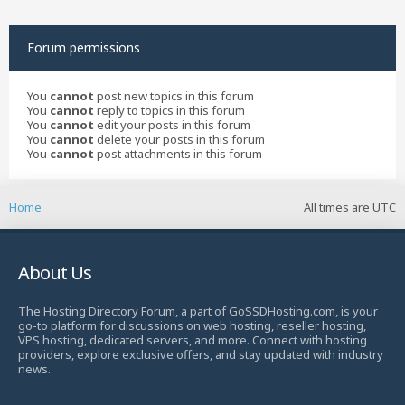
Forum permissions
You
cannot
post new topics in this forum
You
cannot
reply to topics in this forum
You
cannot
edit your posts in this forum
You
cannot
delete your posts in this forum
You
cannot
post attachments in this forum
Home
All times are
UTC
About Us
The Hosting Directory Forum, a part of GoSSDHosting.com, is your
go-to platform for discussions on web hosting, reseller hosting,
VPS hosting, dedicated servers, and more. Connect with hosting
providers, explore exclusive offers, and stay updated with industry
news.