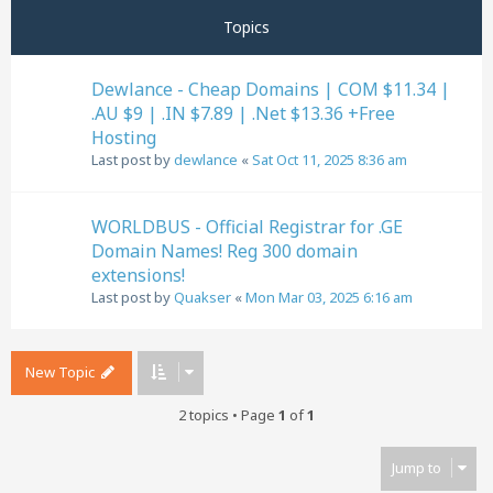
Topics
Dewlance - Cheap Domains | COM $11.34 |
.AU $9 | .IN $7.89 | .Net $13.36 +Free
Hosting
Last post by
dewlance
«
Sat Oct 11, 2025 8:36 am
WORLDBUS - Official Registrar for .GE
Domain Names! Reg 300 domain
extensions!
Last post by
Quakser
«
Mon Mar 03, 2025 6:16 am
New Topic
2 topics • Page
1
of
1
Jump to