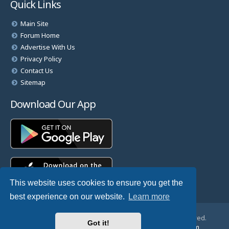
Quick Links
Main Site
Forum Home
Advertise With Us
Privacy Policy
Contact Us
Sitemap
Download Our App
This website uses cookies to ensure you get the
best experience on our website.
Learn more
© Copyright 2025 TheHostingDirectory. All Rights Reserved.
Got it!
Website Developed & Managed by
GoSSDHosting.com