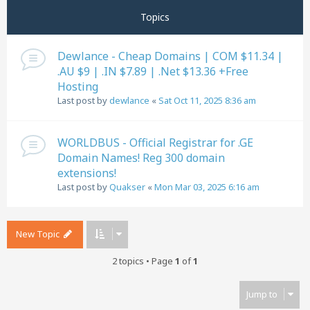
Topics
Dewlance - Cheap Domains | COM $11.34 |
.AU $9 | .IN $7.89 | .Net $13.36 +Free
Hosting
Last post by
dewlance
«
Sat Oct 11, 2025 8:36 am
WORLDBUS - Official Registrar for .GE
Domain Names! Reg 300 domain
extensions!
Last post by
Quakser
«
Mon Mar 03, 2025 6:16 am
New Topic
2 topics • Page
1
of
1
Jump to