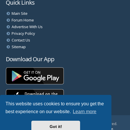
Quick Links
Main Site
Forum Home
Advertise With Us
Privacy Policy
Contact Us
Sitemap
Download Our App
This website uses cookies to ensure you get the
best experience on our website.
Learn more
© Copyright 2025 TheHostingDirectory. All Rights Reserved.
Got it!
Website Developed & Managed by
GoSSDHosting.com