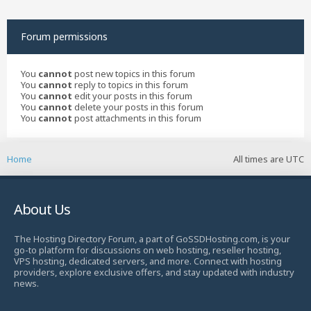
Forum permissions
You
cannot
post new topics in this forum
You
cannot
reply to topics in this forum
You
cannot
edit your posts in this forum
You
cannot
delete your posts in this forum
You
cannot
post attachments in this forum
Home
All times are
UTC
About Us
The Hosting Directory Forum, a part of GoSSDHosting.com, is your
go-to platform for discussions on web hosting, reseller hosting,
VPS hosting, dedicated servers, and more. Connect with hosting
providers, explore exclusive offers, and stay updated with industry
news.