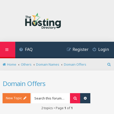
FAQ
Register
Login
Home
Others
Domain Names
Domain Offers
S
e
a
Domain Offers
r
c
h
New Topic
Search
Advanced search
2 topics • Page
1
of
1