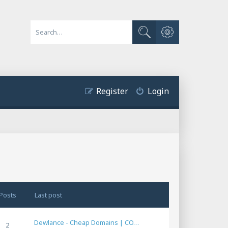
Advanced search
Search
Register
Login
Posts
Last post
Dewlance - Cheap Domains | CO…
2