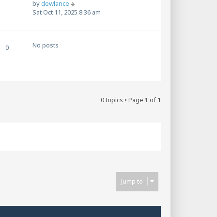
V
by
dewlance
i
Sat Oct 11, 2025 8:36 am
e
w
t
No posts
h
0
e
l
a
t
e
s
0 topics • Page
1
of
1
t
p
o
s
t
Jump to