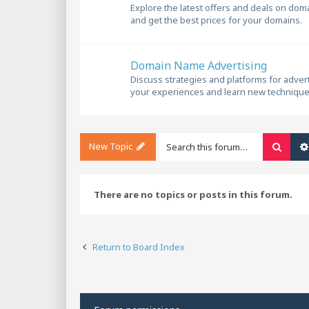
Explore the latest offers and deals on dom
and get the best prices for your domains.
Domain Name Advertising
Discuss strategies and platforms for adve
your experiences and learn new technique
New Topic
Searc
There are no topics or posts in this forum.
Return to Board Index