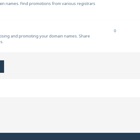
ain names. Find promotions from various registrars
0
rtising and promoting your domain names. Share
s.
h
Advanced search