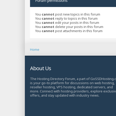
Forum permissions
You
cannot
post new topics in this forum
You
cannot
reply to topics in this forum
You
cannot
edit your posts in this forum
You
cannot
delete your posts in this forum
You
cannot
post attachments in this forum
Home
About Us
The Hosting Directory Forum, a part of GoSSDHosting.
is your go-to platform for discussions on web hosting,
reseller hosting, VPS hosting, dedicated servers, and
more. Connect with hosting providers, explore exclusi
offers, and stay updated with industry news.