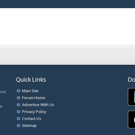
Quick Links
Do
Main Site
com,
Forum Home
Advertise With Us
ve
Privacy Policy
Contact Us
Sitemap