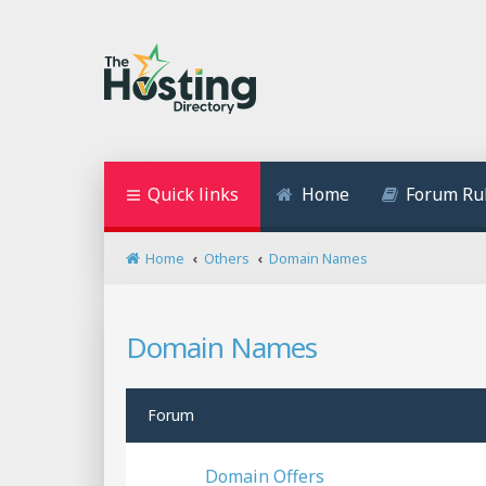
Quick links
Home
Forum Ru
Home
Others
Domain Names
Domain Names
Forum
Domain Offers