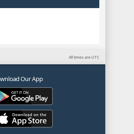
All times are
UTC
wnload Our App