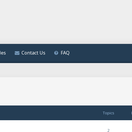
les
Contact Us
FAQ
Topics
2