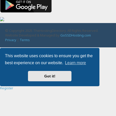
© Copyright 2025 TheHostingDirectory. All Rights Reserved.
Website Developed & Managed by
GoSSDHosting.com
Privacy
|
Terms
Username:
This website uses cookies to ensure you get the
best experience on our website.
Learn more
Password:
Got it!
Remember me
Register