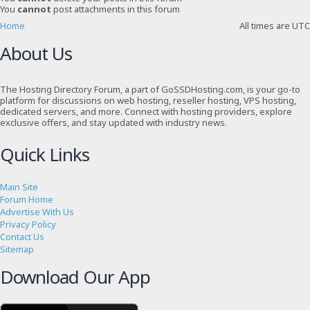
You
cannot
post attachments in this forum
Home
All times are
UTC
About Us
The Hosting Directory Forum, a part of GoSSDHosting.com, is your go-to
platform for discussions on web hosting, reseller hosting, VPS hosting,
dedicated servers, and more. Connect with hosting providers, explore
exclusive offers, and stay updated with industry news.
Quick Links
Main Site
Forum Home
Advertise With Us
Privacy Policy
Contact Us
Sitemap
Download Our App