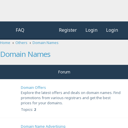
FAQ
Register
Login
Login
Home
Others
Domain Names
Domain Names
Forum
Domain Offers
Explore the latest offers and deals on domain names. Find
promotions from various registrars and get the best
prices for your domains.
Topics:
2
Domain Name Advertising