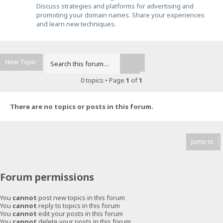
Discuss strategies and platforms for advertising and
promoting your domain names. Share your experiences
and learn new techniques.
New Topic
Advanced search
Search
0 topics • Page
1
of
1
There are no topics or posts in this forum.
Jump to
Forum permissions
You
cannot
post new topics in this forum
You
cannot
reply to topics in this forum
You
cannot
edit your posts in this forum
You
cannot
delete your posts in this forum