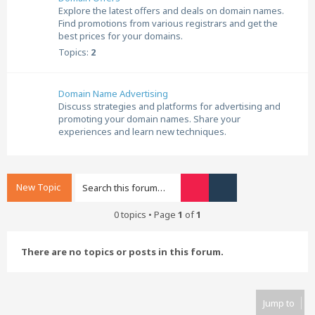
Explore the latest offers and deals on domain names.
Find promotions from various registrars and get the
best prices for your domains.
Topics:
2
Domain Name Advertising
Discuss strategies and platforms for advertising and
promoting your domain names. Share your
experiences and learn new techniques.
New Topic
Search
Advanced search
0 topics • Page
1
of
1
There are no topics or posts in this forum.
Jump to