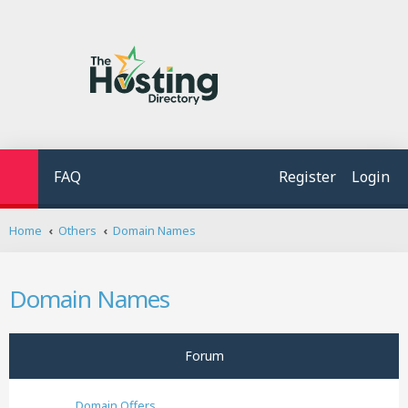
FAQ
Register
Login
S
Home
Others
Domain Names
e
a
r
Domain Names
c
h
Forum
Domain Offers