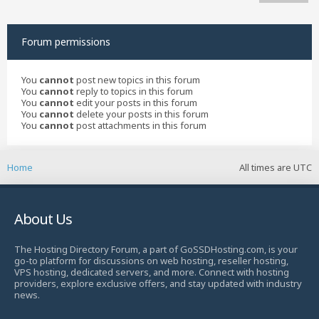
Forum permissions
You
cannot
post new topics in this forum
You
cannot
reply to topics in this forum
You
cannot
edit your posts in this forum
You
cannot
delete your posts in this forum
You
cannot
post attachments in this forum
Home
All times are
UTC
About Us
The Hosting Directory Forum, a part of GoSSDHosting.com, is your
go-to platform for discussions on web hosting, reseller hosting,
VPS hosting, dedicated servers, and more. Connect with hosting
providers, explore exclusive offers, and stay updated with industry
news.