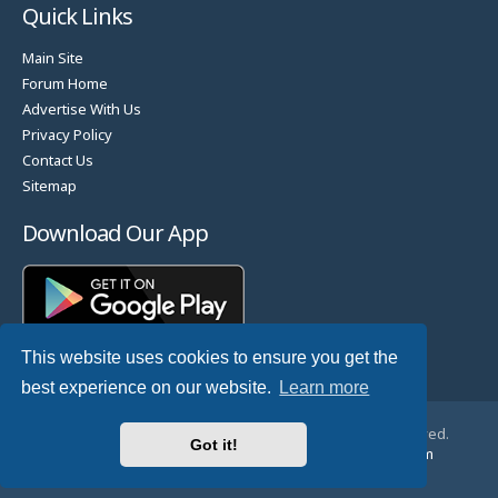
Quick Links
Main Site
Forum Home
Advertise With Us
Privacy Policy
Contact Us
Sitemap
Download Our App
This website uses cookies to ensure you get the
best experience on our website.
Learn more
© Copyright 2025 TheHostingDirectory. All Rights Reserved.
Got it!
Website Developed & Managed by
GoSSDHosting.com
Privacy
|
Terms