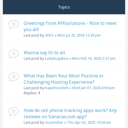
Topics
Greetings from AYKsolutions - Nice to meet
you all!
Last post by
AYKS
«
Mon Jul 20, 2026 12:39 pm
Wanna say Hi to all
Last post by
Ladybugakira
«
Mon Feb 16, 2026 2:27 pm
What Has Been Your Most Positive or
Challenging Hosting Experience?
Last post by
bapehoodie9
«
Wed Jan 07, 2026 6:58 pm
Replies:
1
How do cell phone tracking apps work? Any
reviews on Vanarax.com app?
Last post by
Gusmolier
«
Thu Apr 03, 2025 10:58 am