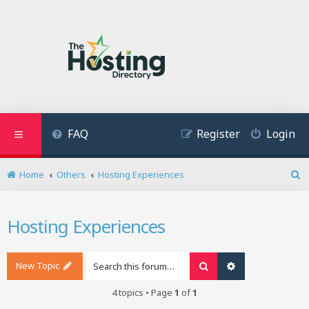
FAQ
Register
Login
Home
Others
Hosting Experiences
S
e
a
Hosting Experiences
r
c
h
New Topic
Search
Advanced search
4 topics • Page
1
of
1