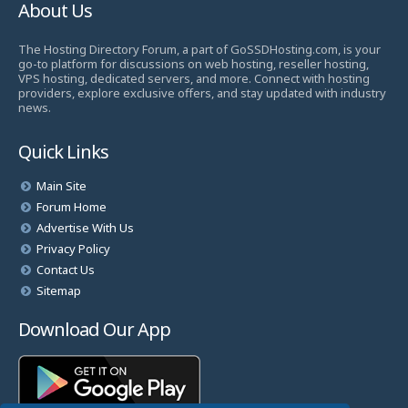
About Us
The Hosting Directory Forum, a part of GoSSDHosting.com, is your
go-to platform for discussions on web hosting, reseller hosting,
VPS hosting, dedicated servers, and more. Connect with hosting
providers, explore exclusive offers, and stay updated with industry
news.
Quick Links
Main Site
Forum Home
Advertise With Us
Privacy Policy
Contact Us
Sitemap
Download Our App