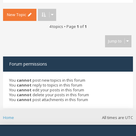
New Topic
4 topics • Page
1
of
1
Jump to
Forum permissions
You
cannot
post new topics in this forum
You
cannot
reply to topics in this forum
You
cannot
edit your posts in this forum
You
cannot
delete your posts in this forum
You
cannot
post attachments in this forum
Home
All times are
UTC