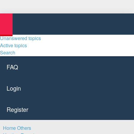
Unanswered topics
Active topics
Search
FAQ
Login
Register
Home
Others