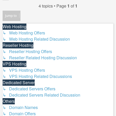
4 topics • Page
1
of
1
Jump to
Web Hosting
↳ Web Hosting Offers
↳ Web Hosting Related Discussion
Reseller Hosting
↳ Reseller Hosting Offers
↳ Reseller Related Hosting Discussion
VPS Hosting
↳ VPS Hosting Offers
↳ VPS Hosting Related Discussions
Dedicated Server
↳ Dedicated Servers Offers
↳ Dedicated Servers Related Discussion
Others
↳ Domain Names
↳ Domain Offers