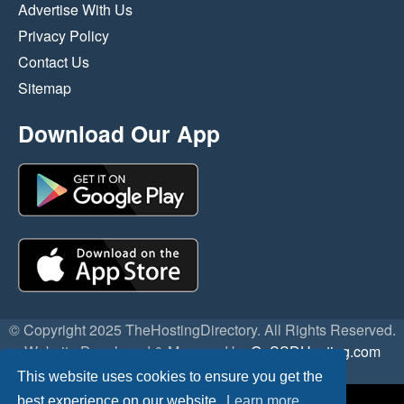
Advertise With Us
Privacy Policy
Contact Us
Sitemap
Download Our App
© Copyright 2025 TheHostingDirectory. All Rights Reserved.
Website Developed & Managed by
GoSSDHosting.com
Privacy
|
Terms
This website uses cookies to ensure you get the
best experience on our website.
Learn more