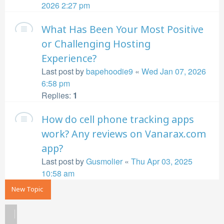
2026 2:27 pm
What Has Been Your Most Positive
or Challenging Hosting
Experience?
Last post by
bapehoodie9
«
Wed Jan 07, 2026
6:58 pm
Replies:
1
How do cell phone tracking apps
work? Any reviews on Vanarax.com
app?
Last post by
Gusmolier
«
Thu Apr 03, 2025
10:58 am
New Topic