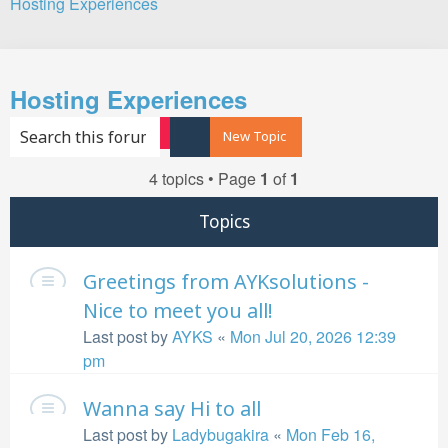
Hosting Experiences
Search
Hosting Experiences
Search
Advanced search
New Topic
4 topics • Page
1
of
1
Topics
Greetings from AYKsolutions -
Nice to meet you all!
Last post by
AYKS
«
Mon Jul 20, 2026 12:39
pm
Wanna say Hi to all
Last post by
Ladybugakira
«
Mon Feb 16,