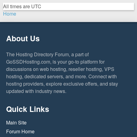
All times are
UTC
Home
About Us
The Hosting Directory Forum, a part of
GoSSDHosting.com, is your go-to platform for
discussions on web hosting, reseller hosting, VPS
hosting, dedicated servers, and more. Connect with
hosting providers, explore exclusive offers, and stay
updated with industry news.
Quick Links
Main Site
Forum Home