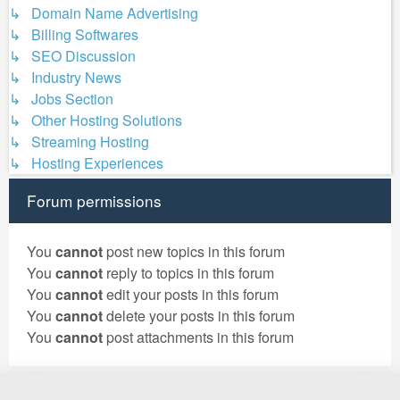
↳ Domain Name Advertising
↳ Billing Softwares
↳ SEO Discussion
↳ Industry News
↳ Jobs Section
↳ Other Hosting Solutions
↳ Streaming Hosting
↳ Hosting Experiences
Forum permissions
You
cannot
post new topics in this forum
You
cannot
reply to topics in this forum
You
cannot
edit your posts in this forum
You
cannot
delete your posts in this forum
You
cannot
post attachments in this forum