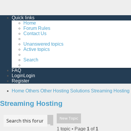
Quick links
Home
Forum Rules
Contact Us
Unanswered topics
Active topics
Search
FAQ
Login
Login
Register
Home
Others
Other Hosting Solutions
Streaming Hosting
Streaming Hosting
New Topic
Advanced search
Search
1 topic • Page
1
of
1