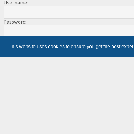
Username:
Password:
Remember me
This website uses cookies to ensure you get the best expe
Register