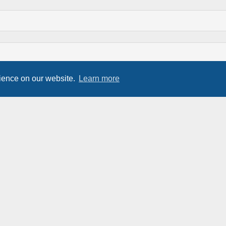
rience on our website.
Learn more