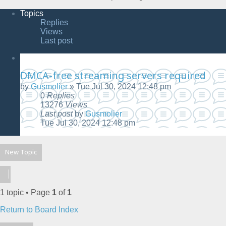
Topics
Replies
Views
Last post
DMCA-free streaming servers required
by
Gusmolier
»
Tue Jul 30, 2024 12:48 pm
0
Replies
13276
Views
Last post
by
Gusmolier
Tue Jul 30, 2024 12:48 pm
New Topic
1 topic • Page
1
of
1
Return to Board Index