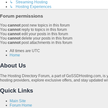
↳ Streaming Hosting
↳ Hosting Experiences
Forum permissions
You
cannot
post new topics in this forum
You
cannot
reply to topics in this forum
You
cannot
edit your posts in this forum
You
cannot
delete your posts in this forum
You
cannot
post attachments in this forum
All times are
UTC
Home
About Us
The Hosting Directory Forum, a part of GoSSDHosting.com, is yo
hosting providers, explore exclusive offers, and stay updated wi
Quick Links
Main Site
Forum Home