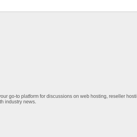
ur go-to platform for discussions on web hosting, reseller hos
th industry news.