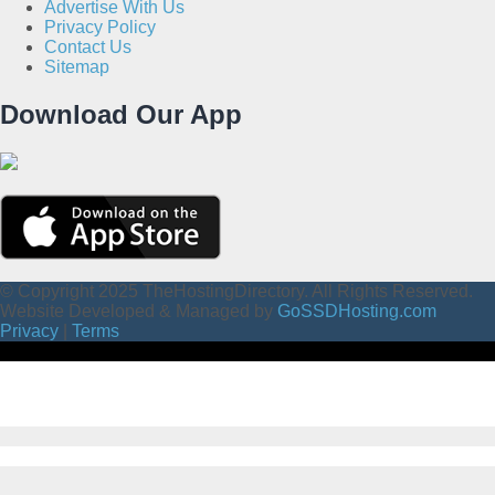
Advertise With Us
Privacy Policy
Contact Us
Sitemap
Download Our App
© Copyright 2025 TheHostingDirectory. All Rights Reserved.
Website Developed & Managed by
GoSSDHosting.com
Privacy
|
Terms