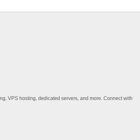
ting, VPS hosting, dedicated servers, and more. Connect with