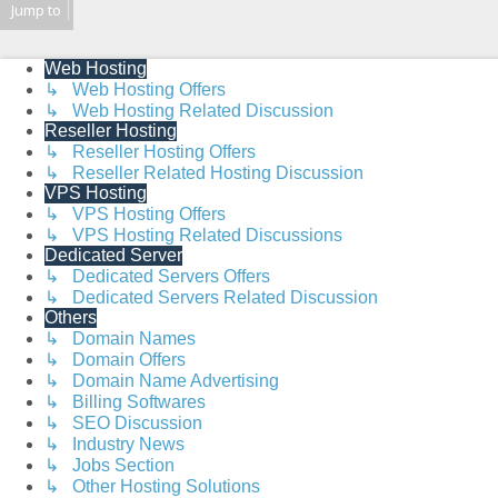
Jump to
Web Hosting
↳ Web Hosting Offers
↳ Web Hosting Related Discussion
Reseller Hosting
↳ Reseller Hosting Offers
↳ Reseller Related Hosting Discussion
VPS Hosting
↳ VPS Hosting Offers
↳ VPS Hosting Related Discussions
Dedicated Server
↳ Dedicated Servers Offers
↳ Dedicated Servers Related Discussion
Others
↳ Domain Names
↳ Domain Offers
↳ Domain Name Advertising
↳ Billing Softwares
↳ SEO Discussion
↳ Industry News
↳ Jobs Section
↳ Other Hosting Solutions