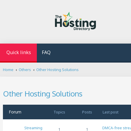
Quick links
FAQ
Home
Others
Other Hosting Solutions
Other Hosting Solutions
Forum
Topics
Posts
Last post
Streaming
DMCA-free stre
1
1