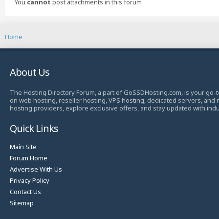
You
cannot
post attachments in this forum
Home
About Us
The Hosting Directory Forum, a part of GoSSDHosting.com, is your go-t
on web hosting, reseller hosting, VPS hosting, dedicated servers, and
hosting providers, explore exclusive offers, and stay updated with ind
Quick Links
Main Site
Forum Home
Advertise With Us
Privacy Policy
Contact Us
Sitemap