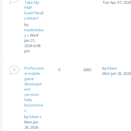
Take My
Tue Apr 07, 2026
PMP
Exam”Reall
y Mean?
by
mackmicke
y
»
Wed
Jan 21,
2026 6:08
pm
Profession
by
kilew
0
4282
al mobile
Mon Jan 26, 202
game
developm
ent
services
help
businesse
s
by
kilew
»
Mon Jan
26, 2026