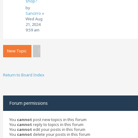
shop?
by
Sancirro
»
Wed Aug
21, 2024
9:59 am
New Topic
Return to Board Index
Forum permissions
You
cannot
post new topics in this forum
You
cannot
reply to topics in this forum
You
cannot
edit your posts in this forum
You
cannot
delete your posts in this forum