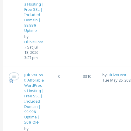
s Hosting |
Free SSL |
Included
Domain |
99.99%
Uptime
by
HiFiveHost
»
Sat Jul
18, 2026
3:27 pm
[HiFiveHos
by
HiFiveHost
0
3310
t] Afforable
Tue May 26, 202
WordPres
s Hosting |
Free SSL |
Included
Domain |
99.99%
Uptime |
50% OFF
by