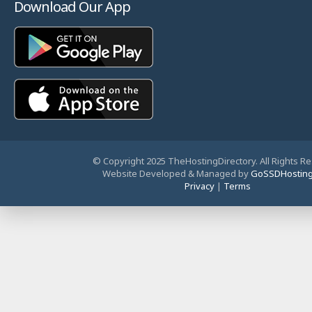
Download Our App
© Copyright 2025 TheHostingDirectory. All Rights R
Website Developed & Managed by
GoSSDHostin
Privacy
|
Terms