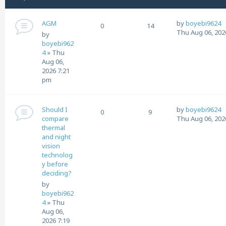
AGM
by
boyebi9624
0
14
Thu Aug 06, 202
by
boyebi962
4
»
Thu
Aug 06,
2026 7:21
pm
Should I
by
boyebi9624
0
9
compare
Thu Aug 06, 202
thermal
and night
vision
technolog
y before
deciding?
by
boyebi962
4
»
Thu
Aug 06,
2026 7:19