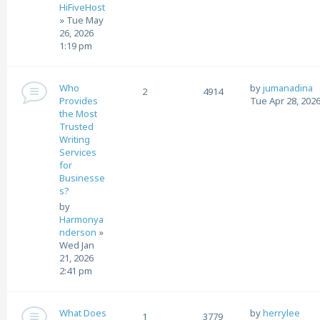
HiFiveHost
»
Tue May
26, 2026
1:19 pm
Who
by
jumanadina
2
4914
Provides
Tue Apr 28, 202
the Most
Trusted
Writing
Services
for
Businesse
s?
by
Harmonya
nderson
»
Wed Jan
21, 2026
2:41 pm
What Does
by
herrylee
1
3779