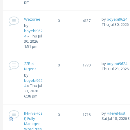
pm
Wezoree
by
boyebi9624
0
4137
Thu Jul 30, 2026
by
boyebi962
4
»
Thu Jul
30, 2026
1:51 pm
22Bet
by
boyebi9624
0
1770
Nigeria
Thu Jul 23, 2026
by
boyebi962
4
»
Thu Jul
23, 2026
6:38 pm
[HiFiveHos
by
HiFiveHost
0
1716
t] Fully
Sat Jul 18, 2026 
Managed
WordPres