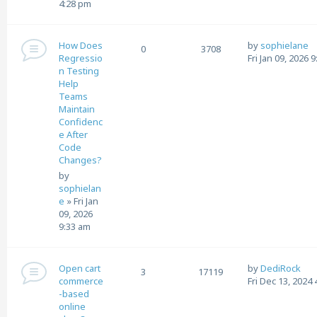
4:28 pm
How Does
by
sophielane
0
3708
Regressio
Fri Jan 09, 2026 
n Testing
Help
Teams
Maintain
Confidenc
e After
Code
Changes?
by
sophielan
e
»
Fri Jan
09, 2026
9:33 am
Open cart
by
DediRock
3
17119
commerce
Fri Dec 13, 2024
-based
online