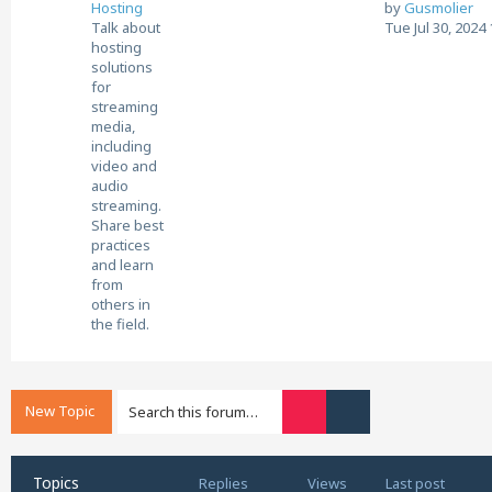
V
Hosting
by
Gusmolier
i
Talk about
Tue Jul 30, 2024
e
hosting
w
solutions
t
for
h
streaming
e
media,
l
including
a
video and
t
audio
e
streaming.
s
Share best
t
practices
p
and learn
o
from
s
others in
t
the field.
New Topic
Search
Advanced search
Topics
Replies
Views
Last post