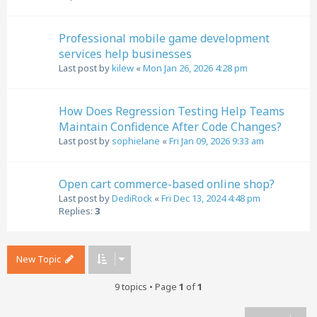
Professional mobile game development
services help businesses
Last post by
kilew
«
Mon Jan 26, 2026 4:28 pm
How Does Regression Testing Help Teams
Maintain Confidence After Code Changes?
Last post by
sophielane
«
Fri Jan 09, 2026 9:33 am
Open cart commerce-based online shop?
Last post by
DediRock
«
Fri Dec 13, 2024 4:48 pm
Replies:
3
New Topic
9 topics • Page
1
of
1