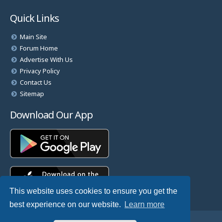
Quick Links
Main Site
Forum Home
Advertise With Us
Privacy Policy
Contact Us
Sitemap
Download Our App
This website uses cookies to ensure you get the
best experience on our website.
Learn more