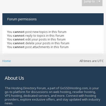
Jump to
Forum permissions
You
cannot
post new topics in this forum
You
cannot
reply to topics in this forum
You
cannot
edit your posts in this forum
You
cannot
delete your posts in this forum
You
cannot
post attachments in this forum
Home
All times are
UTC
About Us
The Hosting Directory Forum, a part of GoSSDHosting.com, is your
go-to platform for discussions on web hosting, reseller hosting,
VPS hosting, dedicated servers, and more. Connect with hosting
providers, explore exclusive offers, and stay updated with industry
news.