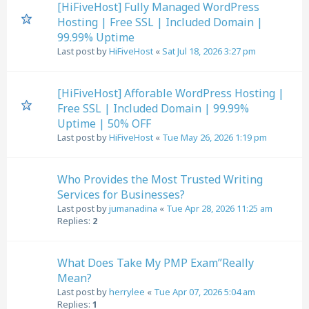
[HiFiveHost] Fully Managed WordPress
Hosting | Free SSL | Included Domain |
99.99% Uptime
Last post by
HiFiveHost
«
Sat Jul 18, 2026 3:27 pm
[HiFiveHost] Afforable WordPress Hosting |
Free SSL | Included Domain | 99.99%
Uptime | 50% OFF
Last post by
HiFiveHost
«
Tue May 26, 2026 1:19 pm
Who Provides the Most Trusted Writing
Services for Businesses?
Last post by
jumanadina
«
Tue Apr 28, 2026 11:25 am
Replies:
2
What Does Take My PMP Exam”Really
Mean?
Last post by
herrylee
«
Tue Apr 07, 2026 5:04 am
Replies:
1