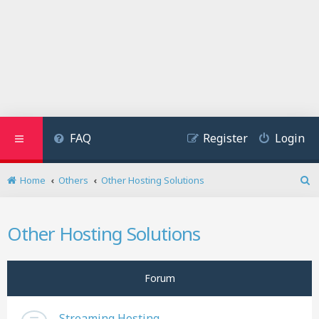
FAQ
Register
Login
Home
Others
Other Hosting Solutions
S
e
a
Other Hosting Solutions
r
c
h
Forum
Streaming Hosting