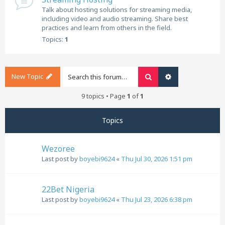
Talk about hosting solutions for streaming media,
including video and audio streaming. Share best
practices and learn from others in the field.
Topics:
1
New Topic
Search
Advanced search
9 topics • Page
1
of
1
Topics
Wezoree
Last post by
boyebi9624
«
Thu Jul 30, 2026 1:51 pm
22Bet Nigeria
Last post by
boyebi9624
«
Thu Jul 23, 2026 6:38 pm