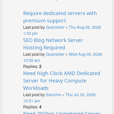
Require dedicated servers with
premium support
Last post by
Gusmolier
«
Thu Aug 06, 2026
1:33 pm
SEO Blog Network Server
Hosting Required
Last post by
Gusmolier
«
Wed Aug 05, 2026
10:32 am
Replies:
2
Need High-Clock AMD Dedicated
Server for Heavy Compute
Workloads
Last post by
Sancirro
«
Thu Jul 30, 2026
10:51 am
Replies:
4
Need 20Gbps Unmetered Server