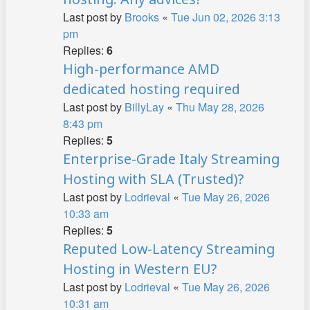
Last post by
Brooks
«
Tue Jun 02, 2026 3:13
pm
Replies:
6
High-performance AMD
dedicated hosting required
Last post by
BillyLay
«
Thu May 28, 2026
8:43 pm
Replies:
5
Enterprise-Grade Italy Streaming
Hosting with SLA (Trusted)?
Last post by
Lodrieval
«
Tue May 26, 2026
10:33 am
Replies:
5
Reputed Low-Latency Streaming
Hosting in Western EU?
Last post by
Lodrieval
«
Tue May 26, 2026
10:31 am