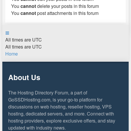
You
cannot
delete your posts in this forum
You
cannot
post attachments in this forum
All times are
UTC
All times are
UTC
Home
About Us
The Hosting Directory Forum, a part of
GoSSDHosting.com, is your go-to platform for
discussions on web hosting, reseller hosting, VPS
hosting, dedicated servers, and more. Connect with
hosting providers, explore exclusive offers, and stay
updated with industry news.