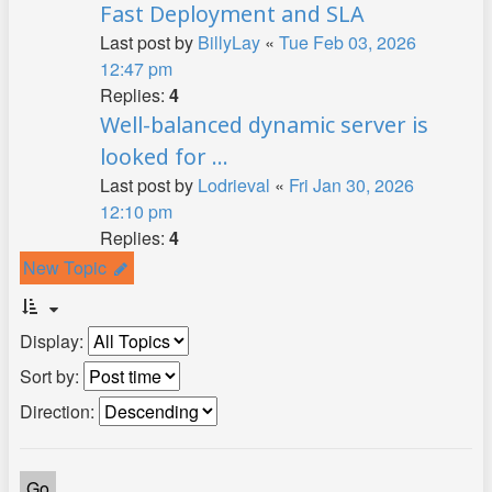
Fast Deployment and SLA
Last post by
BillyLay
«
Tue Feb 03, 2026
12:47 pm
Replies:
4
Well-balanced dynamic server is
looked for ...
Last post by
Lodrieval
«
Fri Jan 30, 2026
12:10 pm
Replies:
4
New Topic
Display:
Sort by:
Direction: