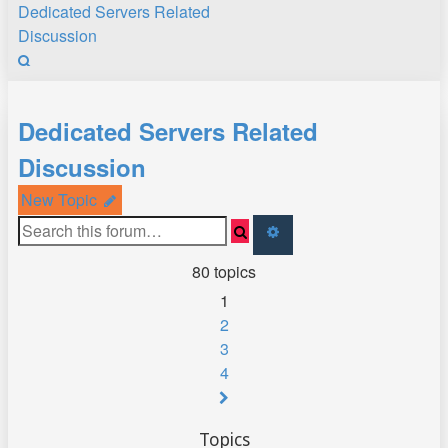
Dedicated Servers Related
Discussion
Search
Dedicated Servers Related
Discussion
New Topic
Search
Advanced
search
80 topics
1
2
3
4
Next
Topics