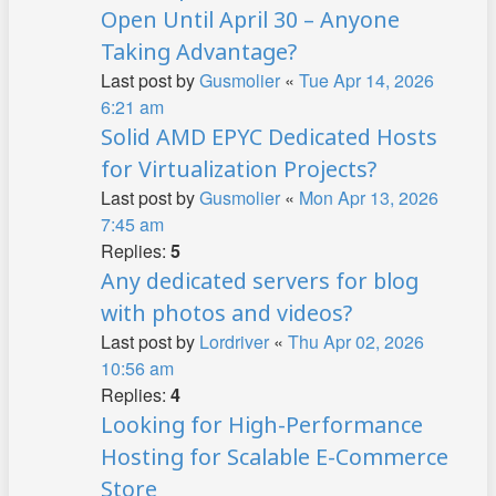
Open Until April 30 – Anyone
Taking Advantage?
Last post by
Gusmolier
«
Tue Apr 14, 2026
6:21 am
Solid AMD EPYC Dedicated Hosts
for Virtualization Projects?
Last post by
Gusmolier
«
Mon Apr 13, 2026
7:45 am
Replies:
5
Any dedicated servers for blog
with photos and videos?
Last post by
Lordriver
«
Thu Apr 02, 2026
10:56 am
Replies:
4
Looking for High-Performance
Hosting for Scalable E-Commerce
Store