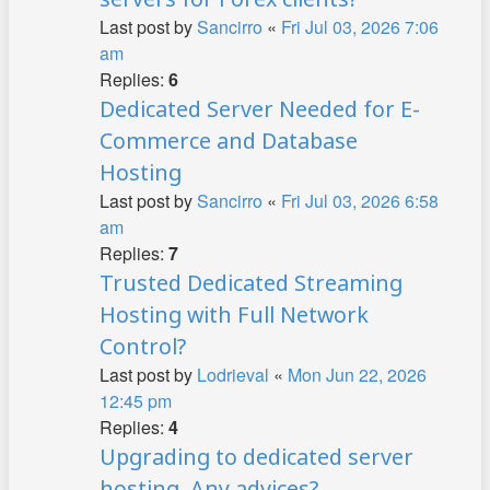
Last post by
Sancirro
«
Fri Jul 03, 2026 7:06
am
Replies:
6
Dedicated Server Needed for E-
Commerce and Database
Hosting
Last post by
Sancirro
«
Fri Jul 03, 2026 6:58
am
Replies:
7
Trusted Dedicated Streaming
Hosting with Full Network
Control?
Last post by
Lodrieval
«
Mon Jun 22, 2026
12:45 pm
Replies:
4
Upgrading to dedicated server
hosting. Any advices?