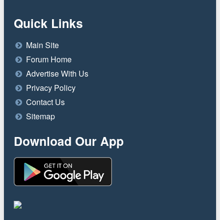
Quick Links
Main Site
Forum Home
Advertise With Us
Privacy Policy
Contact Us
Sitemap
Download Our App