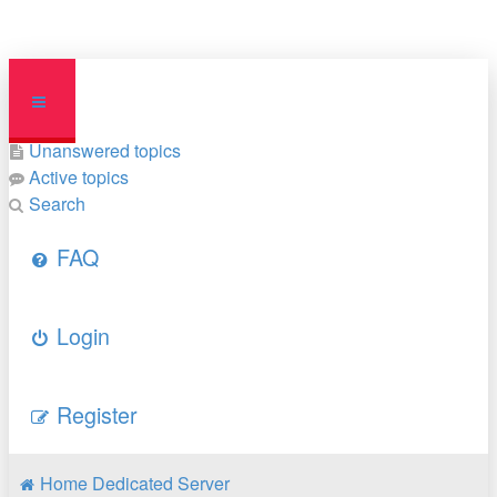
Unanswered topics
Active topics
Search
FAQ
Login
Register
Home
Dedicated Server