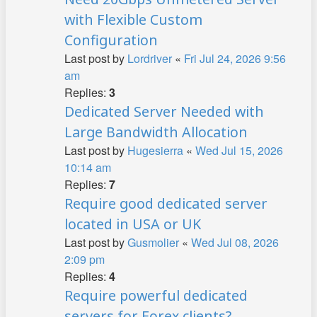
with Flexible Custom
Configuration
Last post by
Lordriver
«
Fri Jul 24, 2026 9:56
am
Replies:
3
Dedicated Server Needed with
Large Bandwidth Allocation
Last post by
Hugesierra
«
Wed Jul 15, 2026
10:14 am
Replies:
7
Require good dedicated server
located in USA or UK
Last post by
Gusmolier
«
Wed Jul 08, 2026
2:09 pm
Replies:
4
Require powerful dedicated
servers for Forex clients?