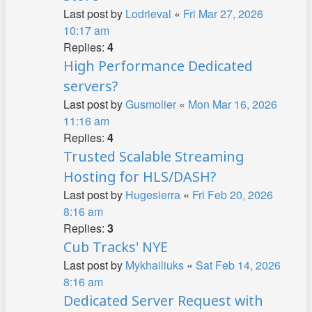
Last post by
Lodrieval
«
Fri Mar 27, 2026
10:17 am
Replies:
4
High Performance Dedicated
servers?
Last post by
Gusmolier
«
Mon Mar 16, 2026
11:16 am
Replies:
4
Trusted Scalable Streaming
Hosting for HLS/DASH?
Last post by
Hugesierra
«
Fri Feb 20, 2026
8:16 am
Replies:
3
Cub Tracks' NYE
Last post by
Mykhailiuks
«
Sat Feb 14, 2026
8:16 am
Dedicated Server Request with