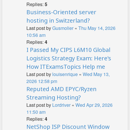
Replies:
5
Business-Oriented server
hosting in Switzerland?
Last post by
Gusmolier
«
Thu May 14, 2026
10:56 am
Replies:
4
I Passed My CIPS L6M10 Global
Logistics Strategy Exam: Here's
How ITExamsTopics Help me
Last post by
louisenrique
«
Wed May 13,
2026 12:58 pm
Reputed AMD EPYC/Ryzen
Streaming Hosting?
Last post by
Lordriver
«
Wed Apr 29, 2026
11:50 am
Replies:
4
NetShop ISP Discount Window