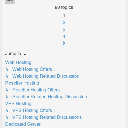
80 topics
1
2
3
4
Next
Jump to
Web Hosting
↳ Web Hosting Offers
↳ Web Hosting Related Discussion
Reseller Hosting
↳ Reseller Hosting Offers
↳ Reseller Related Hosting Discussion
VPS Hosting
↳ VPS Hosting Offers
↳ VPS Hosting Related Discussions
Dedicated Server