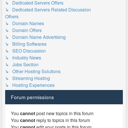
↳ Dedicated Servers Offers
↳ Dedicated Servers Related Discussion
Others
↳ Domain Names
↳ Domain Offers
↳ Domain Name Advertising
↳ Billing Softwares
↳ SEO Discussion
↳ Industry News
↳ Jobs Section
↳ Other Hosting Solutions
↳ Streaming Hosting
↳ Hosting Experiences
Forum permissions
You
cannot
post new topics in this forum
You
cannot
reply to topics in this forum
You
cannot
edit your posts in this forum