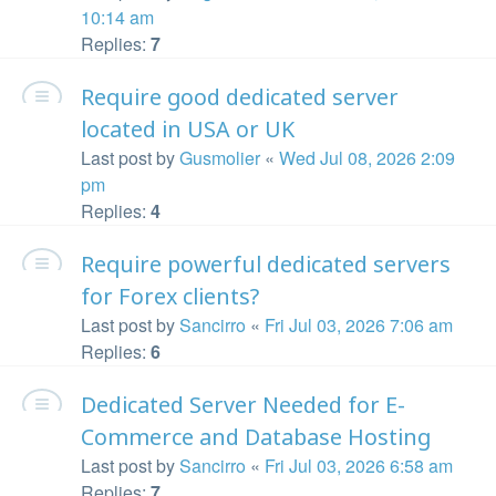
10:14 am
Replies:
7
Require good dedicated server
located in USA or UK
Last post by
Gusmolier
«
Wed Jul 08, 2026 2:09
pm
Replies:
4
Require powerful dedicated servers
for Forex clients?
Last post by
Sancirro
«
Fri Jul 03, 2026 7:06 am
Replies:
6
Dedicated Server Needed for E-
Commerce and Database Hosting
Last post by
Sancirro
«
Fri Jul 03, 2026 6:58 am
Replies:
7