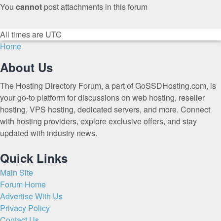
You
cannot
post attachments in this forum
All times are
UTC
Home
About Us
The Hosting Directory Forum, a part of GoSSDHosting.com, is
your go-to platform for discussions on web hosting, reseller
hosting, VPS hosting, dedicated servers, and more. Connect
with hosting providers, explore exclusive offers, and stay
updated with industry news.
Quick Links
Main Site
Forum Home
Advertise With Us
Privacy Policy
Contact Us