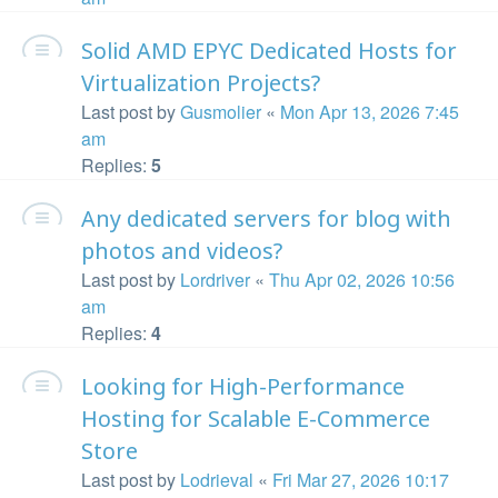
Solid AMD EPYC Dedicated Hosts for
Virtualization Projects?
Last post by
Gusmolier
«
Mon Apr 13, 2026 7:45
am
Replies:
5
Any dedicated servers for blog with
photos and videos?
Last post by
Lordriver
«
Thu Apr 02, 2026 10:56
am
Replies:
4
Looking for High-Performance
Hosting for Scalable E-Commerce
Store
Last post by
Lodrieval
«
Fri Mar 27, 2026 10:17