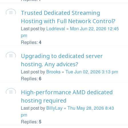
Trusted Dedicated Streaming
Hosting with Full Network Control?
Last post by
Lodrieval
«
Mon Jun 22, 2026 12:45
pm
Replies:
4
Upgrading to dedicated server
hosting. Any advices?
Last post by
Brooks
«
Tue Jun 02, 2026 3:13 pm
Replies:
6
High-performance AMD dedicated
hosting required
Last post by
BillyLay
«
Thu May 28, 2026 8:43
pm
Replies:
5