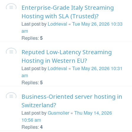
Enterprise-Grade Italy Streaming
Hosting with SLA (Trusted)?
Last post by
Lodrieval
«
Tue May 26, 2026 10:33
am
Replies:
5
Reputed Low-Latency Streaming
Hosting in Western EU?
Last post by
Lodrieval
«
Tue May 26, 2026 10:31
am
Replies:
5
Business-Oriented server hosting in
Switzerland?
Last post by
Gusmolier
«
Thu May 14, 2026
10:56 am
Replies:
4