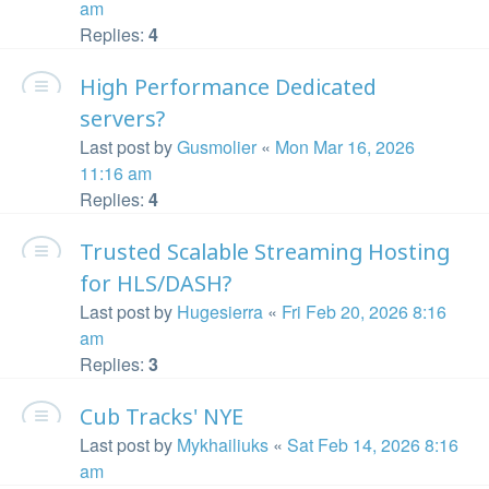
am
Replies:
4
High Performance Dedicated
servers?
Last post by
Gusmolier
«
Mon Mar 16, 2026
11:16 am
Replies:
4
Trusted Scalable Streaming Hosting
for HLS/DASH?
Last post by
Hugesierra
«
Fri Feb 20, 2026 8:16
am
Replies:
3
Cub Tracks' NYE
Last post by
Mykhailiuks
«
Sat Feb 14, 2026 8:16
am