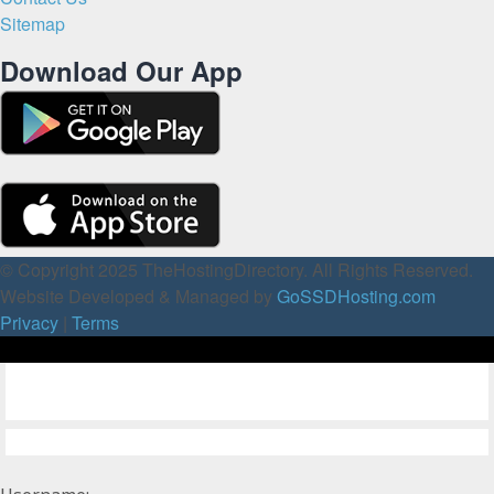
Sitemap
Download Our App
© Copyright 2025 TheHostingDirectory. All Rights Reserved.
Website Developed & Managed by
GoSSDHosting.com
Privacy
|
Terms