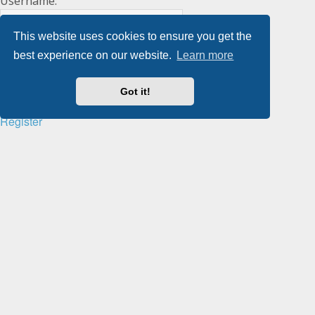
Username:
This website uses cookies to ensure you get the
Password:
best experience on our website.
Learn more
Got it!
Remember me
Register