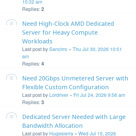
10:32 am
Replies:
2
Need High-Clock AMD Dedicated
Server for Heavy Compute
Workloads
Last post by
Sancirro
«
Thu Jul 30, 2026 10:51
am
Replies:
4
Need 20Gbps Unmetered Server with
Flexible Custom Configuration
Last post by
Lordriver
«
Fri Jul 24, 2026 9:56 am
Replies:
3
Dedicated Server Needed with Large
Bandwidth Allocation
Last post by
Hugesierra
«
Wed Jul 15, 2026