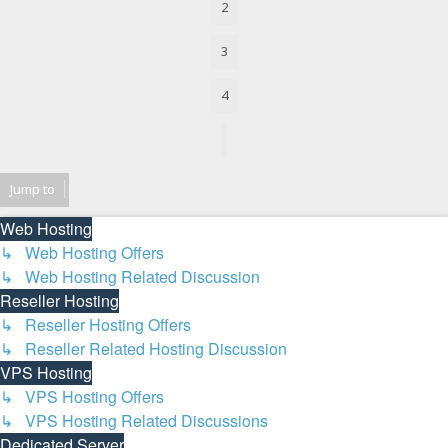
2
3
4
Next
Jump to
Web Hosting
↳ Web Hosting Offers
↳ Web Hosting Related Discussion
Reseller Hosting
↳ Reseller Hosting Offers
↳ Reseller Related Hosting Discussion
VPS Hosting
↳ VPS Hosting Offers
↳ VPS Hosting Related Discussions
Dedicated Server