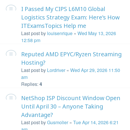
I Passed My CIPS L6M10 Global
Logistics Strategy Exam: Here's How
ITExamsTopics Help me
Last post by
louisenrique
«
Wed May 13, 2026
12:58 pm
Reputed AMD EPYC/Ryzen Streaming
Hosting?
Last post by
Lordriver
«
Wed Apr 29, 2026 11:50
am
Replies:
4
NetShop ISP Discount Window Open
Until April 30 – Anyone Taking
Advantage?
Last post by
Gusmolier
«
Tue Apr 14, 2026 6:21
am