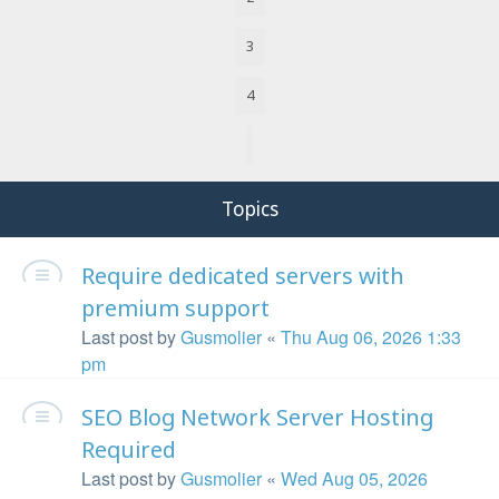
3
4
Next
Topics
Require dedicated servers with
premium support
Last post by
Gusmolier
«
Thu Aug 06, 2026 1:33
pm
SEO Blog Network Server Hosting
Required
Last post by
Gusmolier
«
Wed Aug 05, 2026