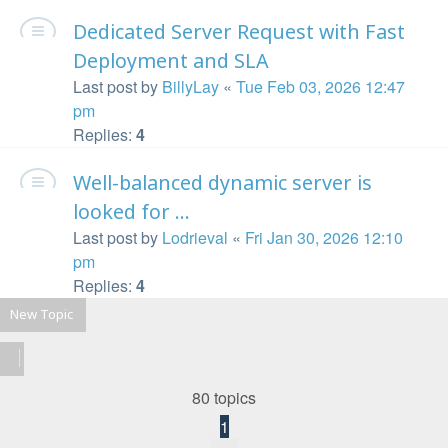
Dedicated Server Request with Fast
Deployment and SLA
Last post by
BillyLay
«
Tue Feb 03, 2026 12:47
pm
Replies:
4
Well-balanced dynamic server is
looked for ...
Last post by
Lodrieval
«
Fri Jan 30, 2026 12:10
pm
Replies:
4
New Topic
80 topics
1