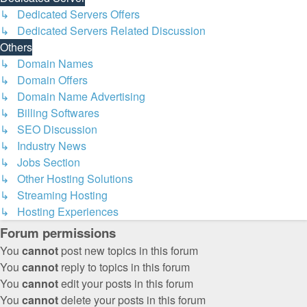
↳ Dedicated Servers Offers
↳ Dedicated Servers Related Discussion
Others
↳ Domain Names
↳ Domain Offers
↳ Domain Name Advertising
↳ Billing Softwares
↳ SEO Discussion
↳ Industry News
↳ Jobs Section
↳ Other Hosting Solutions
↳ Streaming Hosting
↳ Hosting Experiences
Forum permissions
You
cannot
post new topics in this forum
You
cannot
reply to topics in this forum
You
cannot
edit your posts in this forum
You
cannot
delete your posts in this forum