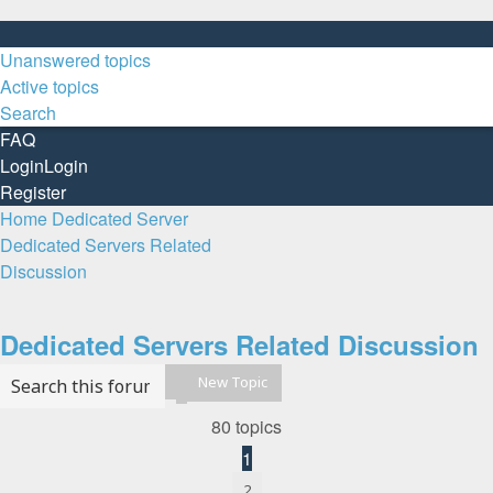
Unanswered topics
Active topics
Search
FAQ
Login
Login
Register
Home
Dedicated Server
Dedicated Servers Related
Discussion
Search
Dedicated Servers Related Discussion
New Topic
Search
Advanced search
80 topics
1
2