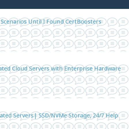
 Scenarios Until I Found CertBoosters
ted Cloud Servers with Enterprise Hardware
cated Servers| SSD/NVMe Storage, 24/7 Help