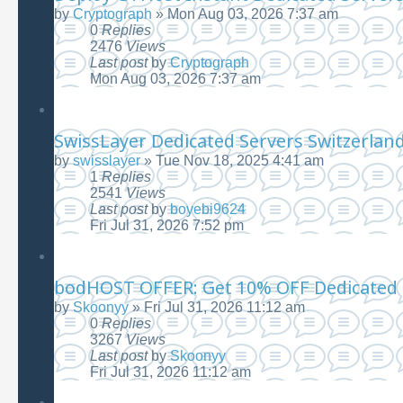
by
Cryptograph
»
Mon Aug 03, 2026 7:37 am
0
Replies
2476
Views
Last post
by
Cryptograph
Mon Aug 03, 2026 7:37 am
SwissLayer Dedicated Servers Switzerlan
by
swisslayer
»
Tue Nov 18, 2025 4:41 am
1
Replies
2541
Views
Last post
by
boyebi9624
Fri Jul 31, 2026 7:52 pm
bodHOST OFFER: Get 10% OFF Dedicated 
by
Skoonyy
»
Fri Jul 31, 2026 11:12 am
0
Replies
3267
Views
Last post
by
Skoonyy
Fri Jul 31, 2026 11:12 am