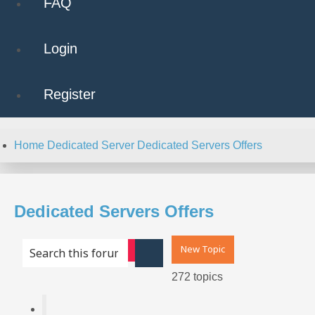
FAQ
Login
Register
Home
Dedicated Server
Dedicated Servers Offers
Dedicated Servers Offers
New Topic
Advanced search
Search
272 topics
Page
1
of
11