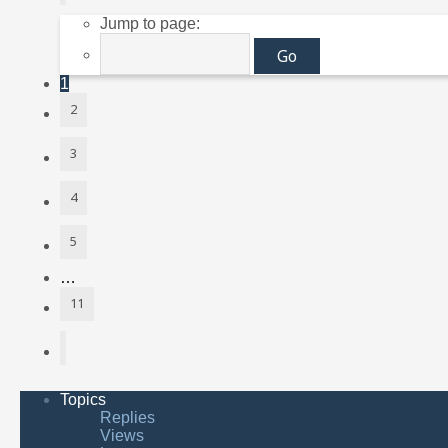
Jump to page:
1
2
3
4
5
…
11
Next
Topics
Replies
Views