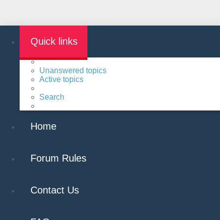
Quick links
Unanswered topics
Active topics
Search
Home
Forum Rules
Contact Us