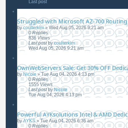
Last post
Struggled with Microsoft AZ-700 Routing
by
coulterkim
»
Wed Aug 05, 2026 9:21 am
0
Replies
836
Views
Last post
by
coulterkim
Wed Aug 05, 2026 9:21 am
OwnWebServers Sale: Get 30% OFF Dedica
by
Nicole
»
Tue Aug 04, 2026 4:13 pm
0
Replies
1555
Views
Last post
by
Nicole
Tue Aug 04, 2026 4:13 pm
Powerful AYKsolutions Intel & AMD Dedi
by
AYKS
»
Tue Aug 04, 2026 6:36 am
0
Replies