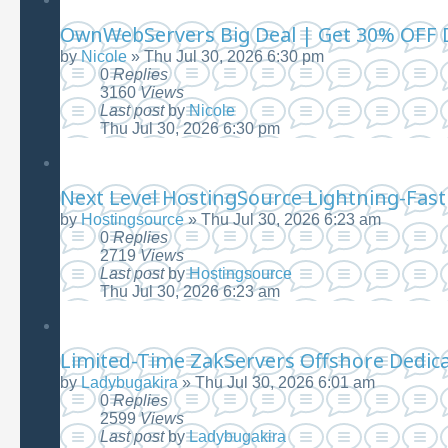
OwnWebServers Big Deal | Get 30% OFF D
by
Nicole
»
Thu Jul 30, 2026 6:30 pm
0
Replies
3160
Views
Last post
by
Nicole
Thu Jul 30, 2026 6:30 pm
Next Level HostingSource Lightning-Fast 
by
Hostingsource
»
Thu Jul 30, 2026 6:23 am
0
Replies
2719
Views
Last post
by
Hostingsource
Thu Jul 30, 2026 6:23 am
Limited-Time ZakServers Offshore Dedica
by
Ladybugakira
»
Thu Jul 30, 2026 6:01 am
0
Replies
2599
Views
Last post
by
Ladybugakira