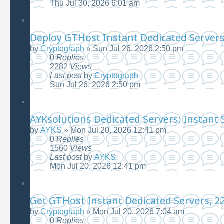
Thu Jul 30, 2026 6:01 am
Deploy GTHost Instant Dedicated Servers|
by
Cryptograph
»
Sun Jul 26, 2026 2:50 pm
0
Replies
2282
Views
Last post
by
Cryptograph
Sun Jul 26, 2026 2:50 pm
AYKsolutions Dedicated Servers: Instant 
by
AYKS
»
Mon Jul 20, 2026 12:41 pm
0
Replies
1560
Views
Last post
by
AYKS
Mon Jul 20, 2026 12:41 pm
Get GTHost Instant Dedicated Servers, 22
by
Cryptograph
»
Mon Jul 20, 2026 7:04 am
0
Replies