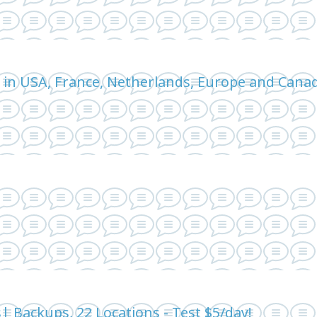
 in USA, France, Netherlands, Europe and Can
 Backups, 22 Locations - Test $5/day!