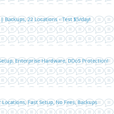
 Backups, 22 Locations - Test $5/day!
Setup, Enterprise Hardware, DDoS Protection!
 Locations, Fast Setup, No Fees, Backups