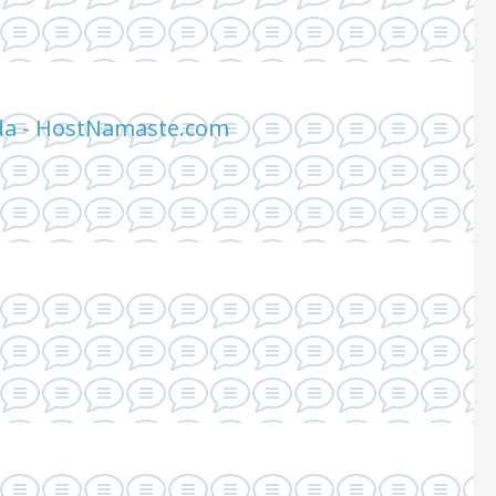
ada - HostNamaste.com