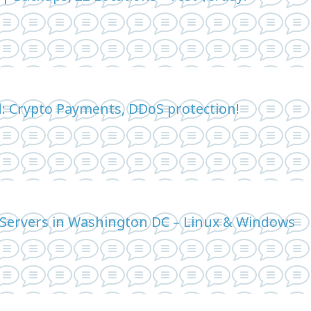
d: Crypto Payments, DDoS protection!
Servers in Washington DC – Linux & Windows