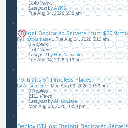
1840
Views
Last post
by
AYKS
Tue Aug 04, 2026 6:36 am
Budget Dedicated Servers from $29.9/mo
by
HostNamaste
»
Tue Aug 04, 2026 5:13 am
0
Replies
1792
Views
Last post
by
HostNamaste
Tue Aug 04, 2026 5:13 am
Portraits of Timeless Places
by
AllisonJere
»
Mon Aug 03, 2026 10:59 pm
0
Replies
2111
Views
Last post
by
AllisonJere
Mon Aug 03, 2026 10:59 pm
Deploy GTHost Instant Dedicated Servers|