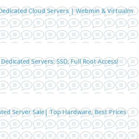
edicated Cloud Servers | Webmin & Virtualm
Dedicated Servers: SSD, Full Root Access!
ted Server Sale| Top Hardware, Best Prices