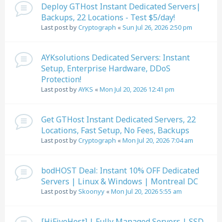
Deploy GTHost Instant Dedicated Servers|
Backups, 22 Locations - Test $5/day!
Last post by
Cryptograph
«
Sun Jul 26, 2026 2:50 pm
AYKsolutions Dedicated Servers: Instant
Setup, Enterprise Hardware, DDoS
Protection!
Last post by
AYKS
«
Mon Jul 20, 2026 12:41 pm
Get GTHost Instant Dedicated Servers, 22
Locations, Fast Setup, No Fees, Backups
Last post by
Cryptograph
«
Mon Jul 20, 2026 7:04 am
bodHOST Deal: Instant 10% OFF Dedicated
Servers | Linux & Windows | Montreal DC
Last post by
Skoonyy
«
Mon Jul 20, 2026 5:55 am
[HiFiveHost] | Fully Managed Servers | SSD