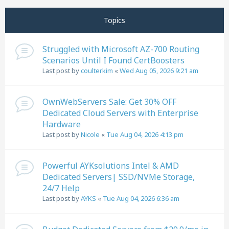
Next
Page
1
of
11
Topics
Struggled with Microsoft AZ-700 Routing
Scenarios Until I Found CertBoosters
Last post by
coulterkim
«
Wed Aug 05, 2026 9:21 am
OwnWebServers Sale: Get 30% OFF
Dedicated Cloud Servers with Enterprise
Hardware
Last post by
Nicole
«
Tue Aug 04, 2026 4:13 pm
Powerful AYKsolutions Intel & AMD
Dedicated Servers| SSD/NVMe Storage,
24/7 Help
Last post by
AYKS
«
Tue Aug 04, 2026 6:36 am