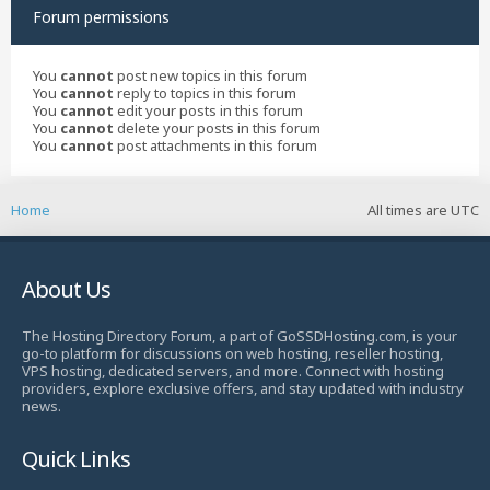
Forum permissions
You
cannot
post new topics in this forum
You
cannot
reply to topics in this forum
You
cannot
edit your posts in this forum
You
cannot
delete your posts in this forum
You
cannot
post attachments in this forum
Home
All times are
UTC
About Us
The Hosting Directory Forum, a part of GoSSDHosting.com, is your
go-to platform for discussions on web hosting, reseller hosting,
VPS hosting, dedicated servers, and more. Connect with hosting
providers, explore exclusive offers, and stay updated with industry
news.
Quick Links