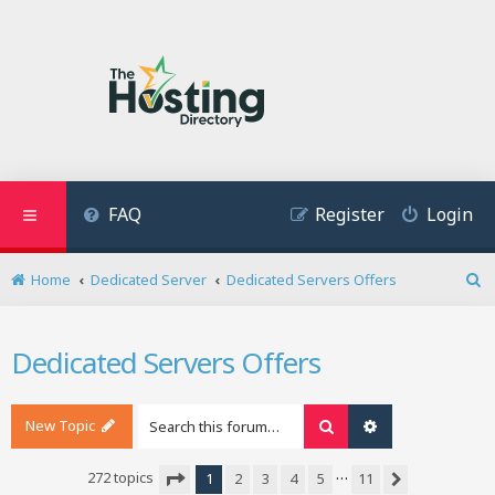
FAQ
Register
Login
Home
Dedicated Server
Dedicated Servers Offers
S
e
a
Dedicated Servers Offers
r
c
h
New Topic
Search
Advanced search
…
272 topics
1
2
3
4
5
11