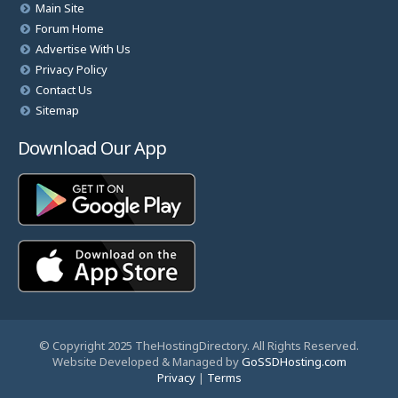
Main Site
Forum Home
Advertise With Us
Privacy Policy
Contact Us
Sitemap
Download Our App
© Copyright 2025 TheHostingDirectory. All Rights Reserved.
Website Developed & Managed by
GoSSDHosting.com
Privacy
|
Terms