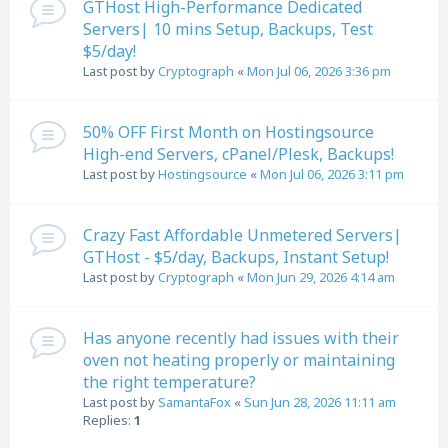
GTHost High-Performance Dedicated
Servers| 10 mins Setup, Backups, Test
$5/day!
Last post by
Cryptograph
«
Mon Jul 06, 2026 3:36 pm
50% OFF First Month on Hostingsource
High-end Servers, cPanel/Plesk, Backups!
Last post by
Hostingsource
«
Mon Jul 06, 2026 3:11 pm
Crazy Fast Affordable Unmetered Servers|
GTHost - $5/day, Backups, Instant Setup!
Last post by
Cryptograph
«
Mon Jun 29, 2026 4:14 am
Has anyone recently had issues with their
oven not heating properly or maintaining
the right temperature?
Last post by
SamantaFox
«
Sun Jun 28, 2026 11:11 am
Replies:
1