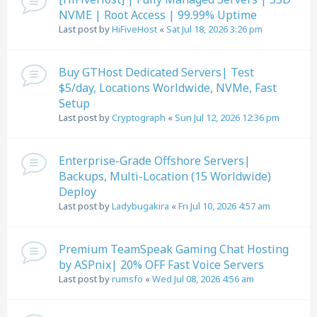
NVME | Root Access | 99.99% Uptime
Last post by
HiFiveHost
«
Sat Jul 18, 2026 3:26 pm
Buy GTHost Dedicated Servers| Test
$5/day, Locations Worldwide, NVMe, Fast
Setup
Last post by
Cryptograph
«
Sun Jul 12, 2026 12:36 pm
Enterprise-Grade Offshore Servers|
Backups, Multi-Location (15 Worldwide)
Deploy
Last post by
Ladybugakira
«
Fri Jul 10, 2026 4:57 am
Premium TeamSpeak Gaming Chat Hosting
by ASPnix| 20% OFF Fast Voice Servers
Last post by
rumsfo
«
Wed Jul 08, 2026 4:56 am