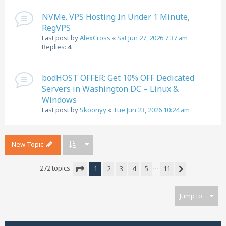
NVMe. VPS Hosting In Under 1 Minute,
RegVPS
Last post by
AlexCross
«
Sat Jun 27, 2026 7:37 am
Replies:
4
bodHOST OFFER: Get 10% OFF Dedicated
Servers in Washington DC – Linux &
Windows
Last post by
Skoonyy
«
Tue Jun 23, 2026 10:24 am
New Topic
…
272 topics
1
2
3
4
5
11
Next
Page
1
of
11
Jump to