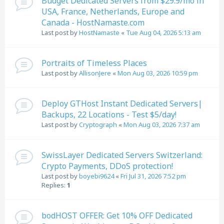
Budget Dedicated Servers from $29.9/mo in
USA, France, Netherlands, Europe and
Canada - HostNamaste.com
Last post by
HostNamaste
«
Tue Aug 04, 2026 5:13 am
Portraits of Timeless Places
Last post by
AllisonJere
«
Mon Aug 03, 2026 10:59 pm
Deploy GTHost Instant Dedicated Servers|
Backups, 22 Locations - Test $5/day!
Last post by
Cryptograph
«
Mon Aug 03, 2026 7:37 am
SwissLayer Dedicated Servers Switzerland:
Crypto Payments, DDoS protection!
Last post by
boyebi9624
«
Fri Jul 31, 2026 7:52 pm
Replies:
1
bodHOST OFFER: Get 10% OFF Dedicated