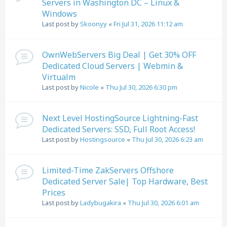
Servers in Washington DC – Linux &
Windows
Last post by
Skoonyy
«
Fri Jul 31, 2026 11:12 am
OwnWebServers Big Deal | Get 30% OFF
Dedicated Cloud Servers | Webmin &
Virtualm
Last post by
Nicole
«
Thu Jul 30, 2026 6:30 pm
Next Level HostingSource Lightning-Fast
Dedicated Servers: SSD, Full Root Access!
Last post by
Hostingsource
«
Thu Jul 30, 2026 6:23 am
Limited-Time ZakServers Offshore
Dedicated Server Sale| Top Hardware, Best
Prices
Last post by
Ladybugakira
«
Thu Jul 30, 2026 6:01 am