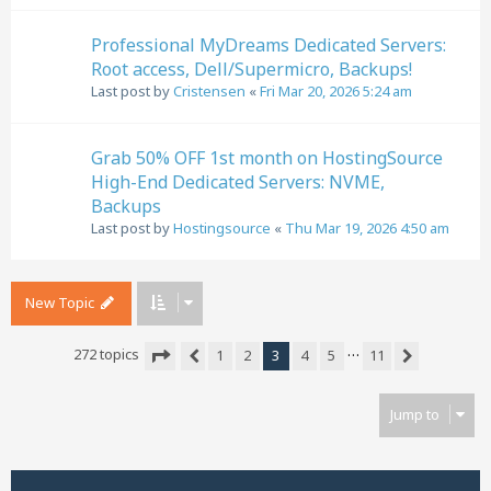
Professional MyDreams Dedicated Servers:
Root access, Dell/Supermicro, Backups!
Last post by
Cristensen
«
Fri Mar 20, 2026 5:24 am
Grab 50% OFF 1st month on HostingSource
High-End Dedicated Servers: NVME,
Backups
Last post by
Hostingsource
«
Thu Mar 19, 2026 4:50 am
New Topic
…
272 topics
1
2
3
4
5
11
Previous
Next
Page
3
of
11
Jump to