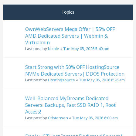
Previous
Next
Page
3
of
11
Topics
OwnWebServers Mega Offer | 55% OFF
AMD Dedicated Servers | Webmin &
Virtualmin
Last post by
Nicole
«
Tue May 05, 2026 5:40 pm
Start Strong with 50% OFF HostingSource
NVMe Dedicated Servers| DDOS Protection
Last post by
Hostingsource
«
Tue May 05, 2026 6:26 am
Well-Balanced MyDreams Dedicated
Servers: Backups, Fast SSD RAID 1, Root
Access!
Last post by
Cristensen
«
Tue May 05, 2026 6:00 am