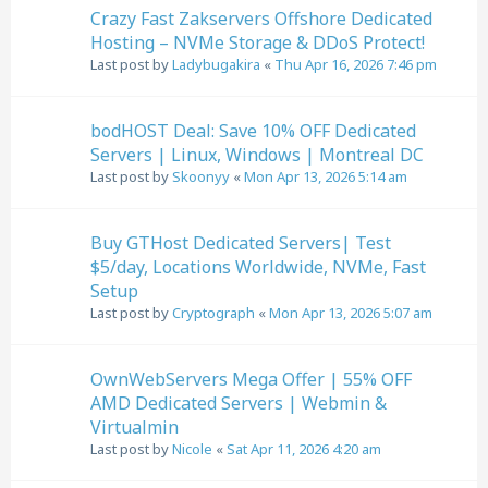
Crazy Fast Zakservers Offshore Dedicated
Hosting – NVMe Storage & DDoS Protect!
Last post by
Ladybugakira
«
Thu Apr 16, 2026 7:46 pm
bodHOST Deal: Save 10% OFF Dedicated
Servers | Linux, Windows | Montreal DC
Last post by
Skoonyy
«
Mon Apr 13, 2026 5:14 am
Buy GTHost Dedicated Servers| Test
$5/day, Locations Worldwide, NVMe, Fast
Setup
Last post by
Cryptograph
«
Mon Apr 13, 2026 5:07 am
OwnWebServers Mega Offer | 55% OFF
AMD Dedicated Servers | Webmin &
Virtualmin
Last post by
Nicole
«
Sat Apr 11, 2026 4:20 am