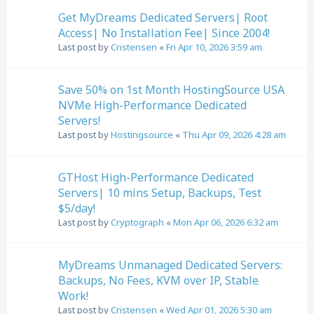
Get MyDreams Dedicated Servers| Root
Access| No Installation Fee| Since 2004!
Last post by
Cristensen
«
Fri Apr 10, 2026 3:59 am
Save 50% on 1st Month HostingSource USA
NVMe High-Performance Dedicated
Servers!
Last post by
Hostingsource
«
Thu Apr 09, 2026 4:28 am
GTHost High-Performance Dedicated
Servers| 10 mins Setup, Backups, Test
$5/day!
Last post by
Cryptograph
«
Mon Apr 06, 2026 6:32 am
MyDreams Unmanaged Dedicated Servers:
Backups, No Fees, KVM over IP, Stable
Work!
Last post by
Cristensen
«
Wed Apr 01, 2026 5:30 am