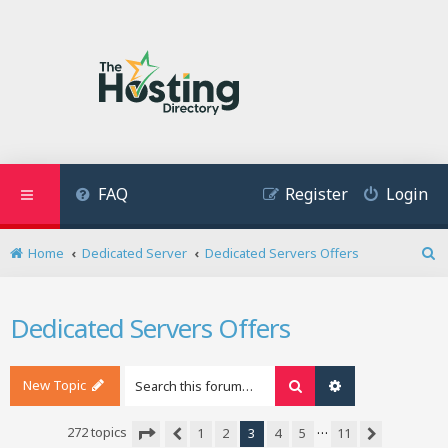
FAQ
Register
Login
Home
Dedicated Server
Dedicated Servers Offers
S
e
a
Dedicated Servers Offers
r
c
h
New Topic
Search
Advanced search
…
272 topics
1
2
3
4
5
11