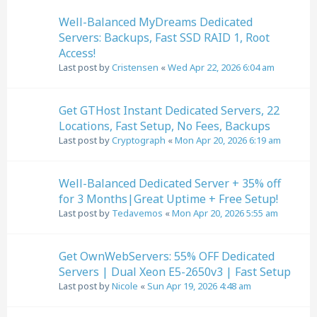
Well-Balanced MyDreams Dedicated
Servers: Backups, Fast SSD RAID 1, Root
Access!
Last post by
Cristensen
«
Wed Apr 22, 2026 6:04 am
Get GTHost Instant Dedicated Servers, 22
Locations, Fast Setup, No Fees, Backups
Last post by
Cryptograph
«
Mon Apr 20, 2026 6:19 am
Well-Balanced Dedicated Server + 35% off
for 3 Months|Great Uptime + Free Setup!
Last post by
Tedavemos
«
Mon Apr 20, 2026 5:55 am
Get OwnWebServers: 55% OFF Dedicated
Servers | Dual Xeon E5-2650v3 | Fast Setup
Last post by
Nicole
«
Sun Apr 19, 2026 4:48 am