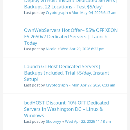
Deploy GTHost Instant Dedicated Servers|
Backups, 22 Locations - Test $5/day!
Last post by
Cryptograph
«
Mon May 04, 2026 6:47 am
OwnWebServers Hot Offer– 55% OFF XEON
E5 2650v2 Dedicated Servers | Launch
Today
Last post by
Nicole
«
Wed Apr 29, 2026 6:22 pm
Launch GTHost Dedicated Servers|
Backups Included, Trial $5/day, Instant
Setup!
Last post by
Cryptograph
«
Mon Apr 27, 2026 6:33 am
bodHOST Discount: 10% OFF Dedicated
Servers in Washington DC – Linux &
Windows
Last post by
Skoonyy
«
Wed Apr 22, 2026 11:18 am