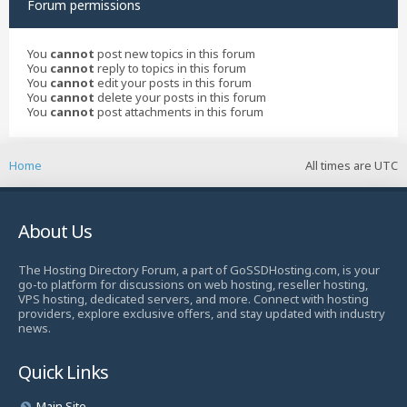
Forum permissions
You
cannot
post new topics in this forum
You
cannot
reply to topics in this forum
You
cannot
edit your posts in this forum
You
cannot
delete your posts in this forum
You
cannot
post attachments in this forum
Home
All times are
UTC
About Us
The Hosting Directory Forum, a part of GoSSDHosting.com, is your
go-to platform for discussions on web hosting, reseller hosting,
VPS hosting, dedicated servers, and more. Connect with hosting
providers, explore exclusive offers, and stay updated with industry
news.
Quick Links
Main Site