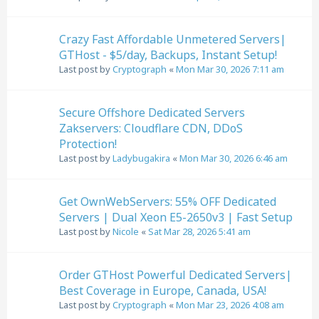
Crazy Fast Affordable Unmetered Servers|
GTHost - $5/day, Backups, Instant Setup!
Last post by
Cryptograph
«
Mon Mar 30, 2026 7:11 am
Secure Offshore Dedicated Servers
Zakservers: Cloudflare CDN, DDoS
Protection!
Last post by
Ladybugakira
«
Mon Mar 30, 2026 6:46 am
Get OwnWebServers: 55% OFF Dedicated
Servers | Dual Xeon E5-2650v3 | Fast Setup
Last post by
Nicole
«
Sat Mar 28, 2026 5:41 am
Order GTHost Powerful Dedicated Servers|
Best Coverage in Europe, Canada, USA!
Last post by
Cryptograph
«
Mon Mar 23, 2026 4:08 am