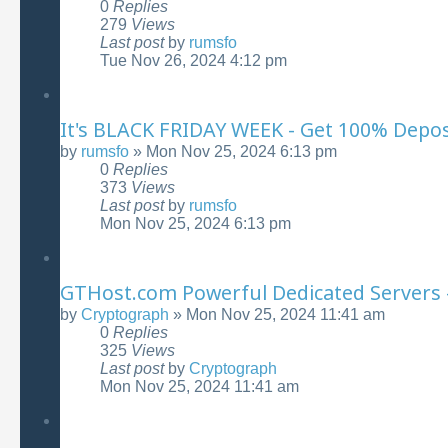
0
Replies
279
Views
Last post
by
rumsfo
Tue Nov 26, 2024 4:12 pm
It's BLACK FRIDAY WEEK - Get 100% Depo
by
rumsfo
»
Mon Nov 25, 2024 6:13 pm
0
Replies
373
Views
Last post
by
rumsfo
Mon Nov 25, 2024 6:13 pm
GTHost.com Powerful Dedicated Servers 
by
Cryptograph
»
Mon Nov 25, 2024 11:41 am
0
Replies
325
Views
Last post
by
Cryptograph
Mon Nov 25, 2024 11:41 am