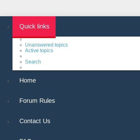
Quick links
Unanswered topics
Active topics
Search
Home
Forum Rules
Contact Us