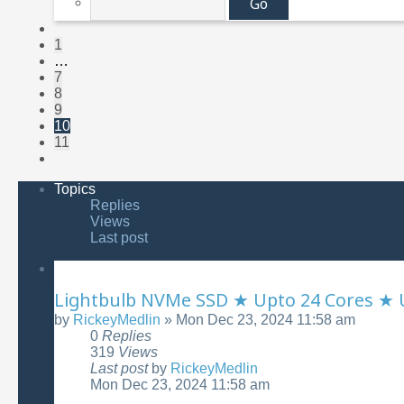
of
11
Previous
1
…
7
8
9
10
11
Next
Topics
Replies
Views
Last post
Lightbulb NVMe SSD ★ Upto 24 Cores ★
by
RickeyMedlin
»
Mon Dec 23, 2024 11:58 am
0
Replies
319
Views
Last post
by
RickeyMedlin
Mon Dec 23, 2024 11:58 am