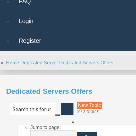
FAQ
Login
Register
Home
Dedicated Server
Dedicated Servers Offers
Dedicated Servers Offers
New Topic
Advanced
272 topics
search
Search
Page
Jump to page:
10