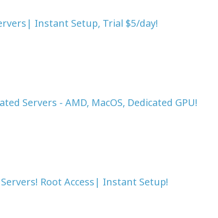
vers| Instant Setup, Trial $5/day!
ated Servers - AMD, MacOS, Dedicated GPU!
Servers! Root Access| Instant Setup!