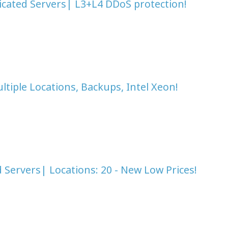
icated Servers| L3+L4 DDoS protection!
tiple Locations, Backups, Intel Xeon!
Servers| Locations: 20 - New Low Prices!