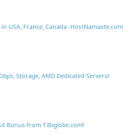
 in USA, France, Canada -HostNamaste.com
0Gbps, Storage, AMD Dedicated Servers!
sit Bonus from TiBiglobe.com!