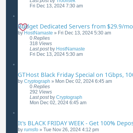
Last post
by
Troollsek
Fri Dec 13, 2024 7:30 am
Budget Dedicated Servers from $29.9/mo
by
HostNamaste
»
Fri Dec 13, 2024 5:30 am
0
Replies
318
Views
Last post
by
HostNamaste
Fri Dec 13, 2024 5:30 am
GTHost Black Friday Special on 1Gbps, 1
by
Cryptograph
»
Mon Dec 02, 2024 6:45 am
0
Replies
292
Views
Last post
by
Cryptograph
Mon Dec 02, 2024 6:45 am
It's BLACK FRIDAY WEEK - Get 100% Depo
by
rumsfo
»
Tue Nov 26, 2024 4:12 pm