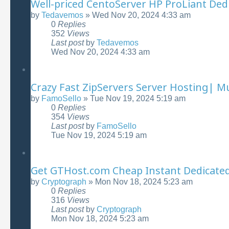
Well-priced CentoServer HP ProLiant Ded
by
Tedavemos
»
Wed Nov 20, 2024 4:33 am
0
Replies
352
Views
Last post
by
Tedavemos
Wed Nov 20, 2024 4:33 am
Crazy Fast ZipServers Server Hosting| Mul
by
FamoSello
»
Tue Nov 19, 2024 5:19 am
0
Replies
354
Views
Last post
by
FamoSello
Tue Nov 19, 2024 5:19 am
Get GTHost.com Cheap Instant Dedicated 
by
Cryptograph
»
Mon Nov 18, 2024 5:23 am
0
Replies
316
Views
Last post
by
Cryptograph
Mon Nov 18, 2024 5:23 am