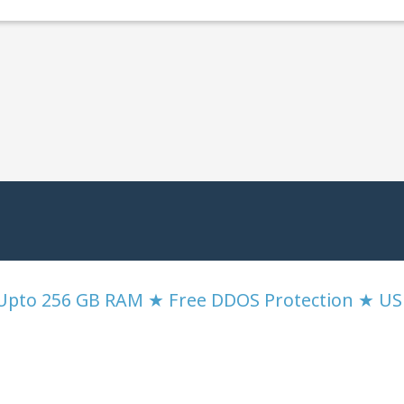
 Upto 256 GB RAM ★ Free DDOS Protection ★ U