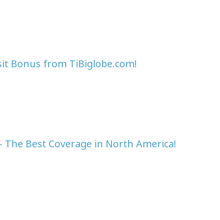
sit Bonus from TiBiglobe.com!
- The Best Coverage in North America!