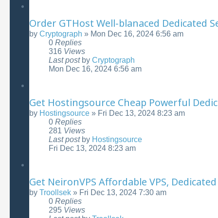
Order GTHost Well-blanaced Dedicated Ser
by
Cryptograph
»
Mon Dec 16, 2024 6:56 am
0
Replies
316
Views
Last post
by
Cryptograph
Mon Dec 16, 2024 6:56 am
Get Hostingsource Cheap Powerful Dedic
by
Hostingsource
»
Fri Dec 13, 2024 8:23 am
0
Replies
281
Views
Last post
by
Hostingsource
Fri Dec 13, 2024 8:23 am
Get NeironVPS Affordable VPS, Dedicated 
by
Troollsek
»
Fri Dec 13, 2024 7:30 am
0
Replies
295
Views