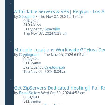
Affordable Servers & VPS| Regvps - Los A
by
Spectrillo
»
Thu Nov 07, 2024 5:19 am
0
Replies
319
Views
Last post
by
Spectrillo
Thu Nov 07, 2024 5:19 am
Multiple Locations Worldwide GTHost Ded
by
Cryptograph
»
Tue Nov 05, 2024 6:04 am
0
Replies
311
Views
Last post
by
Cryptograph
Tue Nov 05, 2024 6:04 am
Get ZipServers Dedicated hosting| Full R
by
FamoSello
»
Wed Oct 30, 2024 4:53 am
0
Replies
311
Views