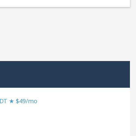
SDT ★ $49/mo