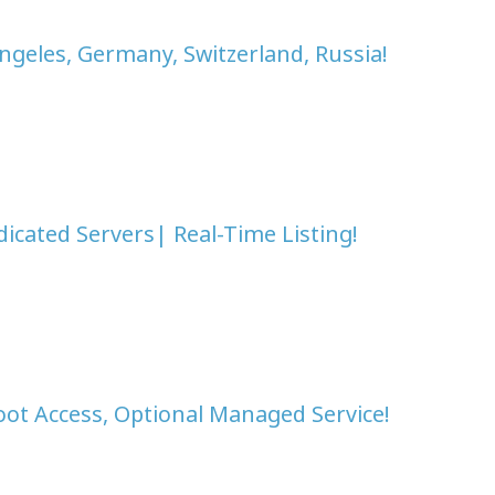
ngeles, Germany, Switzerland, Russia!
icated Servers| Real-Time Listing!
oot Access, Optional Managed Service!