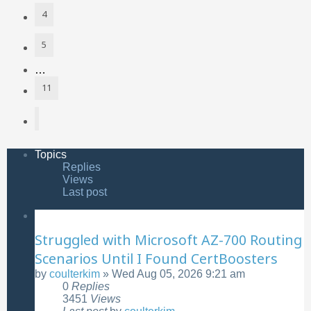
4
5
…
11
Next
Topics
Replies
Views
Last post
Struggled with Microsoft AZ-700 Routing
Scenarios Until I Found CertBoosters
by
coulterkim
»
Wed Aug 05, 2026 9:21 am
0
Replies
3451
Views