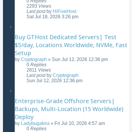
0
Replies
2293
Views
Last post
by
HiFiveHost
Sat Jul 18, 2026 3:26 pm
Buy GTHost Dedicated Servers| Test
$5/day, Locations Worldwide, NVMe, Fast
Setup
by
Cryptograph
»
Sun Jul 12, 2026 12:36 pm
0
Replies
2811
Views
Last post
by
Cryptograph
Sun Jul 12, 2026 12:36 pm
Enterprise-Grade Offshore Servers|
Backups, Multi-Location (15 Worldwide)
Deploy
by
Ladybugakira
»
Fri Jul 10, 2026 4:57 am
0
Replies