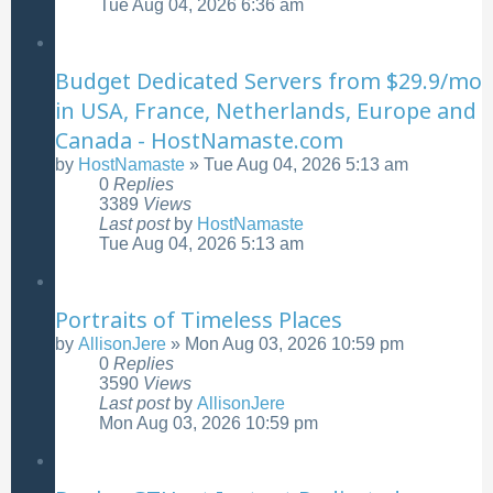
Tue Aug 04, 2026 6:36 am
Budget Dedicated Servers from $29.9/mo
in USA, France, Netherlands, Europe and
Canada - HostNamaste.com
by
HostNamaste
»
Tue Aug 04, 2026 5:13 am
0
Replies
3389
Views
Last post
by
HostNamaste
Tue Aug 04, 2026 5:13 am
Portraits of Timeless Places
by
AllisonJere
»
Mon Aug 03, 2026 10:59 pm
0
Replies
3590
Views
Last post
by
AllisonJere
Mon Aug 03, 2026 10:59 pm