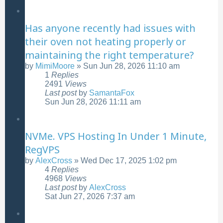
Has anyone recently had issues with
their oven not heating properly or
maintaining the right temperature?
by
MimiMoore
»
Sun Jun 28, 2026 11:10 am
1
Replies
2491
Views
Last post
by
SamantaFox
Sun Jun 28, 2026 11:11 am
NVMe. VPS Hosting In Under 1 Minute,
RegVPS
by
AlexCross
»
Wed Dec 17, 2025 1:02 pm
4
Replies
4968
Views
Last post
by
AlexCross
Sat Jun 27, 2026 7:37 am