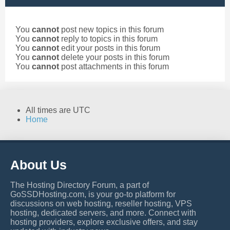
You
cannot
post new topics in this forum
You
cannot
reply to topics in this forum
You
cannot
edit your posts in this forum
You
cannot
delete your posts in this forum
You
cannot
post attachments in this forum
All times are
UTC
Home
About Us
The Hosting Directory Forum, a part of
GoSSDHosting.com, is your go-to platform for
discussions on web hosting, reseller hosting, VPS
hosting, dedicated servers, and more. Connect with
hosting providers, explore exclusive offers, and stay