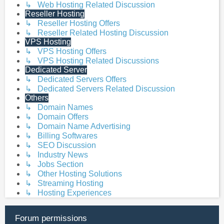
↳ Web Hosting Related Discussion
Reseller Hosting
↳ Reseller Hosting Offers
↳ Reseller Related Hosting Discussion
VPS Hosting
↳ VPS Hosting Offers
↳ VPS Hosting Related Discussions
Dedicated Server
↳ Dedicated Servers Offers
↳ Dedicated Servers Related Discussion
Others
↳ Domain Names
↳ Domain Offers
↳ Domain Name Advertising
↳ Billing Softwares
↳ SEO Discussion
↳ Industry News
↳ Jobs Section
↳ Other Hosting Solutions
↳ Streaming Hosting
↳ Hosting Experiences
Forum permissions