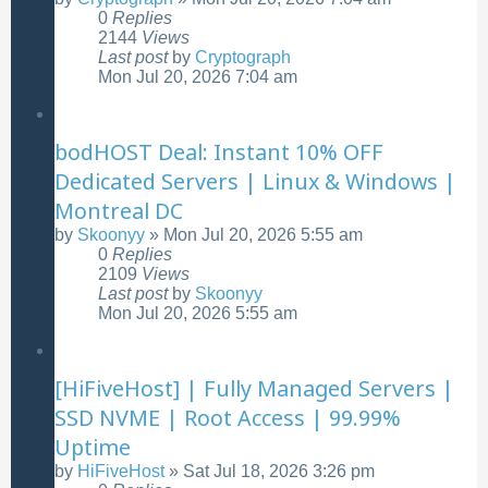
0
Replies
2144
Views
Last post
by
Cryptograph
Mon Jul 20, 2026 7:04 am
bodHOST Deal: Instant 10% OFF
Dedicated Servers | Linux & Windows |
Montreal DC
by
Skoonyy
»
Mon Jul 20, 2026 5:55 am
0
Replies
2109
Views
Last post
by
Skoonyy
Mon Jul 20, 2026 5:55 am
[HiFiveHost] | Fully Managed Servers |
SSD NVME | Root Access | 99.99%
Uptime
by
HiFiveHost
»
Sat Jul 18, 2026 3:26 pm