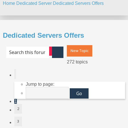
Home
Dedicated Server
Dedicated Servers Offers
Search
Dedicated Servers Offers
New Topic
Advanced search
Search
272 topics
Page
1
of
11
Jump to page:
1
2
3