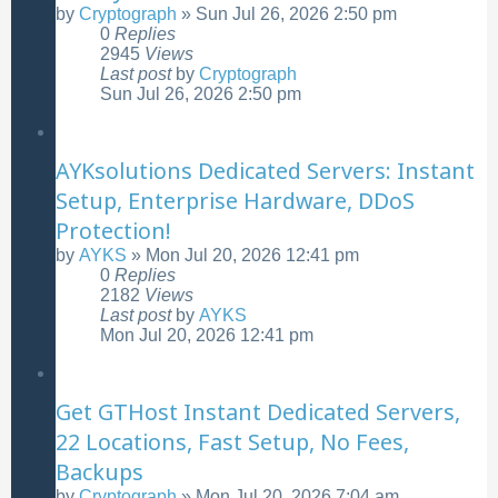
by
Cryptograph
»
Sun Jul 26, 2026 2:50 pm
0
Replies
2945
Views
Last post
by
Cryptograph
Sun Jul 26, 2026 2:50 pm
AYKsolutions Dedicated Servers: Instant
Setup, Enterprise Hardware, DDoS
Protection!
by
AYKS
»
Mon Jul 20, 2026 12:41 pm
0
Replies
2182
Views
Last post
by
AYKS
Mon Jul 20, 2026 12:41 pm
Get GTHost Instant Dedicated Servers,
22 Locations, Fast Setup, No Fees,
Backups
by
Cryptograph
»
Mon Jul 20, 2026 7:04 am