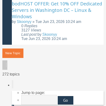
bodHOST OFFER: Get 10% OFF Dedicated
Servers in Washington DC – Linux &
Windows
by
Skoonyy
»
Tue Jun 23, 2026 10:24 am
0
Replies
3127
Views
Last post
by
Skoonyy
Tue Jun 23, 2026 10:24 am
New Topic
272 topics
Page
1
of
11
Jump to page: