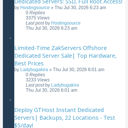
Dedicated Servers: SSD, Full Root Access!
by
Hostingsource
»
Thu Jul 30, 2026 6:23 am
0
Replies
3375
Views
Last post
by
Hostingsource
Thu Jul 30, 2026 6:23 am
Limited-Time ZakServers Offshore
Dedicated Server Sale| Top Hardware,
Best Prices
by
Ladybugakira
»
Thu Jul 30, 2026 6:01 am
0
Replies
3233
Views
Last post
by
Ladybugakira
Thu Jul 30, 2026 6:01 am
Deploy GTHost Instant Dedicated
Servers| Backups, 22 Locations - Test
$5/day!