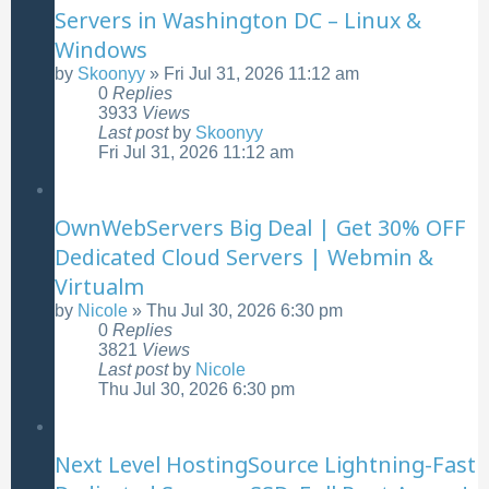
Servers in Washington DC – Linux &
Windows
by
Skoonyy
»
Fri Jul 31, 2026 11:12 am
0
Replies
3933
Views
Last post
by
Skoonyy
Fri Jul 31, 2026 11:12 am
OwnWebServers Big Deal | Get 30% OFF
Dedicated Cloud Servers | Webmin &
Virtualm
by
Nicole
»
Thu Jul 30, 2026 6:30 pm
0
Replies
3821
Views
Last post
by
Nicole
Thu Jul 30, 2026 6:30 pm
Next Level HostingSource Lightning-Fast