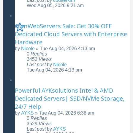
Last post
by
coulterkim
Wed Aug 05, 2026 9:21 am
OwnWebServers Sale: Get 30% OFF
Dedicated Cloud Servers with Enterprise
Hardware
by
Nicole
»
Tue Aug 04, 2026 4:13 pm
0
Replies
3452
Views
Last post
by
Nicole
Tue Aug 04, 2026 4:13 pm
Powerful AYKsolutions Intel & AMD
Dedicated Servers| SSD/NVMe Storage,
24/7 Help
by
AYKS
»
Tue Aug 04, 2026 6:36 am
0
Replies
3529
Views
Last post
by
AYKS