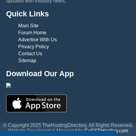
updated with industry news.
Quick Links
Main Site
Forum Home
Advertise With Us
Privacy Policy
Contact Us
Sitemap
Download Our App
© Copyright 2025 TheHostingDirectory. All Rights Reserved.
Website Developed & Managed by
GoSSDHosting.com