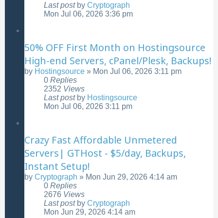
Last post
by
Cryptograph
Mon Jul 06, 2026 3:36 pm
50% OFF First Month on Hostingsource
High-end Servers, cPanel/Plesk, Backups!
by
Hostingsource
»
Mon Jul 06, 2026 3:11 pm
0
Replies
2352
Views
Last post
by
Hostingsource
Mon Jul 06, 2026 3:11 pm
Crazy Fast Affordable Unmetered
Servers| GTHost - $5/day, Backups,
Instant Setup!
by
Cryptograph
»
Mon Jun 29, 2026 4:14 am
0
Replies
2676
Views
Last post
by
Cryptograph
Mon Jun 29, 2026 4:14 am