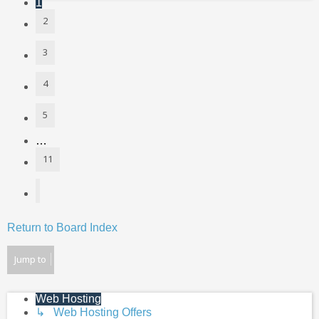
1
2
3
4
5
…
11
Next
Return to Board Index
Jump to
Web Hosting
↳ Web Hosting Offers