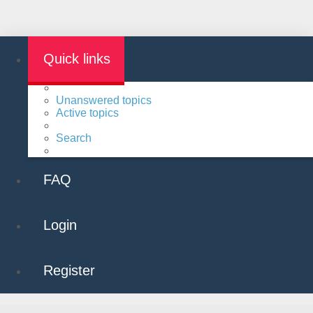
Quick links
Unanswered topics
Active topics
Search
FAQ
Login
Register