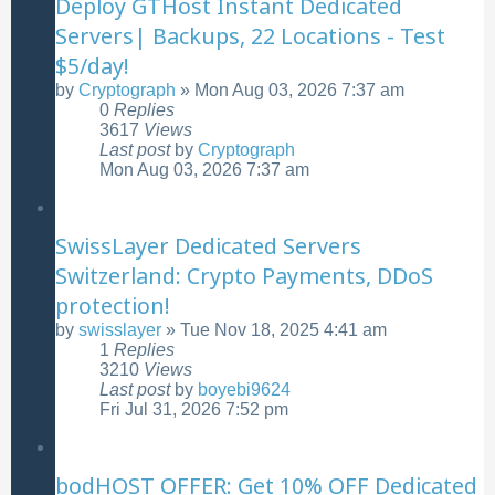
Deploy GTHost Instant Dedicated
Servers| Backups, 22 Locations - Test
$5/day!
by
Cryptograph
»
Mon Aug 03, 2026 7:37 am
0
Replies
3617
Views
Last post
by
Cryptograph
Mon Aug 03, 2026 7:37 am
SwissLayer Dedicated Servers
Switzerland: Crypto Payments, DDoS
protection!
by
swisslayer
»
Tue Nov 18, 2025 4:41 am
1
Replies
3210
Views
Last post
by
boyebi9624
Fri Jul 31, 2026 7:52 pm
bodHOST OFFER: Get 10% OFF Dedicated