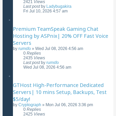
2421
Views
Last post
by
Ladybugakira
Fri Jul 10, 2026 4:57 am
Premium TeamSpeak Gaming Chat
Hosting by ASPnix| 20% OFF Fast Voice
Servers
by
rumsfo
»
Wed Jul 08, 2026 4:56 am
0
Replies
2435
Views
Last post
by
rumsfo
Wed Jul 08, 2026 4:56 am
GTHost High-Performance Dedicated
Servers| 10 mins Setup, Backups, Test
$5/day!
by
Cryptograph
»
Mon Jul 06, 2026 3:36 pm
0
Replies
2425
Views