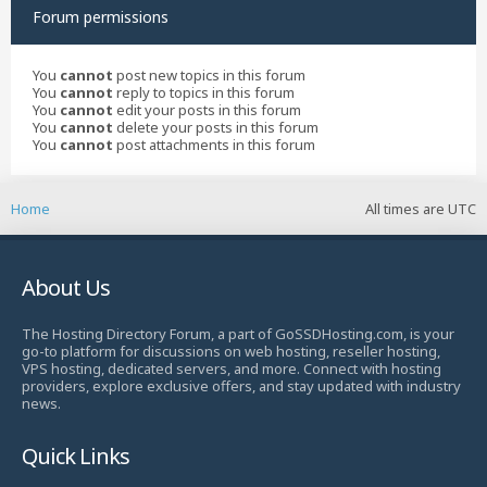
Forum permissions
You
cannot
post new topics in this forum
You
cannot
reply to topics in this forum
You
cannot
edit your posts in this forum
You
cannot
delete your posts in this forum
You
cannot
post attachments in this forum
Home
All times are
UTC
About Us
The Hosting Directory Forum, a part of GoSSDHosting.com, is your
go-to platform for discussions on web hosting, reseller hosting,
VPS hosting, dedicated servers, and more. Connect with hosting
providers, explore exclusive offers, and stay updated with industry
news.
Quick Links