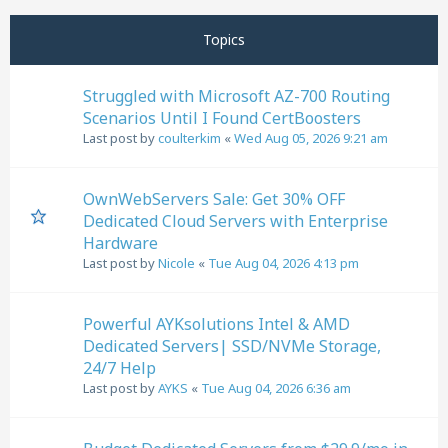
Next
Page
1
of
11
Topics
Struggled with Microsoft AZ-700 Routing
Scenarios Until I Found CertBoosters
Last post by
coulterkim
«
Wed Aug 05, 2026 9:21 am
OwnWebServers Sale: Get 30% OFF
Dedicated Cloud Servers with Enterprise
Hardware
Last post by
Nicole
«
Tue Aug 04, 2026 4:13 pm
Powerful AYKsolutions Intel & AMD
Dedicated Servers| SSD/NVMe Storage,
24/7 Help
Last post by
AYKS
«
Tue Aug 04, 2026 6:36 am