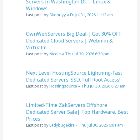
Servers in Washington DC – Linux &
Windows
Last post by
Skoonyy
«
Fri Jul 31, 2026 11:12 am
OwnWebServers Big Deal | Get 30% OFF
Dedicated Cloud Servers | Webmin &
Virtualm
Last post by
Nicole
«
Thu Jul 30, 2026 6:30 pm
Next Level HostingSource Lightning-Fast
Dedicated Servers: SSD, Full Root Access!
Last post by
Hostingsource
«
Thu Jul 30, 2026 6:23 am
Limited-Time ZakServers Offshore
Dedicated Server Sale| Top Hardware, Best
Prices
Last post by
Ladybugakira
«
Thu Jul 30, 2026 6:01 am