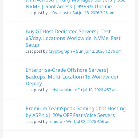
NVME | Root Access | 99.99% Uptime
Last post by
HiFiveHost
«
Sat Jul 18, 2026 3:26 pm
Buy GTHost Dedicated Servers| Test
$5/day, Locations Worldwide, NVMe, Fast
Setup
Last post by
Cryptograph
«
Sun Jul 12, 2026 12:36 pm
Enterprise-Grade Offshore Servers|
Backups, Multi-Location (15 Worldwide)
Deploy
Last post by
Ladybugakira
«
Fri Jul 10, 2026 4:57 am
Premium TeamSpeak Gaming Chat Hosting
by ASPnix| 20% OFF Fast Voice Servers
Last post by
rumsfo
«
Wed Jul 08, 2026 4:56 am