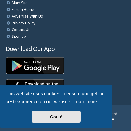
Main Site
Forum Home
Advertise With Us
Privacy Policy
Contact Us
Sitemap
Download Our App
This website uses cookies to ensure you get the
best experience on our website.
Learn more
© Copyright 2025 TheHostingDirectory. All Rights Reserved.
Got it!
Website Developed & Managed by
GoSSDHosting.com
Privacy
|
Terms