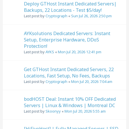
Deploy GTHost Instant Dedicated Servers|
Backups, 22 Locations - Test $5/day!
Last post by
Cryptograph
«
Sun Jul 26, 2026 2:50 pm
AYKsolutions Dedicated Servers: Instant
Setup, Enterprise Hardware, DDoS
Protection!
Last post by
AYKS
«
Mon Jul 20, 2026 12:41 pm
Get GTHost Instant Dedicated Servers, 22
Locations, Fast Setup, No Fees, Backups
Last post by
Cryptograph
«
Mon Jul 20, 2026 7:04 am
bodHOST Deal: Instant 10% OFF Dedicated
Servers | Linux & Windows | Montreal DC
Last post by
Skoonyy
«
Mon Jul 20, 2026 5:55 am
[HiFiveHost] | Fully Managed Servers | SSD