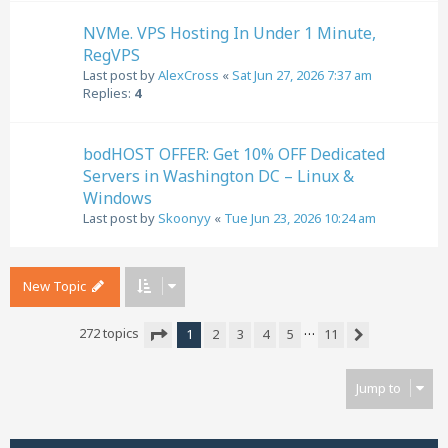
NVMe. VPS Hosting In Under 1 Minute,
RegVPS
Last post by
AlexCross
«
Sat Jun 27, 2026 7:37 am
Replies:
4
bodHOST OFFER: Get 10% OFF Dedicated
Servers in Washington DC – Linux &
Windows
Last post by
Skoonyy
«
Tue Jun 23, 2026 10:24 am
New Topic
…
272 topics
1
2
3
4
5
11
Next
Page
1
of
11
Jump to