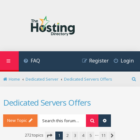
FAQ
Register
Login
Home
Dedicated Server
Dedicated Servers Offers
S
e
a
Dedicated Servers Offers
r
c
h
New Topic
Search
Advanced search
…
272 topics
1
2
3
4
5
11