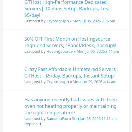
GTHost High-Performance Dedicated
Servers| 10 mins Setup, Backups, Test
$5/day!
Last post by
Cryptograph
«
Mon Jul 06, 2026 3:36 pm
50% OFF First Month on Hostingsource
High-end Servers, cPanel/Plesk, Backups!
Last post by
Hostingsource
«
Mon Jul 06, 2026 3:11 pm
Crazy Fast Affordable Unmetered Servers|
GTHost - $5/day, Backups, Instant Setup!
Last post by
Cryptograph
«
Mon Jun 29, 2026 4:14 am
Has anyone recently had issues with their
oven not heating properly or maintaining
the right temperature?
Last post by
SamantaFox
«
Sun Jun 28, 2026 11:11 am
Replies:
1