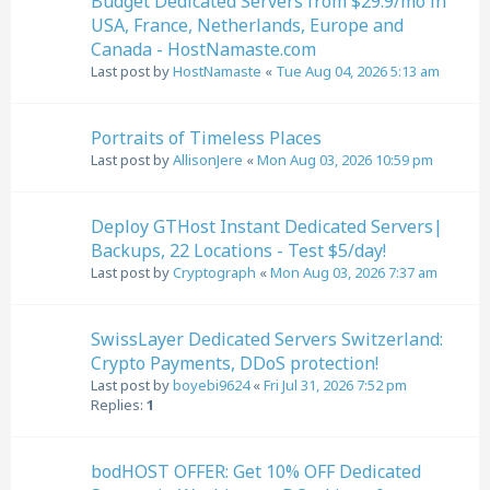
Budget Dedicated Servers from $29.9/mo in
USA, France, Netherlands, Europe and
Canada - HostNamaste.com
Last post by
HostNamaste
«
Tue Aug 04, 2026 5:13 am
Portraits of Timeless Places
Last post by
AllisonJere
«
Mon Aug 03, 2026 10:59 pm
Deploy GTHost Instant Dedicated Servers|
Backups, 22 Locations - Test $5/day!
Last post by
Cryptograph
«
Mon Aug 03, 2026 7:37 am
SwissLayer Dedicated Servers Switzerland:
Crypto Payments, DDoS protection!
Last post by
boyebi9624
«
Fri Jul 31, 2026 7:52 pm
Replies:
1
bodHOST OFFER: Get 10% OFF Dedicated