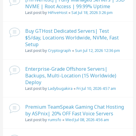
NVME | Root Access | 99.99% Uptime
Last post by
HiFiveHost
«
Sat Jul 18, 2026 3:26 pm
Buy GTHost Dedicated Servers| Test
$5/day, Locations Worldwide, NVMe, Fast
Setup
Last post by
Cryptograph
«
Sun Jul 12, 2026 12:36 pm
Enterprise-Grade Offshore Servers|
Backups, Multi-Location (15 Worldwide)
Deploy
Last post by
Ladybugakira
«
Fri Jul 10, 2026 4:57 am
Premium TeamSpeak Gaming Chat Hosting
by ASPnix| 20% OFF Fast Voice Servers
Last post by
rumsfo
«
Wed Jul 08, 2026 4:56 am