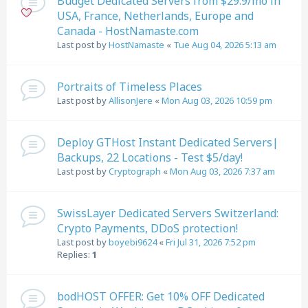
Budget Dedicated Servers from $29.9/mo in
USA, France, Netherlands, Europe and
Canada - HostNamaste.com
Last post by
HostNamaste
«
Tue Aug 04, 2026 5:13 am
Portraits of Timeless Places
Last post by
AllisonJere
«
Mon Aug 03, 2026 10:59 pm
Deploy GTHost Instant Dedicated Servers|
Backups, 22 Locations - Test $5/day!
Last post by
Cryptograph
«
Mon Aug 03, 2026 7:37 am
SwissLayer Dedicated Servers Switzerland:
Crypto Payments, DDoS protection!
Last post by
boyebi9624
«
Fri Jul 31, 2026 7:52 pm
Replies:
1
bodHOST OFFER: Get 10% OFF Dedicated