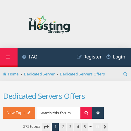
FAQ
Register
Login
Home
Dedicated Server
Dedicated Servers Offers
S
e
a
Dedicated Servers Offers
r
c
h
New Topic
Search
Advanced search
…
272 topics
1
2
3
4
5
11