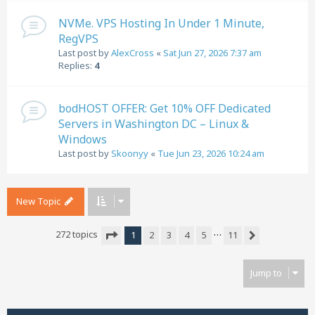
NVMe. VPS Hosting In Under 1 Minute,
RegVPS
Last post by
AlexCross
«
Sat Jun 27, 2026 7:37 am
Replies:
4
bodHOST OFFER: Get 10% OFF Dedicated
Servers in Washington DC – Linux &
Windows
Last post by
Skoonyy
«
Tue Jun 23, 2026 10:24 am
New Topic
…
272 topics
1
2
3
4
5
11
Next
Page
1
of
11
Jump to