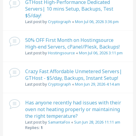
GTHost High-Performance Dedicated
Servers| 10 mins Setup, Backups, Test
$5/day!
Last post by
Cryptograph
«
Mon Jul 06, 2026 3:36 pm
50% OFF First Month on Hostingsource
High-end Servers, cPanel/Plesk, Backups!
Last post by
Hostingsource
«
Mon Jul 06, 2026 3:11 pm
Crazy Fast Affordable Unmetered Servers|
GTHost - $5/day, Backups, Instant Setup!
Last post by
Cryptograph
«
Mon Jun 29, 2026 4:14 am
Has anyone recently had issues with their
oven not heating properly or maintaining
the right temperature?
Last post by
SamantaFox
«
Sun Jun 28, 2026 11:11 am
Replies:
1