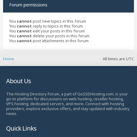
Forum permissions
You
cannot
post new topics in this forum
You
cannot
reply to topics in this forum
You
cannot
edit your posts in this forum
You
cannot
delete your posts in this forum
You
cannot
post attachments in this forum
Home
All times are
UTC
About Us
The Hosting Directory Forum, a part of GoSSDHosting.com, is your
go-to platform for discussions on web hosting, reseller hosting,
VPS hosting, dedicated servers, and more. Connect with hosting
providers, explore exclusive offers, and stay updated with industry
news.
Quick Links