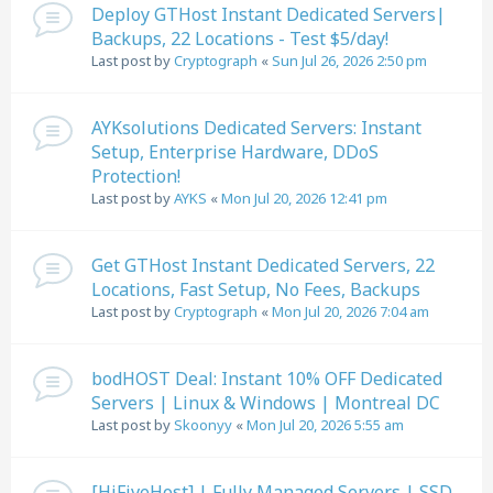
Deploy GTHost Instant Dedicated Servers|
Backups, 22 Locations - Test $5/day!
Last post by
Cryptograph
«
Sun Jul 26, 2026 2:50 pm
AYKsolutions Dedicated Servers: Instant
Setup, Enterprise Hardware, DDoS
Protection!
Last post by
AYKS
«
Mon Jul 20, 2026 12:41 pm
Get GTHost Instant Dedicated Servers, 22
Locations, Fast Setup, No Fees, Backups
Last post by
Cryptograph
«
Mon Jul 20, 2026 7:04 am
bodHOST Deal: Instant 10% OFF Dedicated
Servers | Linux & Windows | Montreal DC
Last post by
Skoonyy
«
Mon Jul 20, 2026 5:55 am
[HiFiveHost] | Fully Managed Servers | SSD