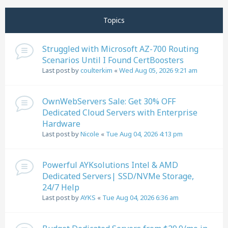
Next
Page
1
of
11
Topics
Struggled with Microsoft AZ-700 Routing
Scenarios Until I Found CertBoosters
Last post by
coulterkim
«
Wed Aug 05, 2026 9:21 am
OwnWebServers Sale: Get 30% OFF
Dedicated Cloud Servers with Enterprise
Hardware
Last post by
Nicole
«
Tue Aug 04, 2026 4:13 pm
Powerful AYKsolutions Intel & AMD
Dedicated Servers| SSD/NVMe Storage,
24/7 Help
Last post by
AYKS
«
Tue Aug 04, 2026 6:36 am