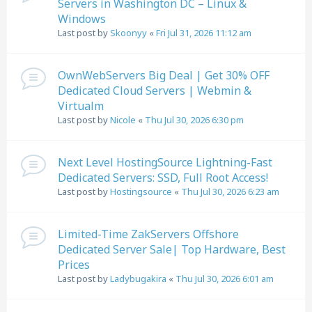
Servers in Washington DC – Linux &
Windows
Last post by
Skoonyy
«
Fri Jul 31, 2026 11:12 am
OwnWebServers Big Deal | Get 30% OFF
Dedicated Cloud Servers | Webmin &
Virtualm
Last post by
Nicole
«
Thu Jul 30, 2026 6:30 pm
Next Level HostingSource Lightning-Fast
Dedicated Servers: SSD, Full Root Access!
Last post by
Hostingsource
«
Thu Jul 30, 2026 6:23 am
Limited-Time ZakServers Offshore
Dedicated Server Sale| Top Hardware, Best
Prices
Last post by
Ladybugakira
«
Thu Jul 30, 2026 6:01 am