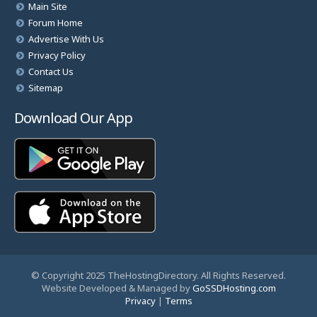
Main Site
Forum Home
Advertise With Us
Privacy Policy
Contact Us
Sitemap
Download Our App
© Copyright 2025 TheHostingDirectory. All Rights Reserved.
Website Developed & Managed by
GoSSDHosting.com
Privacy
|
Terms