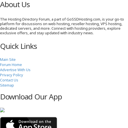
About Us
The Hosting Directory Forum, a part of GoSSDHosting.com, is your go-to
platform for discussions on web hosting, reseller hosting, VPS hosting,
dedicated servers, and more. Connect with hosting providers, explore
exclusive offers, and stay updated with industry news.
Quick Links
Main Site
Forum Home
Advertise With Us
Privacy Policy
Contact Us
Sitemap
Download Our App