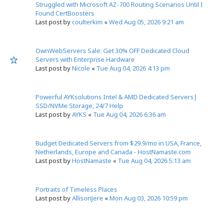
Struggled with Microsoft AZ-700 Routing Scenarios Until I
Found CertBoosters
Last post by
coulterkim
«
Wed Aug 05, 2026 9:21 am
OwnWebServers Sale: Get 30% OFF Dedicated Cloud
Servers with Enterprise Hardware
Last post by
Nicole
«
Tue Aug 04, 2026 4:13 pm
Powerful AYKsolutions Intel & AMD Dedicated Servers|
SSD/NVMe Storage, 24/7 Help
Last post by
AYKS
«
Tue Aug 04, 2026 6:36 am
Budget Dedicated Servers from $29.9/mo in USA, France,
Netherlands, Europe and Canada - HostNamaste.com
Last post by
HostNamaste
«
Tue Aug 04, 2026 5:13 am
Portraits of Timeless Places
Last post by
AllisonJere
«
Mon Aug 03, 2026 10:59 pm