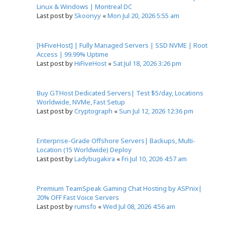
Linux & Windows | Montreal DC
Last post by
Skoonyy
«
Mon Jul 20, 2026 5:55 am
[HiFiveHost] | Fully Managed Servers | SSD NVME | Root
Access | 99.99% Uptime
Last post by
HiFiveHost
«
Sat Jul 18, 2026 3:26 pm
Buy GTHost Dedicated Servers| Test $5/day, Locations
Worldwide, NVMe, Fast Setup
Last post by
Cryptograph
«
Sun Jul 12, 2026 12:36 pm
Enterprise-Grade Offshore Servers| Backups, Multi-
Location (15 Worldwide) Deploy
Last post by
Ladybugakira
«
Fri Jul 10, 2026 4:57 am
Premium TeamSpeak Gaming Chat Hosting by ASPnix|
20% OFF Fast Voice Servers
Last post by
rumsfo
«
Wed Jul 08, 2026 4:56 am