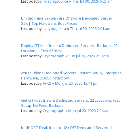
Last post by
Hostingsource
«
Thu Jul 30, 2026 6:23 am
Limited-Time ZakServers Offshore Dedicated Server
Sale| Top Hardware, Best Prices
Last post by
Ladybugakira
«
Thu Jul 30, 2026 6:01 am
Deploy GTHost Instant Dedicated Servers| Backups, 22
Locations - Test $5/day!
Last post by
Cryptograph
«
Sun Jul 26, 2026 2:50 pm
AYKsolutions Dedicated Servers: Instant Setup, Enterprise
Hardware, DDoS Protection!
Last post by
AYKS
«
Mon Jul 20, 2026 12:41 pm
Get GTHost Instant Dedicated Servers, 22 Locations, Fast
Setup, No Fees, Backups
Last post by
Cryptograph
«
Mon Jul 20, 2026 7:04 am
bodHOST Deal: Instant 10% OFF Dedicated Servers |