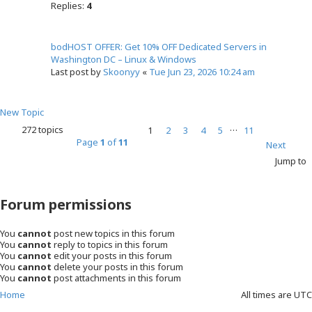
Replies:
4
bodHOST OFFER: Get 10% OFF Dedicated Servers in
Washington DC – Linux & Windows
Last post by
Skoonyy
«
Tue Jun 23, 2026 10:24 am
New Topic
…
272 topics
1
2
3
4
5
11
Page
1
of
11
Next
Jump to
Forum permissions
You
cannot
post new topics in this forum
You
cannot
reply to topics in this forum
You
cannot
edit your posts in this forum
You
cannot
delete your posts in this forum
You
cannot
post attachments in this forum
Home
All times are
UTC