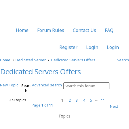
Home
Forum Rules
Contact Us
FAQ
Register
Login
Login
Home
Dedicated Server
Dedicated Servers Offers
Search
Dedicated Servers Offers
New Topic
Advanced search
Searc
h
…
272 topics
1
2
3
4
5
11
Page
1
of
11
Next
Topics