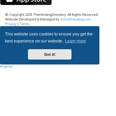
© Copyright 2025 TheHostingDirectory. All Rights Reserved.
Website Developed & Managed by
GoSSDHosting.com
Privacy
|
Terms
This website uses cookies to ensure you get the
Username:
best experience on our website.
Learn more
Password:
Got it!
Remember me
Register