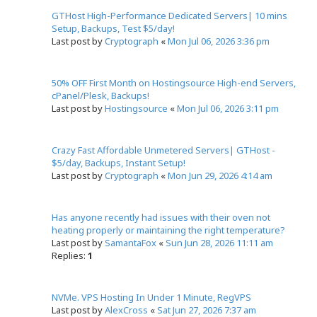
GTHost High-Performance Dedicated Servers| 10 mins
Setup, Backups, Test $5/day!
Last post by
Cryptograph
«
Mon Jul 06, 2026 3:36 pm
50% OFF First Month on Hostingsource High-end Servers,
cPanel/Plesk, Backups!
Last post by
Hostingsource
«
Mon Jul 06, 2026 3:11 pm
Crazy Fast Affordable Unmetered Servers| GTHost -
$5/day, Backups, Instant Setup!
Last post by
Cryptograph
«
Mon Jun 29, 2026 4:14 am
Has anyone recently had issues with their oven not
heating properly or maintaining the right temperature?
Last post by
SamantaFox
«
Sun Jun 28, 2026 11:11 am
Replies:
1
NVMe. VPS Hosting In Under 1 Minute, RegVPS
Last post by
AlexCross
«
Sat Jun 27, 2026 7:37 am