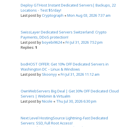
Deploy GTHost Instant Dedicated Servers| Backups, 22
Locations - Test $5/day!
Last post by
Cryptograph
«
Mon Aug 03, 2026 7:37 am
SwissLayer Dedicated Servers Switzerland: Crypto
Payments, DDoS protection!
Last post by
boyebi9624
«
Fri Jul 31, 2026 7:52 pm
Replies:
1
bodHOST OFFER: Get 10% OFF Dedicated Servers in
Washington DC – Linux & Windows
Last post by
Skoonyy
«
Fri Jul 31, 2026 11:12 am
OwnWebServers Big Deal | Get 30% OFF Dedicated Cloud
Servers | Webmin & Virtualm
Last post by
Nicole
«
Thu Jul 30, 2026 6:30 pm
Next Level HostingSource Lightning-Fast Dedicated
Servers: SSD, Full Root Access!