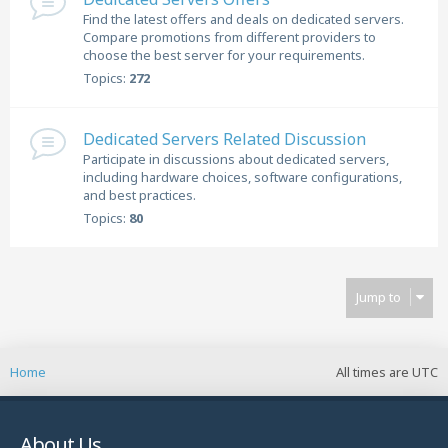
Find the latest offers and deals on dedicated servers.
Compare promotions from different providers to
choose the best server for your requirements.
Topics:
272
Dedicated Servers Related Discussion
Participate in discussions about dedicated servers,
including hardware choices, software configurations,
and best practices.
Topics:
80
Jump to
Home
All times are
UTC
About Us