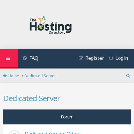
FAQ
Register
Login
Home
Dedicated Server
S
e
a
Dedicated Server
r
c
h
Forum
Dedicated Servers Offers