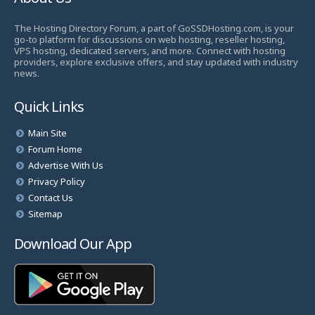
The Hosting Directory Forum, a part of GoSSDHosting.com, is your
go-to platform for discussions on web hosting, reseller hosting,
VPS hosting, dedicated servers, and more. Connect with hosting
providers, explore exclusive offers, and stay updated with industry
news.
Quick Links
Main Site
Forum Home
Advertise With Us
Privacy Policy
Contact Us
Sitemap
Download Our App