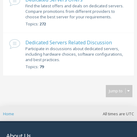
Find the latest offers and deals on dedicated servers.
Compare promotions from different providers to
choose the best server for your requirements.
Topics:
272
Dedicated Servers Related Discussion
Participate in discussions about dedicated servers,
including hardware choices, software configurations,
and best practices.
Topics:
79
Jump to
Home
All times are
UTC
About Us