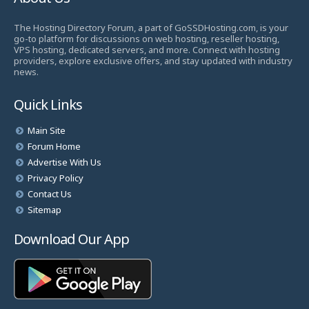
The Hosting Directory Forum, a part of GoSSDHosting.com, is your
go-to platform for discussions on web hosting, reseller hosting,
VPS hosting, dedicated servers, and more. Connect with hosting
providers, explore exclusive offers, and stay updated with industry
news.
Quick Links
Main Site
Forum Home
Advertise With Us
Privacy Policy
Contact Us
Sitemap
Download Our App