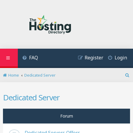
FAQ
Register
Login
Home
Dedicated Server
S
e
a
Dedicated Server
r
c
h
Forum
Dedicated Servers Offers