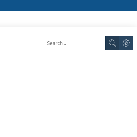
Advance
Search