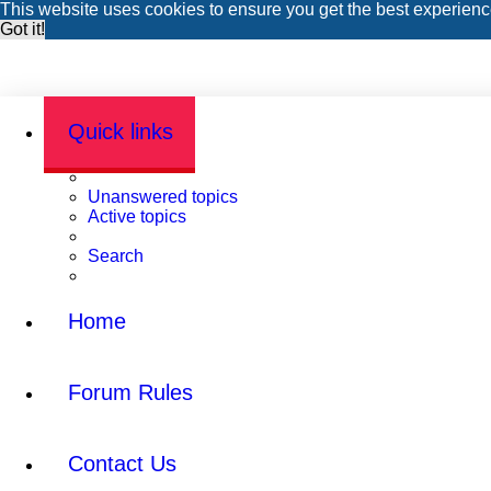
This website uses cookies to ensure you get the best experien
Got it!
Quick links
Unanswered topics
Active topics
Search
Home
Forum Rules
Contact Us