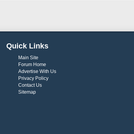
Quick Links
Main Site
Forum Home
Advertise With Us
Privacy Policy
Contact Us
Sitemap