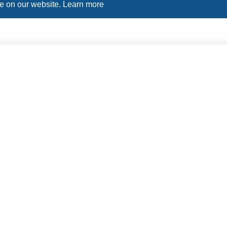
ce on our website.
Learn more