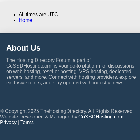
All times are
UTC
Home
About Us
The Hosting Directory Forum, a part of
GoSSDHosting.com, is your go-to platform for discussions
on web hosting, reseller hosting, VPS hosting, dedicated
servers, and more. Connect with hosting providers, explore
exclusive offers, and stay updated with industry news.
© Copyright 2025 TheHostingDirectory. All Rights Reserved.
Website Developed & Managed by
GoSSDHosting.com
Privacy
|
Terms