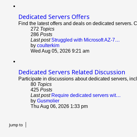
Dedicated Servers Offers
Find the latest offers and deals on dedicated servers. 
272
Topics
286
Posts
Last post
Struggled with Microsoft AZ-7…
View
by
coulterkim
the
Wed Aug 05, 2026 9:21 am
latest
post
Dedicated Servers Related Discussion
Participate in discussions about dedicated servers, inc
80
Topics
425
Posts
Last post
Require dedicated servers wit…
View
by
Gusmolier
the
Thu Aug 06, 2026 1:33 pm
latest
post
Jump to