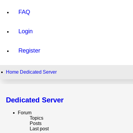
FAQ
Login
Register
Home
Dedicated Server
Dedicated Server
Forum
Topics
Posts
Last post