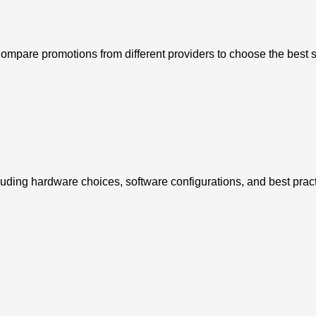
Compare promotions from different providers to choose the best s
luding hardware choices, software configurations, and best pract