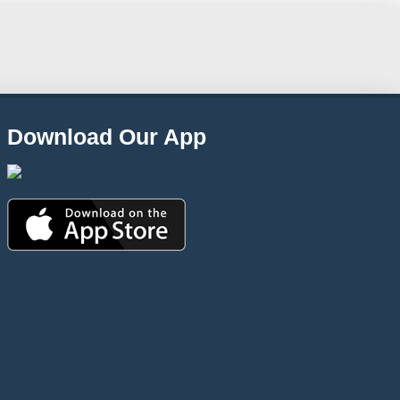
Download Our App