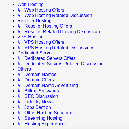
Web Hosting
↳ Web Hosting Offers
↳ Web Hosting Related Discussion
Reseller Hosting
↳ Reseller Hosting Offers
↳ Reseller Related Hosting Discussion
VPS Hosting
↳ VPS Hosting Offers
↳ VPS Hosting Related Discussions
Dedicated Server
↳ Dedicated Servers Offers
↳ Dedicated Servers Related Discussion
Others
↳ Domain Names
↳ Domain Offers
↳ Domain Name Advertising
↳ Billing Softwares
↳ SEO Discussion
↳ Industry News
↳ Jobs Section
↳ Other Hosting Solutions
↳ Streaming Hosting
↳ Hosting Experiences