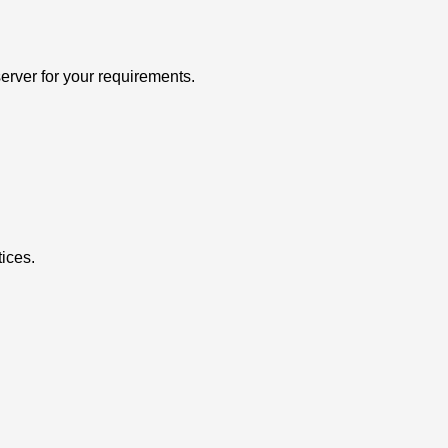
erver for your requirements.
ices.