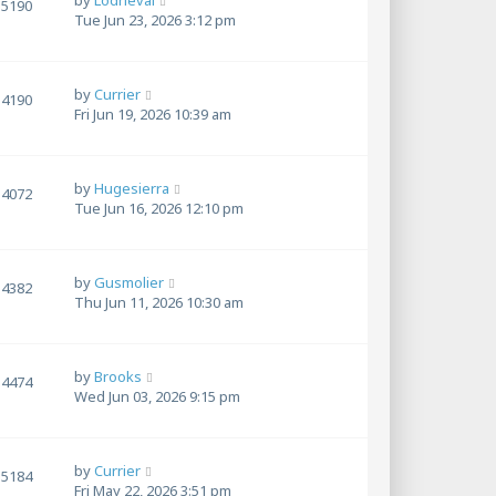
by
Lodrieval
5190
Tue Jun 23, 2026 3:12 pm
by
Currier
4190
Fri Jun 19, 2026 10:39 am
by
Hugesierra
4072
Tue Jun 16, 2026 12:10 pm
by
Gusmolier
4382
Thu Jun 11, 2026 10:30 am
by
Brooks
4474
Wed Jun 03, 2026 9:15 pm
by
Currier
5184
Fri May 22, 2026 3:51 pm