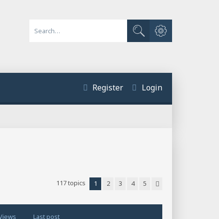
Advanced search
Search
Register
Login
117 topics
1
2
3
4
5
Next
Views
Last post