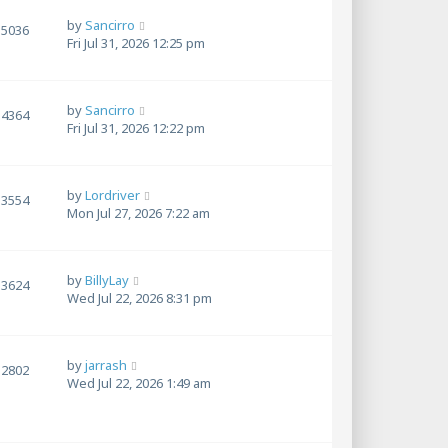
by
Sancirro
5036
Fri Jul 31, 2026 12:25 pm
by
Sancirro
4364
Fri Jul 31, 2026 12:22 pm
by
Lordriver
3554
Mon Jul 27, 2026 7:22 am
by
BillyLay
3624
Wed Jul 22, 2026 8:31 pm
by
jarrash
2802
Wed Jul 22, 2026 1:49 am