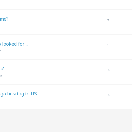
 me?
5
ooked for ...
0
m
h?
4
pm
go hosting in US
4