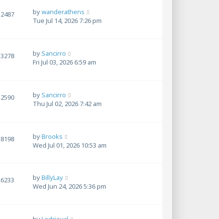
by
wanderathens
2487
Tue Jul 14, 2026 7:26 pm
by
Sancirro
3278
Fri Jul 03, 2026 6:59 am
by
Sancirro
2590
Thu Jul 02, 2026 7:42 am
by
Brooks
8198
Wed Jul 01, 2026 10:53 am
by
BillyLay
6233
Wed Jun 24, 2026 5:36 pm