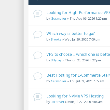
Looking for High-Performance VPS
by
Gusmolier
»
Thu Aug 06, 2026 1:20 pm
Which way is better to go?
by
Brooks
»
Wed Jul 29, 2026 7:09 pm
VPS to choose ... which one is bett
by
BillyLay
»
Thu Jun 25, 2026 4:22 pm
Best Hosting for E-Commerce Star
by
Gusmolier
»
Thu Jul 09, 2026 7:05 am
Looking for NVMe VPS Hosting
by
Lordriver
»
Mon Jul 27, 2026 8:06 am