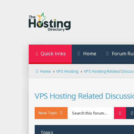
Quick links
Home
Forum Ru
Home
VPS Hosting
VPS Hosting Related Discus
VPS Hosting Related Discussi
New Topic
Searc
Topics