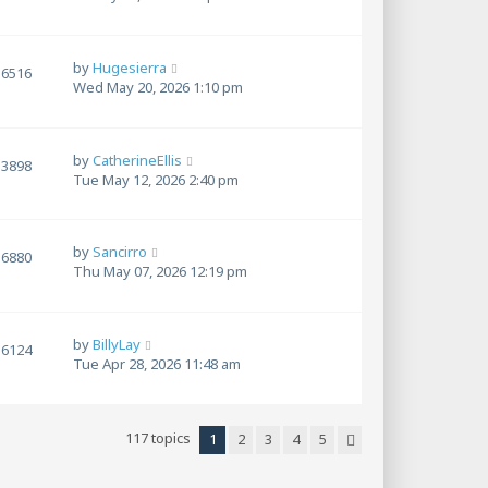
by
Hugesierra
6516
Wed May 20, 2026 1:10 pm
by
CatherineEllis
3898
Tue May 12, 2026 2:40 pm
by
Sancirro
6880
Thu May 07, 2026 12:19 pm
by
BillyLay
6124
Tue Apr 28, 2026 11:48 am
117 topics
1
2
3
4
5
Next