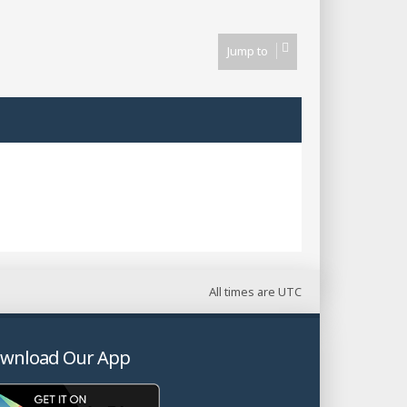
Jump to
All times are
UTC
wnload Our App