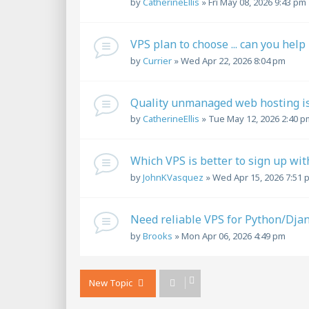
by
CatherineEllis
»
Fri May 08, 2026 9:43 pm
VPS plan to choose ... can you help
by
Currier
»
Wed Apr 22, 2026 8:04 pm
Quality unmanaged web hosting is l
by
CatherineEllis
»
Tue May 12, 2026 2:40 p
Which VPS is better to sign up wit
by
JohnKVasquez
»
Wed Apr 15, 2026 7:51 
Need reliable VPS for Python/Djan
by
Brooks
»
Mon Apr 06, 2026 4:49 pm
New Topic