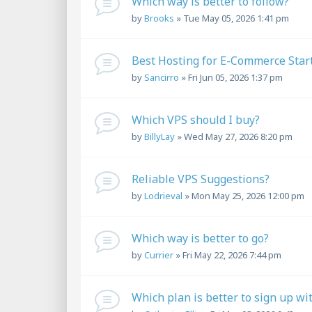
Which way is better to follow?
by
Brooks
»
Tue May 05, 2026 1:41 pm
Best Hosting for E-Commerce Star
by
Sancirro
»
Fri Jun 05, 2026 1:37 pm
Which VPS should I buy?
by
BillyLay
»
Wed May 27, 2026 8:20 pm
Reliable VPS Suggestions?
by
Lodrieval
»
Mon May 25, 2026 12:00 pm
Which way is better to go?
by
Currier
»
Fri May 22, 2026 7:44 pm
Which plan is better to sign up wi