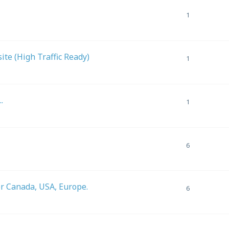
1
m
te (High Traffic Ready)
1
.
1
6
er Canada, USA, Europe.
6