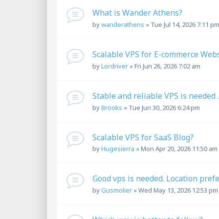
What is Wander Athens?
by
wanderathens
»
Tue Jul 14, 2026 7:11 p
Scalable VPS for E-commerce Websi
by
Lordriver
»
Fri Jun 26, 2026 7:02 am
Stable and reliable VPS is needed ..
by
Brooks
»
Tue Jun 30, 2026 6:24 pm
Scalable VPS for SaaS Blog?
by
Hugesierra
»
Mon Apr 20, 2026 11:50 am
Good vps is needed. Location pref
by
Gusmolier
»
Wed May 13, 2026 12:53 pm