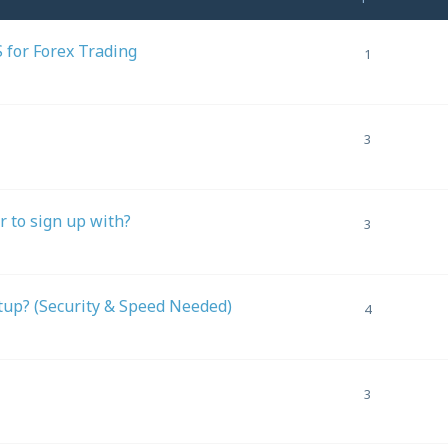
 for Forex Trading
1
3
er to sign up with?
3
tup? (Security & Speed Needed)
4
3