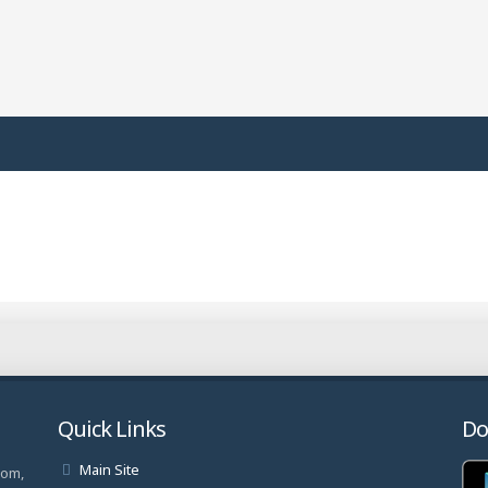
Quick Links
Do
Main Site
com,