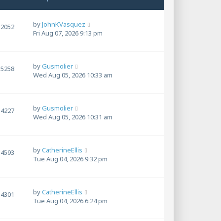
by
JohnKVasquez
2052
Fri Aug 07, 2026 9:13 pm
by
Gusmolier
5258
Wed Aug 05, 2026 10:33 am
by
Gusmolier
4227
Wed Aug 05, 2026 10:31 am
by
CatherineEllis
4593
Tue Aug 04, 2026 9:32 pm
by
CatherineEllis
4301
Tue Aug 04, 2026 6:24 pm