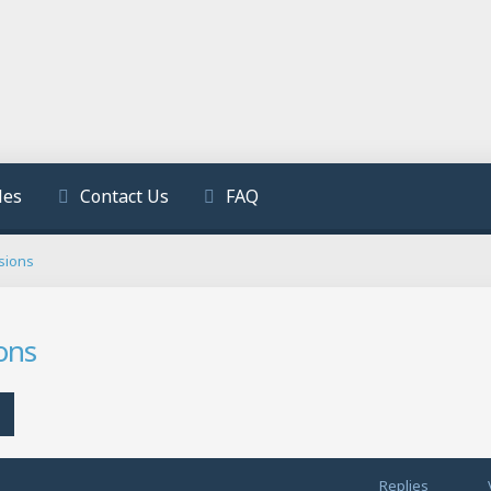
les
Contact Us
FAQ
sions
ons
h
Advanced search
Replies