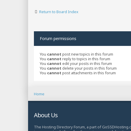
Return to Board Index
Forum permissions
You
cannot
post new topics in this forum
You
cannot
reply to topics in this forum
You
cannot
edit your posts in this forum
You
cannot
delete your posts in this forum
You
cannot
post attachments in this forum
Home
About Us
The Hosting Directory Forum, a part of GoSSDHosting.