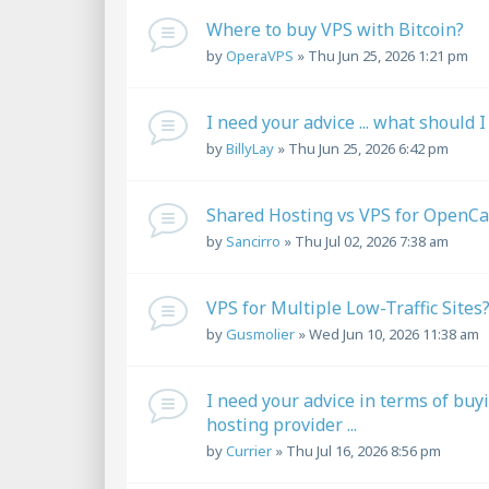
Where to buy VPS with Bitcoin?
by
OperaVPS
»
Thu Jun 25, 2026 1:21 pm
I need your advice ... what should I
by
BillyLay
»
Thu Jun 25, 2026 6:42 pm
Shared Hosting vs VPS for OpenCa
by
Sancirro
»
Thu Jul 02, 2026 7:38 am
VPS for Multiple Low-Traffic Sites
by
Gusmolier
»
Wed Jun 10, 2026 11:38 am
I need your advice in terms of buy
hosting provider ...
by
Currier
»
Thu Jul 16, 2026 8:56 pm