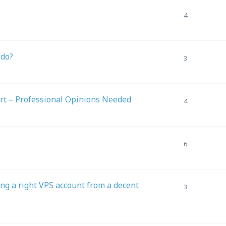
4
 do?
3
rt – Professional Opinions Needed
4
?
6
ing a right VPS account from a decent
3