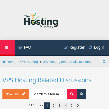
FAQ
Register
Login
Home
VPS Hosting
VPS Hosting Related Discussions
S
e
a
VPS Hosting Related Discussions
r
c
h
New Topic
Search
Advanced search
117 topics
1
2
3
4
5