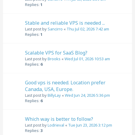
Replies:
1
Stable and reliable VPS is needed ...
Last post by
Sancirro
«
Thu Jul 02, 2026 7:42 am
Replies:
1
Scalable VPS for SaaS Blog?
Last post by
Brooks
«
Wed Jul 01, 2026 10:53 am
Replies:
6
Good vps is needed. Location prefer
Canada, USA, Europe.
Last post by
BillyLay
«
Wed Jun 24, 2026 5:36 pm
Replies:
6
Which way is better to follow?
Last post by
Lodrieval
«
Tue Jun 23, 2026 3:12 pm
Replies:
3