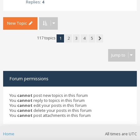
Replies:
4
New Topic
117 topics
1
2
3
4
5
Next
Jump to
Forum permissions
You
cannot
post new topics in this forum
You
cannot
reply to topics in this forum
You
cannot
edit your posts in this forum
You
cannot
delete your posts in this forum
You
cannot
post attachments in this forum
Home
All times are
UTC