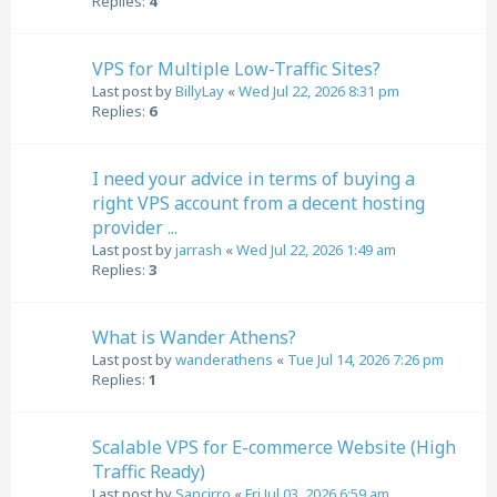
Replies:
4
VPS for Multiple Low-Traffic Sites?
Last post by
BillyLay
«
Wed Jul 22, 2026 8:31 pm
Replies:
6
I need your advice in terms of buying a
right VPS account from a decent hosting
provider ...
Last post by
jarrash
«
Wed Jul 22, 2026 1:49 am
Replies:
3
What is Wander Athens?
Last post by
wanderathens
«
Tue Jul 14, 2026 7:26 pm
Replies:
1
Scalable VPS for E-commerce Website (High
Traffic Ready)
Last post by
Sancirro
«
Fri Jul 03, 2026 6:59 am