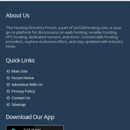
About Us
The Hosting Directory Forum, a part of GoSSDHosting.com, is your
go-to platform for discussions on web hosting, reseller hosting,
VPS hosting, dedicated servers, and more. Connect with hosting
providers, explore exclusive offers, and stay updated with industry
news.
Quick Links
Main Site
Forum Home
Advertise With Us
Privacy Policy
Contact Us
Sitemap
Download Our App