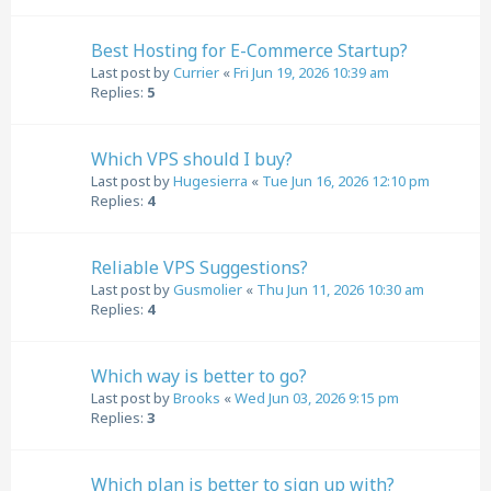
Best Hosting for E-Commerce Startup?
Last post by
Currier
«
Fri Jun 19, 2026 10:39 am
Replies:
5
Which VPS should I buy?
Last post by
Hugesierra
«
Tue Jun 16, 2026 12:10 pm
Replies:
4
Reliable VPS Suggestions?
Last post by
Gusmolier
«
Thu Jun 11, 2026 10:30 am
Replies:
4
Which way is better to go?
Last post by
Brooks
«
Wed Jun 03, 2026 9:15 pm
Replies:
3
Which plan is better to sign up with?