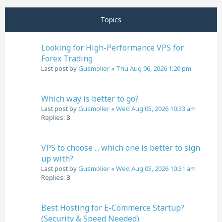
Next
Topics
Looking for High-Performance VPS for
Forex Trading
Last post by
Gusmolier
«
Thu Aug 06, 2026 1:20 pm
Which way is better to go?
Last post by
Gusmolier
«
Wed Aug 05, 2026 10:33 am
Replies:
3
VPS to choose ... which one is better to sign
up with?
Last post by
Gusmolier
«
Wed Aug 05, 2026 10:31 am
Replies:
3
Best Hosting for E-Commerce Startup?
(Security & Speed Needed)