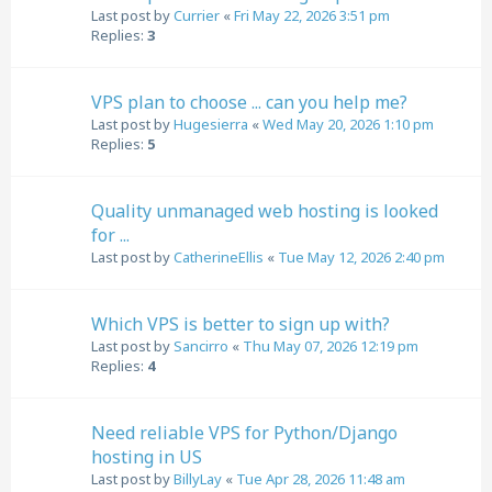
Last post by
Currier
«
Fri May 22, 2026 3:51 pm
Replies:
3
VPS plan to choose ... can you help me?
Last post by
Hugesierra
«
Wed May 20, 2026 1:10 pm
Replies:
5
Quality unmanaged web hosting is looked
for ...
Last post by
CatherineEllis
«
Tue May 12, 2026 2:40 pm
Which VPS is better to sign up with?
Last post by
Sancirro
«
Thu May 07, 2026 12:19 pm
Replies:
4
Need reliable VPS for Python/Django
hosting in US
Last post by
BillyLay
«
Tue Apr 28, 2026 11:48 am