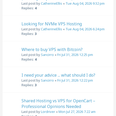
Last post by
CatherineEllis
«
Tue Aug 04, 2026 9:32 pm
Replies:
4
Looking for NVMe VPS Hosting
Last post by
CatherineEllis
«
Tue Aug 04, 2026 6:24 pm
Replies:
3
Where to buy VPS with Bitcoin?
Last post by
Sancirro
«
Fri Jul 31, 2026 12:25 pm
Replies:
4
I need your advice ... what should I do?
Last post by
Sancirro
«
Fri Jul 31, 2026 12:22 pm
Replies:
3
Shared Hosting vs VPS for OpenCart –
Professional Opinions Needed
Last post by
Lordriver
«
Mon Jul 27, 2026 7:22 am