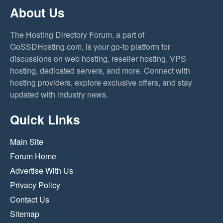
About Us
The Hosting Directory Forum, a part of
GoSSDHosting.com, is your go-to platform for
discussions on web hosting, reseller hosting, VPS
hosting, dedicated servers, and more. Connect with
hosting providers, explore exclusive offers, and stay
updated with industry news.
Quick Links
Main Site
Forum Home
Advertise With Us
Privacy Policy
Contact Us
Sitemap