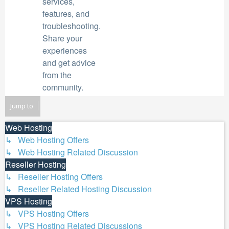
services,
features, and
troubleshooting.
Share your
experiences
and get advice
from the
community.
Jump to
Web Hosting
↳ Web Hosting Offers
↳ Web Hosting Related Discussion
Reseller Hosting
↳ Reseller Hosting Offers
↳ Reseller Related Hosting Discussion
VPS Hosting
↳ VPS Hosting Offers
↳ VPS Hosting Related Discussions