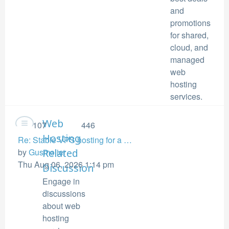
and
promotions
for shared,
cloud, and
managed
web
hosting
services.
Web
107
446
Hosting
Re: Stable VPS hosting for a …
View
by
Gusmolier
Related
the
Thu Aug 06, 2026 1:14 pm
Discussion
latest
Engage in
post
discussions
about web
hosting