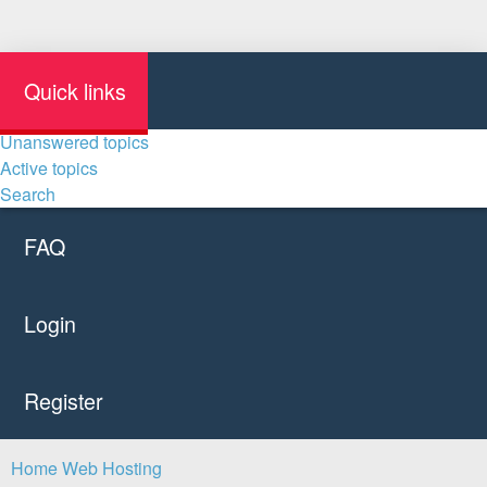
Quick links
Unanswered topics
Active topics
Search
FAQ
Login
Register
Home
Web Hosting