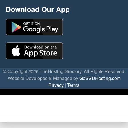
Download Our App
© Copyright 2025 TheHostingDirectory. All Rights Reserved.
Website Developed & Managed by
GoSSDHosting.com
Privacy
|
Terms