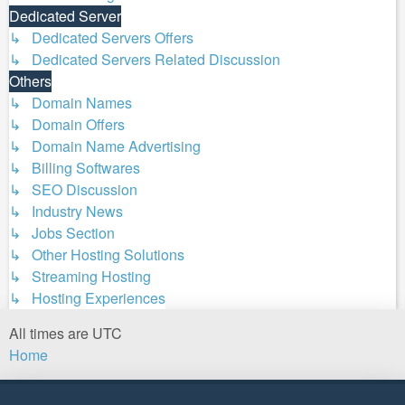
Dedicated Server
↳ Dedicated Servers Offers
↳ Dedicated Servers Related Discussion
Others
↳ Domain Names
↳ Domain Offers
↳ Domain Name Advertising
↳ Billing Softwares
↳ SEO Discussion
↳ Industry News
↳ Jobs Section
↳ Other Hosting Solutions
↳ Streaming Hosting
↳ Hosting Experiences
All times are
UTC
Home