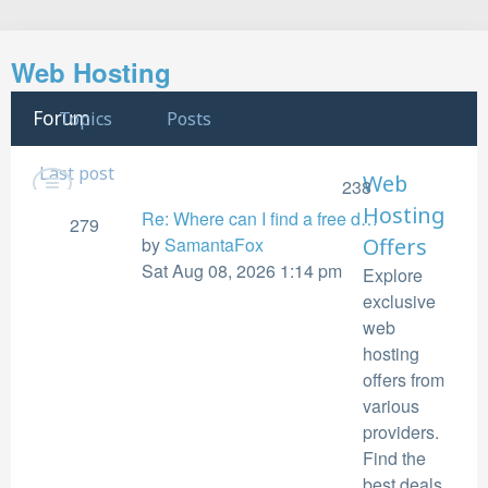
Search
Web Hosting
Forum
Topics
Posts
Last post
Web
238
Hosting
Re: Where can I find a free d…
279
View
by
SamantaFox
Offers
the
Sat Aug 08, 2026 1:14 pm
Explore
latest
exclusive
post
web
hosting
offers from
various
providers.
Find the
best deals