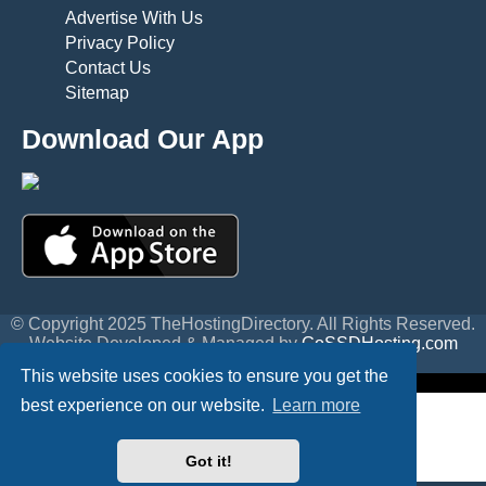
Advertise With Us
Privacy Policy
Contact Us
Sitemap
Download Our App
© Copyright 2025 TheHostingDirectory. All Rights Reserved.
Website Developed & Managed by
GoSSDHosting.com
Privacy
|
Terms
This website uses cookies to ensure you get the
best experience on our website.
Learn more
Got it!