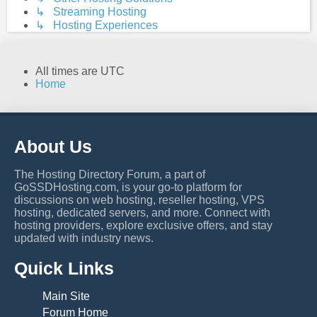
↳ Streaming Hosting
↳ Hosting Experiences
All times are
UTC
Home
About Us
The Hosting Directory Forum, a part of
GoSSDHosting.com, is your go-to platform for
discussions on web hosting, reseller hosting, VPS
hosting, dedicated servers, and more. Connect with
hosting providers, explore exclusive offers, and stay
updated with industry news.
Quick Links
Main Site
Forum Home