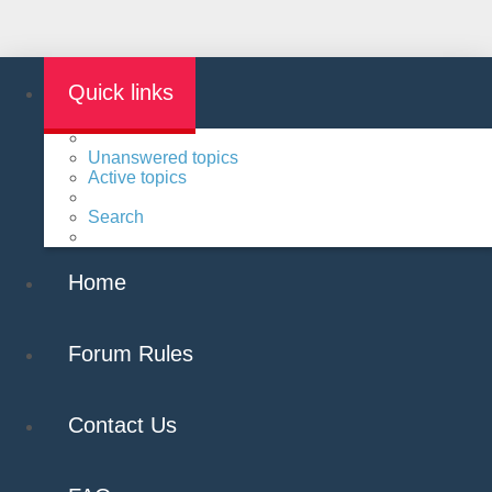
Quick links
Unanswered topics
Active topics
Search
Home
Forum Rules
Contact Us