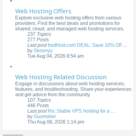
Web Hosting Offers
Explore exclusive web hosting offers from various
providers. Find the best deals and promotions for
shared, cloud, and managed web hosting services.
237
Topics
277
Posts
Last post
bodhost.com DEAL: Save 10% OF…
by
Skoonyy
View
Tue Aug 04, 2026 8:54 am
the
latest
post
Web Hosting Related Discussion
Engage in discussions about web hosting services,
features, and troubleshooting. Share your experiences
and get advice from the community.
107
Topics
446
Posts
Last post
Re: Stable VPS hosting for a …
by
Gusmolier
View
Thu Aug 06, 2026 1:14 pm
the
latest