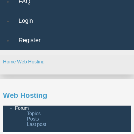
FAQ
Login
Register
Home
Web Hosting
Search
Web Hosting
Forum
Topics
Posts
Last post