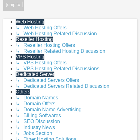
post
Jump to
Web Hosting
↳ Web Hosting Offers
↳ Web Hosting Related Discussion
Reseller Hosting
↳ Reseller Hosting Offers
↳ Reseller Related Hosting Discussion
VPS Hosting
↳ VPS Hosting Offers
↳ VPS Hosting Related Discussions
Dedicated Server
↳ Dedicated Servers Offers
↳ Dedicated Servers Related Discussion
Others
↳ Domain Names
↳ Domain Offers
↳ Domain Name Advertising
↳ Billing Softwares
↳ SEO Discussion
↳ Industry News
↳ Jobs Section
↳ Other Hosting Solutions