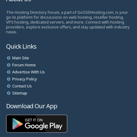
The Hosting Directory Forum, a part of GoSSDHosting.com, is your
go-to platform for discussions on web hosting, reseller hosting,
VPS hosting, dedicated servers, and more. Connect with hosting
providers, explore exclusive offers, and stay updated with industry
news.
Quick Links
Main Site
Forum Home
Advertise With Us
Privacy Policy
Contact Us
Sitemap
Download Our App