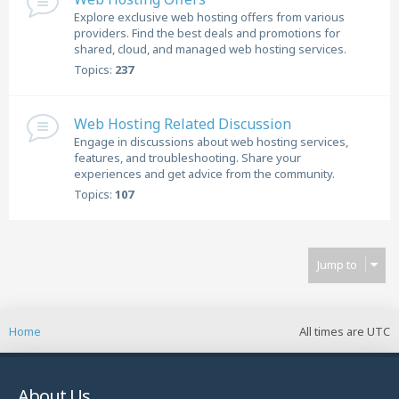
Explore exclusive web hosting offers from various
providers. Find the best deals and promotions for
shared, cloud, and managed web hosting services.
Topics:
237
Web Hosting Related Discussion
Engage in discussions about web hosting services,
features, and troubleshooting. Share your
experiences and get advice from the community.
Topics:
107
Jump to
Home
All times are
UTC
About Us