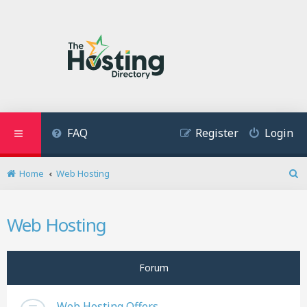
FAQ
Register
Login
Home
Web Hosting
S
e
a
Web Hosting
r
c
h
Forum
Web Hosting Offers