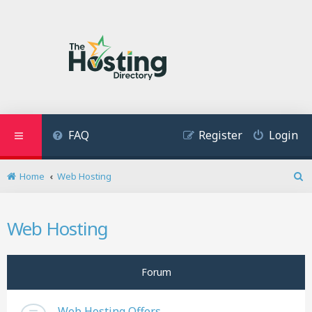
FAQ
Register
Login
Home
Web Hosting
S
e
a
Web Hosting
r
c
h
Forum
Web Hosting Offers