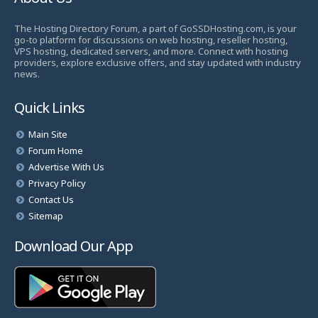
The Hosting Directory Forum, a part of GoSSDHosting.com, is your
go-to platform for discussions on web hosting, reseller hosting,
VPS hosting, dedicated servers, and more. Connect with hosting
providers, explore exclusive offers, and stay updated with industry
news.
Quick Links
Main Site
Forum Home
Advertise With Us
Privacy Policy
Contact Us
Sitemap
Download Our App