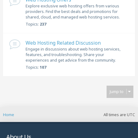
Explore exclusive web hosting offers from various
providers. Find the best deals and promotions for
shared, cloud, and managed web hosting services.
Topics:
237
Web Hosting Related Discussion
Engage in discussions about web hosting services,
features, and troubleshooting. Share your
experiences and get advice from the community.
Topics:
107
Jump to
Home
All times are
UTC
About Us