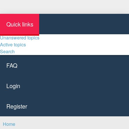
Quick links
Unanswered topics
Active topics
Search
FAQ
Login
Register
Home