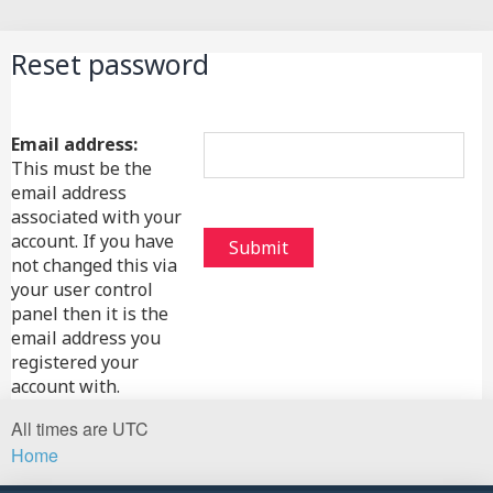
Search
Reset password
Email address:
This must be the
email address
associated with your
account. If you have
not changed this via
your user control
panel then it is the
email address you
registered your
account with.
All times are
UTC
Home