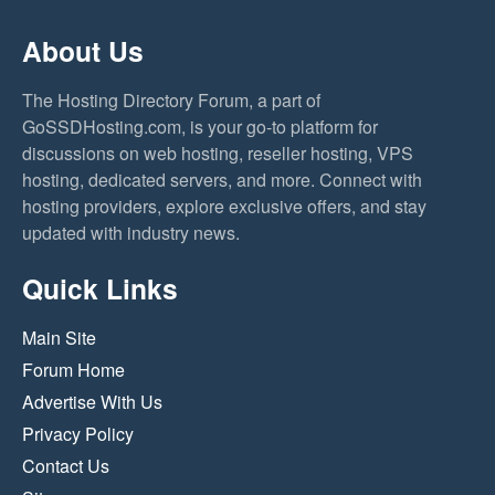
About Us
The Hosting Directory Forum, a part of
GoSSDHosting.com, is your go-to platform for
discussions on web hosting, reseller hosting, VPS
hosting, dedicated servers, and more. Connect with
hosting providers, explore exclusive offers, and stay
updated with industry news.
Quick Links
Main Site
Forum Home
Advertise With Us
Privacy Policy
Contact Us