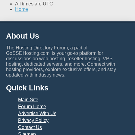
All times are
UTC
Home
About Us
The Hosting Directory Forum, a part of
GoSSDHosting.com, is your go-to platform for
discussions on web hosting, reseller hosting, VPS
hosting, dedicated servers, and more. Connect with
hosting providers, explore exclusive offers, and stay
updated with industry news.
Quick Links
Main Site
Forum Home
Advertise With Us
Privacy Policy
Contact Us
Sitemap