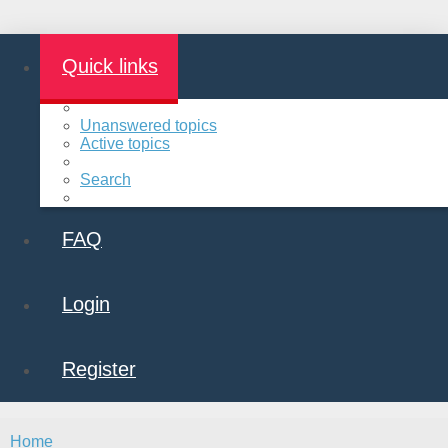
Quick links
Unanswered topics
Active topics
Search
FAQ
Login
Register
Home