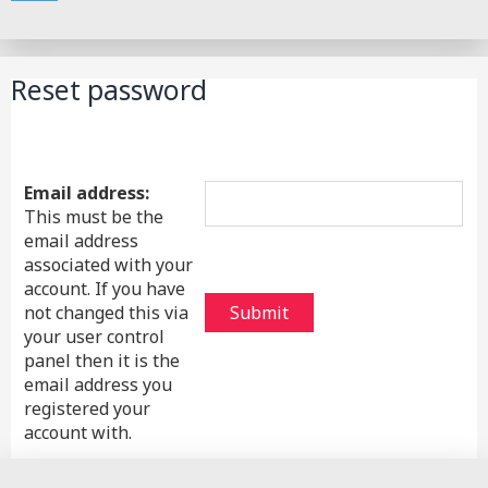
Search
Reset password
Email address:
This must be the
email address
associated with your
account. If you have
not changed this via
your user control
panel then it is the
email address you
registered your
account with.