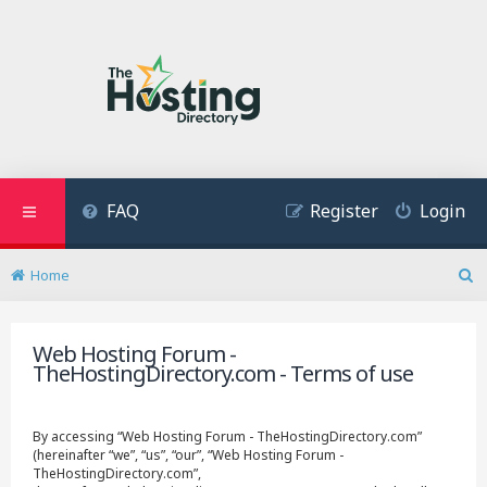
FAQ
Register
Login
Home
S
e
a
Web Hosting Forum -
r
TheHostingDirectory.com - Terms of use
c
h
By accessing “Web Hosting Forum - TheHostingDirectory.com”
(hereinafter “we”, “us”, “our”, “Web Hosting Forum -
TheHostingDirectory.com”,