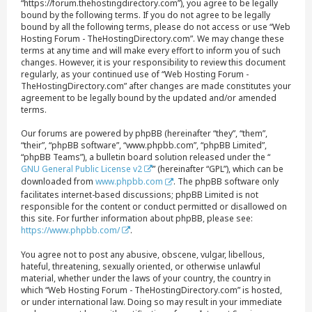
“https://forum.thehostingdirectory.com”), you agree to be legally
bound by the following terms. If you do not agree to be legally
bound by all the following terms, please do not access or use “Web
Hosting Forum - TheHostingDirectory.com”. We may change these
terms at any time and will make every effort to inform you of such
changes. However, it is your responsibility to review this document
regularly, as your continued use of “Web Hosting Forum -
TheHostingDirectory.com” after changes are made constitutes your
agreement to be legally bound by the updated and/or amended
terms.
Our forums are powered by phpBB (hereinafter “they”, “them”,
“their”, “phpBB software”, “www.phpbb.com”, “phpBB Limited”,
“phpBB Teams”), a bulletin board solution released under the “
GNU General Public License v2
” (hereinafter “GPL”), which can be
downloaded from
www.phpbb.com
. The phpBB software only
facilitates internet-based discussions; phpBB Limited is not
responsible for the content or conduct permitted or disallowed on
this site. For further information about phpBB, please see:
https://www.phpbb.com/
.
You agree not to post any abusive, obscene, vulgar, libellous,
hateful, threatening, sexually oriented, or otherwise unlawful
material, whether under the laws of your country, the country in
which “Web Hosting Forum - TheHostingDirectory.com” is hosted,
or under international law. Doing so may result in your immediate