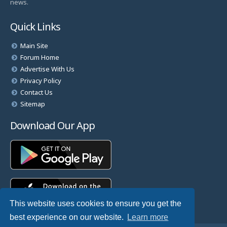
news.
Quick Links
Main Site
Forum Home
Advertise With Us
Privacy Policy
Contact Us
Sitemap
Download Our App
This website uses cookies to ensure you get the
best experience on our website.
Learn more