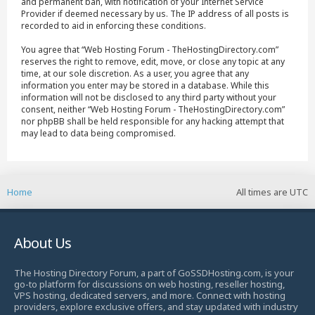
and permanent ban, with notification of your Internet Service
Provider if deemed necessary by us. The IP address of all posts is
recorded to aid in enforcing these conditions.
You agree that “Web Hosting Forum - TheHostingDirectory.com”
reserves the right to remove, edit, move, or close any topic at any
time, at our sole discretion. As a user, you agree that any
information you enter may be stored in a database. While this
information will not be disclosed to any third party without your
consent, neither “Web Hosting Forum - TheHostingDirectory.com”
nor phpBB shall be held responsible for any hacking attempt that
may lead to data being compromised.
Home
All times are
UTC
About Us
The Hosting Directory Forum, a part of GoSSDHosting.com, is your
go-to platform for discussions on web hosting, reseller hosting,
VPS hosting, dedicated servers, and more. Connect with hosting
providers, explore exclusive offers, and stay updated with industry