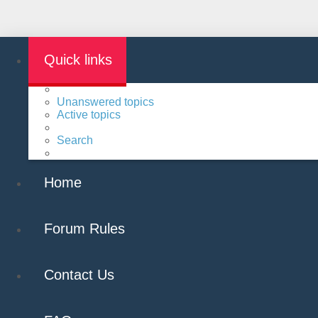
Quick links
Unanswered topics
Active topics
Search
Home
Forum Rules
Contact Us