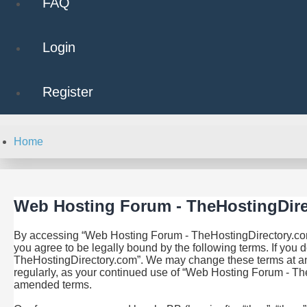
FAQ
Login
Register
Home
Web Hosting Forum - TheHostingDire
By accessing “Web Hosting Forum - TheHostingDirectory.com” 
you agree to be legally bound by the following terms. If you 
TheHostingDirectory.com”. We may change these terms at any t
regularly, as your continued use of “Web Hosting Forum - Th
amended terms.