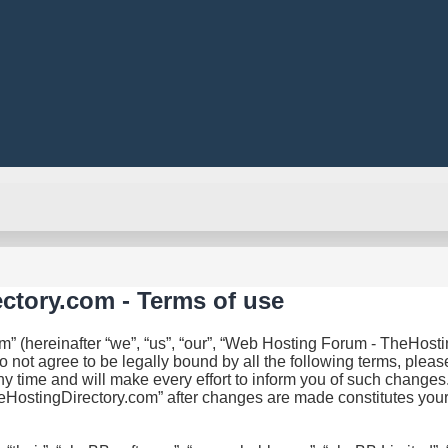
ctory.com - Terms of use
(hereinafter “we”, “us”, “our”, “Web Hosting Forum - TheHosting
do not agree to be legally bound by all the following terms, ple
ime and will make every effort to inform you of such changes. H
eHostingDirectory.com” after changes are made constitutes you