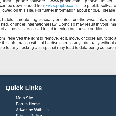
, “their”, “phpBB software”, “www.phpbb.com”, “phpBB Limited”, 
ch can be downloaded from
www.phpbb.com
. The phpBB software 
allowed on this site. For further information about phpBB, pleas
 hateful, threatening, sexually oriented, or otherwise unlawful m
d, or under international law. Doing so may result in your imme
 all posts is recorded to aid in enforcing these conditions.
reserves the right to remove, edit, move, or close any topic at 
this information will not be disclosed to any third party withou
le for any hacking attempt that may lead to data being compro
Quick Links
Main Site
Forum Home
Advertise With Us
Privacy Policy