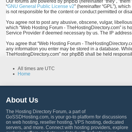
Our forums are powered by phpBB (hereinafter “they”, “them”
“
GNU General Public License v2
” (hereinafter “GPL”), whi
is not responsible for the content or conduct permitted or dis
You agree not to post any abusive, obscene, vulgar, libellous,
which “Web Hosting Forum - TheHostingDirectory.com” is hoste
Service Provider if deemed necessary by us. The IP address of
You agree that “Web Hosting Forum - TheHostingDirectory.com” 
any information you enter may be stored in a database. While 
TheHostingDirectory.com” nor phpBB shall be held responsib
All times are
UTC
Home
About Us
The Hosting Directory Forum, a part of
GoSSDHosting.com, is your go-to platform for discussions
on web hosting, reseller hosting, VPS hosting, dedicated
servers, and more. Connect with hosting providers, explore