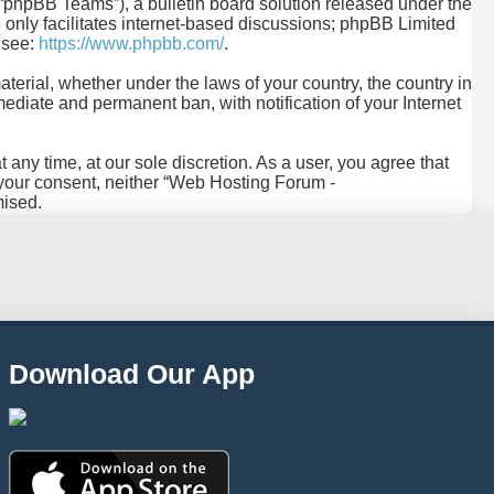
“phpBB Teams”), a bulletin board solution released under the
only facilitates internet-based discussions; phpBB Limited
e see:
https://www.phpbb.com/
.
aterial, whether under the laws of your country, the country in
diate and permanent ban, with notification of your Internet
any time, at our sole discretion. As a user, you agree that
t your consent, neither “Web Hosting Forum -
mised.
Download Our App