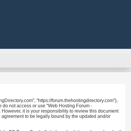
Directory.com”, “https://forum.thehostingdirectory.com”),
ase do not access or use “Web Hosting Forum -
owever, it is your responsibility to review this document
r agreement to be legally bound by the updated and/or