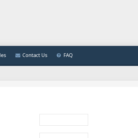
les
Contact Us
FAQ