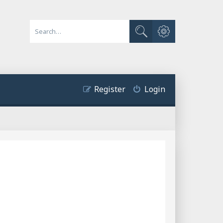
Advanced search
Search
Register
Login