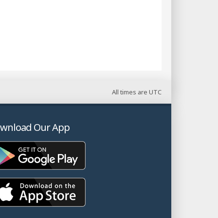
All times are
UTC
wnload Our App