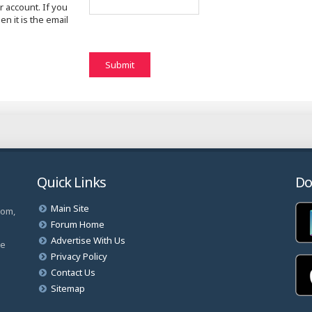
 account. If you
n it is the email
Quick Links
Do
Main Site
com,
Forum Home
Advertise With Us
ve
Privacy Policy
Contact Us
Sitemap