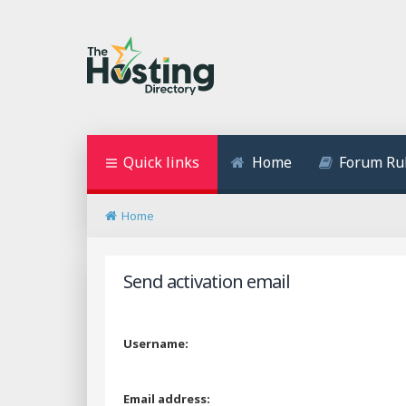
Quick links
Home
Forum Ru
Home
Send activation email
Username:
Email address: