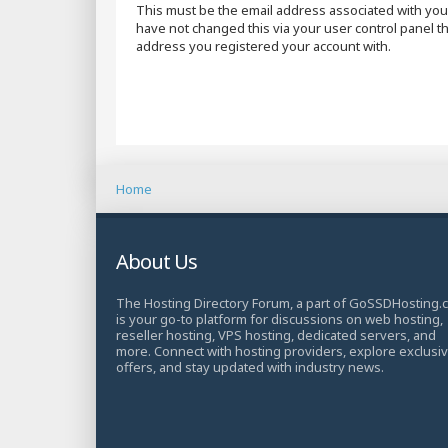
This must be the email address associated with your
have not changed this via your user control panel the
address you registered your account with.
Home
About Us
The Hosting Directory Forum, a part of GoSSDHosting.
is your go-to platform for discussions on web hosting,
reseller hosting, VPS hosting, dedicated servers, and
more. Connect with hosting providers, explore exclusi
offers, and stay updated with industry news.