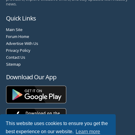
news.
Quick Links
Main Site
Forum Home
Advertise With Us
Privacy Policy
Contact Us
Sitemap
Download Our App
This website uses cookies to ensure you get the
best experience on our website.
Learn more