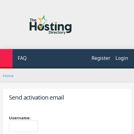
FAQ
Register
Login
S
Home
e
a
r
Send activation email
c
h
Username: