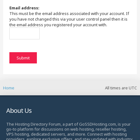
Email address:
This must be the email address associated with your account. If
you have not changed this via your user control panel then it is
the email address you registered your account with.
Home
All times are
UTC
About Us
The Hosting Directory Forum, a part of GoSSDHosting.com, is your
go-to platform for discussions on web hosting, reseller hosting,
VPS hosting, dedicated servers, and more. Connect with hosting
providers, explore exclusive offers, and stay updated with industry