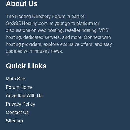
About Us
The Hosting Directory Forum, a part of
GoSSDHosting.com, is your go-to platform for
discussions on web hosting, reseller hosting, VPS
hosting, dedicated servers, and more. Connect with
hosting providers, explore exclusive offers, and stay
updated with industry news.
Quick Links
Main Site
Forum Home
Advertise With Us
Privacy Policy
Contact Us
Sitemap