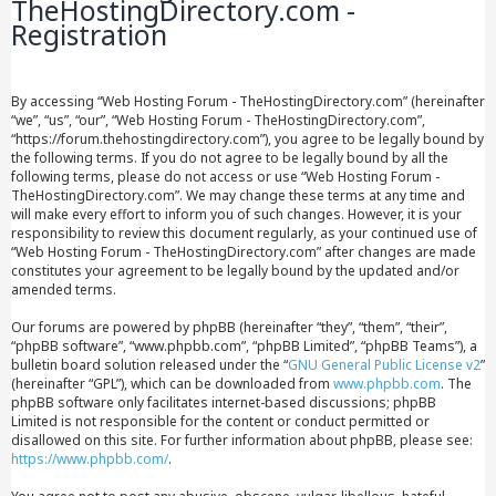
TheHostingDirectory.com -
Registration
By accessing “Web Hosting Forum - TheHostingDirectory.com” (hereinafter
“we”, “us”, “our”, “Web Hosting Forum - TheHostingDirectory.com”,
“https://forum.thehostingdirectory.com”), you agree to be legally bound by
the following terms. If you do not agree to be legally bound by all the
following terms, please do not access or use “Web Hosting Forum -
TheHostingDirectory.com”. We may change these terms at any time and
will make every effort to inform you of such changes. However, it is your
responsibility to review this document regularly, as your continued use of
“Web Hosting Forum - TheHostingDirectory.com” after changes are made
constitutes your agreement to be legally bound by the updated and/or
amended terms.
Our forums are powered by phpBB (hereinafter “they”, “them”, “their”,
“phpBB software”, “www.phpbb.com”, “phpBB Limited”, “phpBB Teams”), a
bulletin board solution released under the “
GNU General Public License v2
”
(hereinafter “GPL”), which can be downloaded from
www.phpbb.com
. The
phpBB software only facilitates internet-based discussions; phpBB
Limited is not responsible for the content or conduct permitted or
disallowed on this site. For further information about phpBB, please see:
https://www.phpbb.com/
.