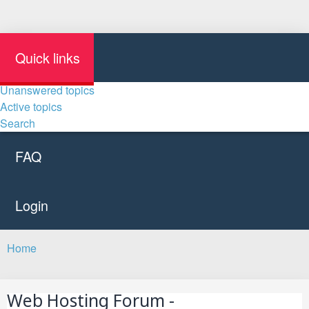
Quick links
Unanswered topics
Active topics
Search
FAQ
Login
Home
Search
Web Hosting Forum -