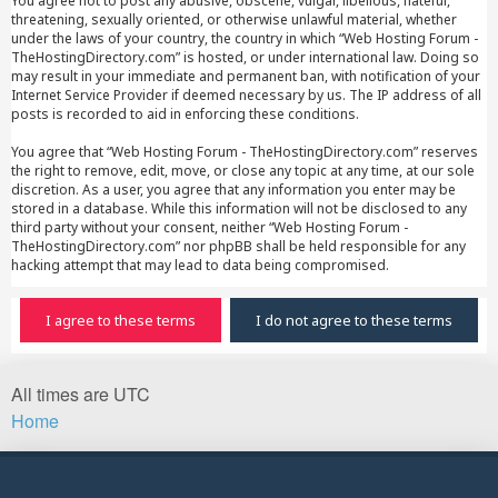
You agree not to post any abusive, obscene, vulgar, libellous, hateful,
threatening, sexually oriented, or otherwise unlawful material, whether
under the laws of your country, the country in which “Web Hosting Forum -
TheHostingDirectory.com” is hosted, or under international law. Doing so
may result in your immediate and permanent ban, with notification of your
Internet Service Provider if deemed necessary by us. The IP address of all
posts is recorded to aid in enforcing these conditions.
You agree that “Web Hosting Forum - TheHostingDirectory.com” reserves
the right to remove, edit, move, or close any topic at any time, at our sole
discretion. As a user, you agree that any information you enter may be
stored in a database. While this information will not be disclosed to any
third party without your consent, neither “Web Hosting Forum -
TheHostingDirectory.com” nor phpBB shall be held responsible for any
hacking attempt that may lead to data being compromised.
All times are
UTC
Home