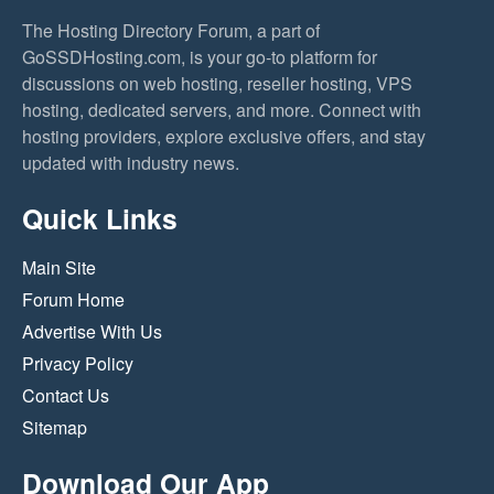
The Hosting Directory Forum, a part of
GoSSDHosting.com, is your go-to platform for
discussions on web hosting, reseller hosting, VPS
hosting, dedicated servers, and more. Connect with
hosting providers, explore exclusive offers, and stay
updated with industry news.
Quick Links
Main Site
Forum Home
Advertise With Us
Privacy Policy
Contact Us
Sitemap
Download Our App