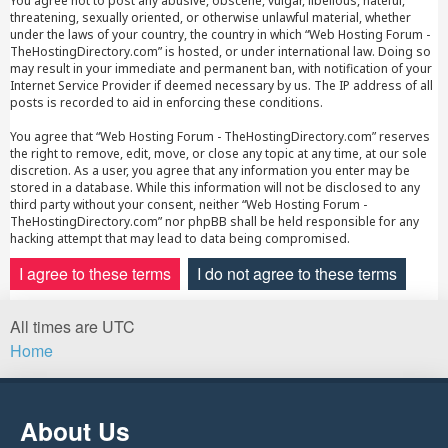
You agree not to post any abusive, obscene, vulgar, libellous, hateful,
threatening, sexually oriented, or otherwise unlawful material, whether
under the laws of your country, the country in which “Web Hosting Forum -
TheHostingDirectory.com” is hosted, or under international law. Doing so
may result in your immediate and permanent ban, with notification of your
Internet Service Provider if deemed necessary by us. The IP address of all
posts is recorded to aid in enforcing these conditions.
You agree that “Web Hosting Forum - TheHostingDirectory.com” reserves
the right to remove, edit, move, or close any topic at any time, at our sole
discretion. As a user, you agree that any information you enter may be
stored in a database. While this information will not be disclosed to any
third party without your consent, neither “Web Hosting Forum -
TheHostingDirectory.com” nor phpBB shall be held responsible for any
hacking attempt that may lead to data being compromised.
All times are
UTC
Home
About Us