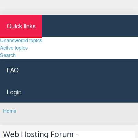
Quick links
Unanswered topics
Active topics
Search
FAQ
Login
Home
Search
Web Hosting Forum -