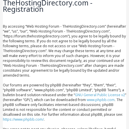
TheHostingDirectory.com -
Registration
By accessing “Web Hosting Forum - TheHostingDirectory.com” (hereinafter
“we”, “us”, “our”, “Web Hosting Forum - TheHostingDirectory.com”,
“https://forum.thehostingdirectory.com”), you agree to be legally bound by
the following terms. If you do not agree to be legally bound by all the
following terms, please do not access or use “Web Hosting Forum -
TheHostingDirectory.com”. We may change these terms at any time and
will make every effort to inform you of such changes. However, it is your
responsibility to review this document regularly, as your continued use of
“Web Hosting Forum - TheHostingDirectory.com” after changes are made
constitutes your agreement to be legally bound by the updated and/or
amended terms.
Our forums are powered by phpBB (hereinafter “they”, “them”, “their”,
“phpBB software”, “www.phpbb.com”, “phpBB Limited”, “phpBB Teams”), a
bulletin board solution released under the “
GNU General Public License v2
”
(hereinafter “GPL”), which can be downloaded from
www.phpbb.com
. The
phpBB software only facilitates internet-based discussions; phpBB
Limited is not responsible for the content or conduct permitted or
disallowed on this site. For further information about phpBB, please see:
https://www.phpbb.com/
.