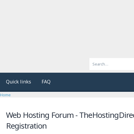
Quick links
FAQ
Home
Web Hosting Forum - TheHostingDirec
Registration