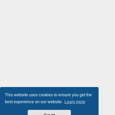
This website uses cookies to ensure you get the
best experience on our website.
Learn more