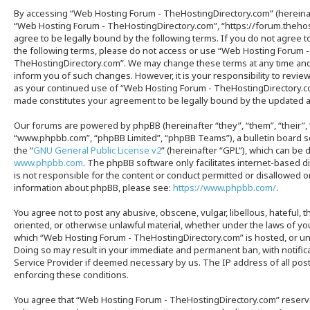
By accessing “Web Hosting Forum - TheHostingDirectory.com” (hereinaft
“Web Hosting Forum - TheHostingDirectory.com”, “https://forum.thehos
agree to be legally bound by the following terms. If you do not agree to
the following terms, please do not access or use “Web Hosting Forum -
TheHostingDirectory.com”. We may change these terms at any time and 
inform you of such changes. However, it is your responsibility to revie
as your continued use of “Web Hosting Forum - TheHostingDirectory.c
made constitutes your agreement to be legally bound by the updated
Our forums are powered by phpBB (hereinafter “they”, “them”, “their”,
“www.phpbb.com”, “phpBB Limited”, “phpBB Teams”), a bulletin board s
the “
GNU General Public License v2
” (hereinafter “GPL”), which can b
www.phpbb.com
. The phpBB software only facilitates internet-based 
is not responsible for the content or conduct permitted or disallowed on 
information about phpBB, please see:
https://www.phpbb.com/
.
You agree not to post any abusive, obscene, vulgar, libellous, hateful, t
oriented, or otherwise unlawful material, whether under the laws of you
which “Web Hosting Forum - TheHostingDirectory.com” is hosted, or und
Doing so may result in your immediate and permanent ban, with notifica
Service Provider if deemed necessary by us. The IP address of all posts
enforcing these conditions.
You agree that “Web Hosting Forum - TheHostingDirectory.com” reserve