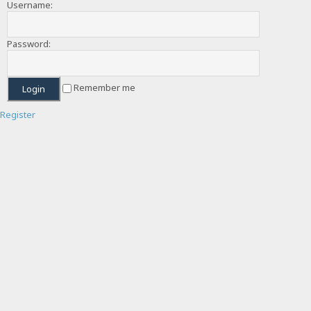
Username:
Password:
Remember me
Register