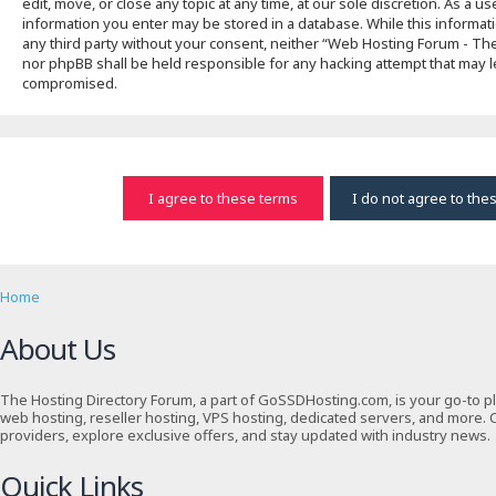
edit, move, or close any topic at any time, at our sole discretion. As a u
information you enter may be stored in a database. While this informati
any third party without your consent, neither “Web Hosting Forum - T
nor phpBB shall be held responsible for any hacking attempt that may l
compromised.
Home
About Us
The Hosting Directory Forum, a part of GoSSDHosting.com, is your go-to p
web hosting, reseller hosting, VPS hosting, dedicated servers, and more. 
providers, explore exclusive offers, and stay updated with industry news.
Quick Links