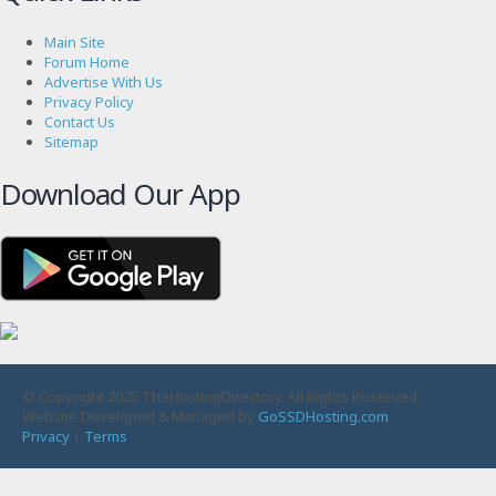
Main Site
Forum Home
Advertise With Us
Privacy Policy
Contact Us
Sitemap
Download Our App
© Copyright 2025 TheHostingDirectory. All Rights Reserved.
Website Developed & Managed by
GoSSDHosting.com
Privacy
|
Terms