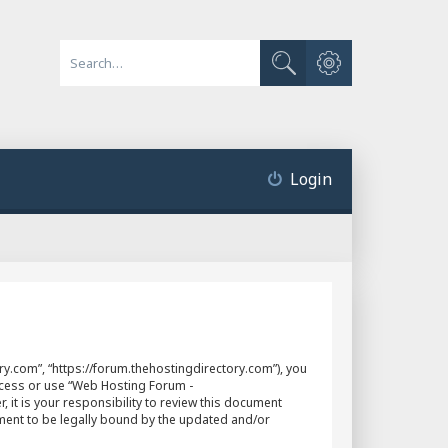
Advanced search
Search
Login
y.com”, “https://forum.thehostingdirectory.com”), you
access or use “Web Hosting Forum -
it is your responsibility to review this document
ment to be legally bound by the updated and/or