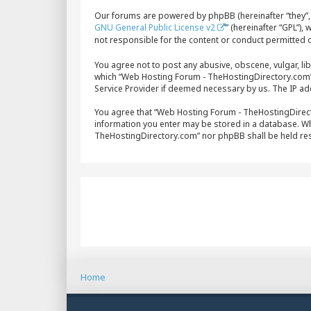
Our forums are powered by phpBB (hereinafter “they”, 
GNU General Public License v2
” (hereinafter “GPL”)
not responsible for the content or conduct permitted o
You agree not to post any abusive, obscene, vulgar, lib
which “Web Hosting Forum - TheHostingDirectory.com” i
Service Provider if deemed necessary by us. The IP add
You agree that “Web Hosting Forum - TheHostingDirector
information you enter may be stored in a database. Whi
TheHostingDirectory.com” nor phpBB shall be held re
Home