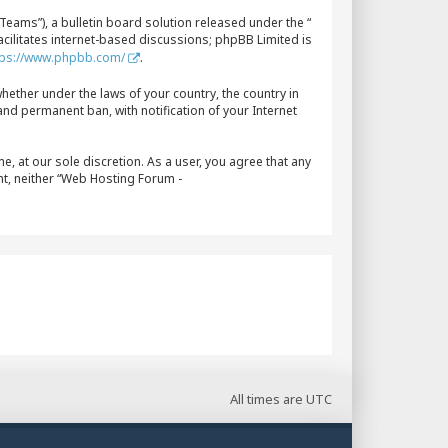
eams”), a bulletin board solution released under the “
acilitates internet-based discussions; phpBB Limited is
tps://www.phpbb.com/
.
whether under the laws of your country, the country in
nd permanent ban, with notification of your Internet
, at our sole discretion. As a user, you agree that any
nt, neither “Web Hosting Forum -
All times are
UTC