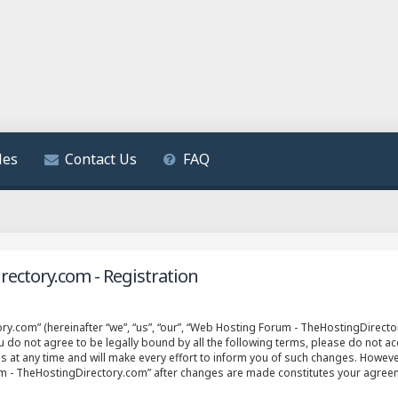
les
Contact Us
FAQ
ectory.com - Registration
.com” (hereinafter “we”, “us”, “our”, “Web Hosting Forum - TheHostingDirector
ou do not agree to be legally bound by all the following terms, please do not 
t any time and will make every effort to inform you of such changes. However, 
um - TheHostingDirectory.com” after changes are made constitutes your agree