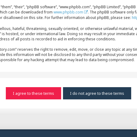
“them”, “their”, “phpBB software”, “www.phpbb.com”, “phpBB Limited”, “phpBB T
, which can be downloaded from
www.phpbb.com
. The phpBB software only f
r disallowed on this site. For further information about phpBB, please see:
ht
ellous, hateful, threatening, sexually oriented, or otherwise unlawful material, 
s hosted, or under international law. Doing so may result in your immediate a
ress of all posts is recorded to aid in enforcing these conditions.
y.com” reserves the right to remove, edit, move, or close any topic at any time
le this information will not be disclosed to any third party without your conse
sponsible for any hacking attempt that may lead to data being compromised.