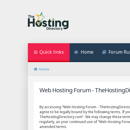
Quick links
Home
Forum Ru
Home
Web Hosting Forum - TheHostingDir
By accessing “Web Hosting Forum - TheHostingDirectory
agree to be legally bound by the following terms. If y
TheHostingDirectory.com”. We may change these terms a
regularly, as your continued use of “Web Hosting For
amended terms.