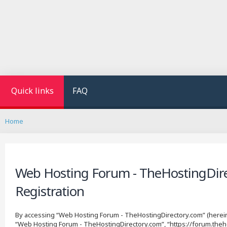
Quick links
FAQ
Home
Web Hosting Forum - TheHostingDire
Registration
By accessing “Web Hosting Forum - TheHostingDirectory.com” (hereinaf
“Web Hosting Forum - TheHostingDirectory.com”, “https://forum.theho