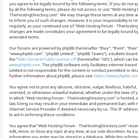
you agree to be legally bound by the following terms. If you do not a
by all the following terms, please do not access or use “Web Hosting
TheHostingDirectory.com”. We may change these terms at any time an
to inform you of such changes. However, it is your responsibility to 
regularly, as your continued use of “Web Hosting Forum - TheHosting
changes are made constitutes your agreement to be legally bound b
amended terms.
Our forums are powered by phpBB (hereinafter “they”, “them”, “their
“www.phpbb.com”, “phpBB Limited”, “phpBB Teams”), a bulletin board
the “
GNU General Public License v2
” (hereinafter “GPL”), which can 
www.phpbb.com
. The phpBB software only facilitates internet-base
Limited is not responsible for the content or conduct permitted or disa
further information about phpBB, please see:
https://www.phpbb.co
You agree not to post any abusive, obscene, vulgar, libellous, hateful,
oriented, or otherwise unlawful material, whether under the laws of y
in which “Web Hosting Forum - TheHostingDirectory.com” is hosted, o
law. Doing so may result in your immediate and permanent ban, with no
Internet Service Provider if deemed necessary by us. The IP address 
to aid in enforcing these conditions.
You agree that “Web Hosting Forum - TheHostingDirectory.com” reser
edit, move, or close any topic at any time, at our sole discretion. As a 
information you enter may be stored in a database. While this informat