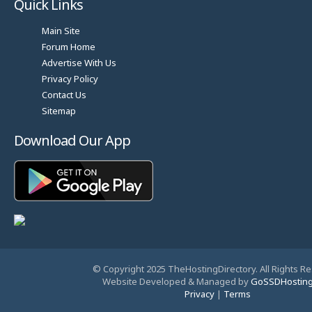
Quick Links
Main Site
Forum Home
Advertise With Us
Privacy Policy
Contact Us
Sitemap
Download Our App
© Copyright 2025 TheHostingDirectory. All Rights R
Website Developed & Managed by
GoSSDHostin
Privacy
|
Terms