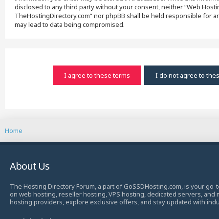
disclosed to any third party without your consent, neither “Web Host
TheHostingDirectory.com” nor phpBB shall be held responsible for an
may lead to data being compromised.
Home
About Us
The Hosting Directory Forum, a part of GoSSDHosting.com, is your go-t
on web hosting, reseller hosting, VPS hosting, dedicated servers, and
hosting providers, explore exclusive offers, and stay updated with ind