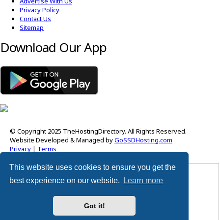
Advertise With Us
Privacy Policy
Contact Us
Sitemap
Download Our App
© Copyright 2025 TheHostingDirectory. All Rights Reserved.
Website Developed & Managed by
GoSSDHosting.com
Privacy
|
Terms
This website uses cookies to ensure you get the
Username:
best experience on our website.
Learn more
Password:
Got it!
Remember me