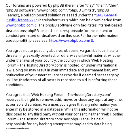
Our forums are powered by phpBB (hereinafter “they”, “them”, “their”,
“phpBB software”, “www.phpbb.com”, “phpBB Limited”, “phpBB
Teams”), a bulletin board solution released under the “
GNU General
Public License v2
” (hereinafter “GPL”), which can be downloaded from
www.phpbb.com
. The phpBB software only facilitates internet-based
discussions; phpBB Limited is not responsible for the content or
conduct permitted or disallowed on this site. For further information
about phpBB, please see:
https://www.phpbb.com/
.
You agree not to post any abusive, obscene, vulgar, libellous, hateful,
threatening, sexually oriented, or otherwise unlawful material, whether
under the laws of your country, the country in which “Web Hosting
Forum - TheHostingDirectory.com” is hosted, or under international
law. Doing so may result in your immediate and permanent ban, with
notification of your Internet Service Provider if deemed necessary by
us. The IP address of all posts is recorded to aid in enforcing these
conditions.
You agree that “Web Hosting Forum - TheHostingDirectory.com”
reserves the right to remove, edit, move, or close any topic at any time,
at our sole discretion. As a user, you agree that any information you
enter may be stored in a database. While this information will not be
disclosed to any third party without your consent, neither “Web Hosting
Forum - TheHostingDirectory.com” nor phpBB shall be held
responsible for any hacking attempt that may lead to data being
compromised.