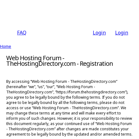
FAQ
Login
Login
Home
Web Hosting Forum -
TheHostingDirectory.com - Registration
By accessing “Web Hosting Forum - TheHostingDirectory.com”
(hereinafter “we”, “us”, “our”, “Web Hosting Forum -
TheHostingDirectory.com”, “https://forum.thehostingdirectory.com”),
you agree to be legally bound by the following terms. If you do not
agree to be legally bound by all the following terms, please do not
access or use “Web Hosting Forum - TheHostingDirectory.com”. We
may change these terms at any time and will make every effort to
inform you of such changes. However, it is your responsibility to review
this document regularly, as your continued use of “Web Hosting Forum
- TheHostingDirectory.com” after changes are made constitutes your
agreement to be legally bound by the updated and/or amended terms.