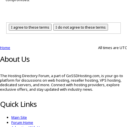
Home
All times are
UTC
About Us
The Hosting Directory Forum, a part of GoSSDHosting.com, is your go-to
platform for discussions on web hosting, reseller hosting, VPS hosting,
dedicated servers, and more. Connect with hosting providers, explore
exclusive offers, and stay updated with industry news.
Quick Links
Main Site
Forum Home