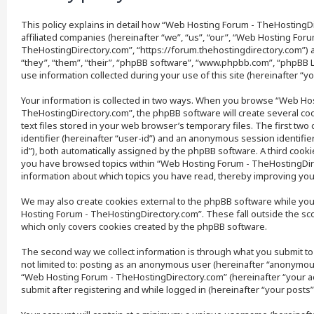
This policy explains in detail how “Web Hosting Forum - TheHostingDi
affiliated companies (hereinafter “we”, “us”, “our”, “Web Hosting Foru
TheHostingDirectory.com”, “https://forum.thehostingdirectory.com”) 
“they”, “them”, “their”, “phpBB software”, “www.phpbb.com”, “phpBB 
use information collected during your use of this site (hereinafter “yo
Your information is collected in two ways. When you browse “Web Ho
TheHostingDirectory.com”, the phpBB software will create several coo
text files stored in your web browser’s temporary files. The first two
identifier (hereinafter “user-id”) and an anonymous session identifie
id”), both automatically assigned by the phpBB software. A third cooki
you have browsed topics within “Web Hosting Forum - TheHostingDire
information about which topics you have read, thereby improving you
We may also create cookies external to the phpBB software while yo
Hosting Forum - TheHostingDirectory.com”. These fall outside the sc
which only covers cookies created by the phpBB software.
The second way we collect information is through what you submit to 
not limited to: posting as an anonymous user (hereinafter “anonymous
“Web Hosting Forum - TheHostingDirectory.com” (hereinafter “your a
submit after registering and while logged in (hereinafter “your posts”