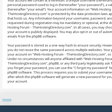
Your account will contain at a minimum: a unique username (hereinaft
personal password used to log in (hereinafter “your password”), a va
(hereinafter “your email”). Your account information on “Web Hosting
TheHostingDirectory.com” is protected by the data-protection laws app
that hosts us. Any information beyond your username, password, and 
requested during registration may be mandatory or optional, at the d
Hosting Forum - TheHostingDirectory.com”. In all cases, you may cho
your account is publicly displayed. You may also opt in or out of auto
emails from the phpBB software.
Your password is stored as a one-way hash to ensure security. How
you do not reuse the same password across multiple websites. Your 
your account on “Web Hosting Forum - TheHostingDirectory.com”, so 
Under no circumstances will anyone affiliated with “Web Hosting Foru
TheHostingDirectory.com”, phpBB, or any third party legitimately ask 
you forget your password, you can use the “I forgot my password” f
phpBB software. This process requires you to submit your username
after which the phpBB software will generate a new password for you
your account.
Home