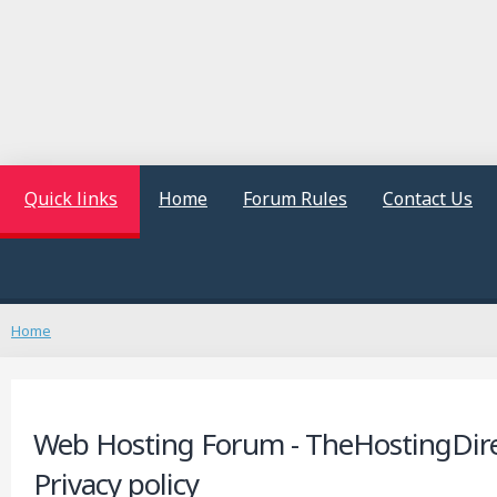
Quick links
Home
Forum Rules
Contact Us
Home
Web Hosting Forum - TheHostingDire
Privacy policy