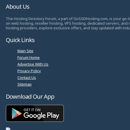
About Us
The Hosting Directory Forum, a part of GoSSDHosting.com, is your go-t
on web hosting, reseller hosting, VPS hosting, dedicated servers, and
hosting providers, explore exclusive offers, and stay updated with ind
Quick Links
Main Site
Forum Home
Advertise With Us
Privacy Policy
Contact Us
Sitemap
Download Our App