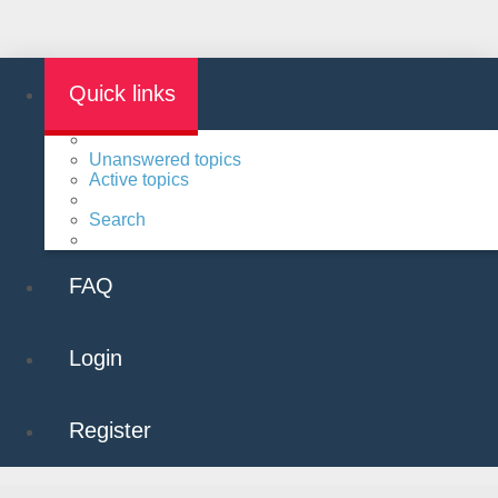
Quick links
Unanswered topics
Active topics
Search
FAQ
Login
Register