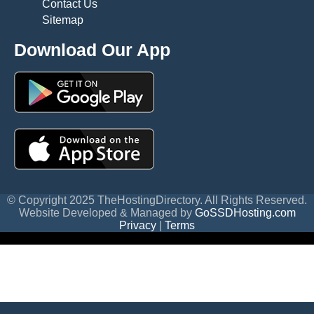
Contact Us
Sitemap
Download Our App
© Copyright 2025 TheHostingDirectory. All Rights Reserved.
Website Developed & Managed by
GoSSDHosting.com
Privacy
|
Terms