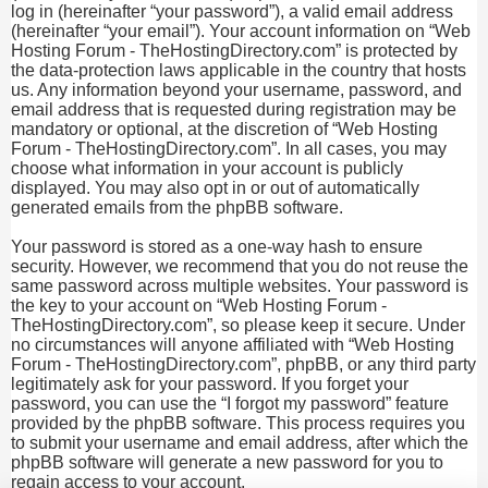
log in (hereinafter “your password”), a valid email address
(hereinafter “your email”). Your account information on “Web
Hosting Forum - TheHostingDirectory.com” is protected by
the data-protection laws applicable in the country that hosts
us. Any information beyond your username, password, and
email address that is requested during registration may be
mandatory or optional, at the discretion of “Web Hosting
Forum - TheHostingDirectory.com”. In all cases, you may
choose what information in your account is publicly
displayed. You may also opt in or out of automatically
generated emails from the phpBB software.
Your password is stored as a one-way hash to ensure
security. However, we recommend that you do not reuse the
same password across multiple websites. Your password is
the key to your account on “Web Hosting Forum -
TheHostingDirectory.com”, so please keep it secure. Under
no circumstances will anyone affiliated with “Web Hosting
Forum - TheHostingDirectory.com”, phpBB, or any third party
legitimately ask for your password. If you forget your
password, you can use the “I forgot my password” feature
provided by the phpBB software. This process requires you
to submit your username and email address, after which the
phpBB software will generate a new password for you to
regain access to your account.