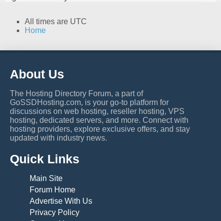
All times are
UTC
Home
About Us
The Hosting Directory Forum, a part of
GoSSDHosting.com, is your go-to platform for
discussions on web hosting, reseller hosting, VPS
hosting, dedicated servers, and more. Connect with
hosting providers, explore exclusive offers, and stay
updated with industry news.
Quick Links
Main Site
Forum Home
Advertise With Us
Privacy Policy