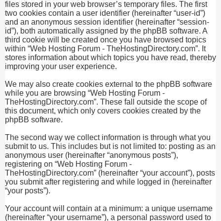
files stored in your web browser’s temporary files. The first
two cookies contain a user identifier (hereinafter “user-id”)
and an anonymous session identifier (hereinafter “session-
id”), both automatically assigned by the phpBB software. A
third cookie will be created once you have browsed topics
within “Web Hosting Forum - TheHostingDirectory.com”. It
stores information about which topics you have read, thereby
improving your user experience.
We may also create cookies external to the phpBB software
while you are browsing “Web Hosting Forum -
TheHostingDirectory.com”. These fall outside the scope of
this document, which only covers cookies created by the
phpBB software.
The second way we collect information is through what you
submit to us. This includes but is not limited to: posting as an
anonymous user (hereinafter “anonymous posts”),
registering on “Web Hosting Forum -
TheHostingDirectory.com” (hereinafter “your account”), posts
you submit after registering and while logged in (hereinafter
“your posts”).
Your account will contain at a minimum: a unique username
(hereinafter “your username”), a personal password used to