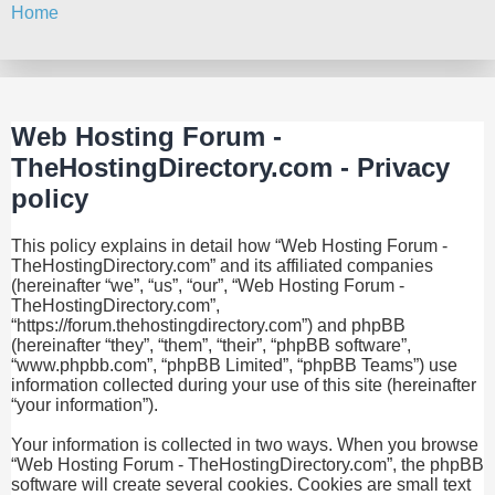
Home
Search
Web Hosting Forum -
TheHostingDirectory.com - Privacy
policy
This policy explains in detail how “Web Hosting Forum -
TheHostingDirectory.com” and its affiliated companies
(hereinafter “we”, “us”, “our”, “Web Hosting Forum -
TheHostingDirectory.com”,
“https://forum.thehostingdirectory.com”) and phpBB
(hereinafter “they”, “them”, “their”, “phpBB software”,
“www.phpbb.com”, “phpBB Limited”, “phpBB Teams”) use
information collected during your use of this site (hereinafter
“your information”).
Your information is collected in two ways. When you browse
“Web Hosting Forum - TheHostingDirectory.com”, the phpBB
software will create several cookies. Cookies are small text