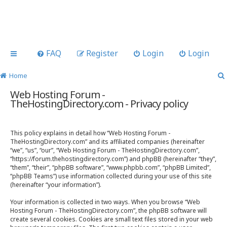
FAQ
Register
Login
Login
Home
Web Hosting Forum -
TheHostingDirectory.com - Privacy policy
This policy explains in detail how “Web Hosting Forum -
TheHostingDirectory.com” and its affiliated companies (hereinafter
“we”, “us”, “our”, “Web Hosting Forum - TheHostingDirectory.com”,
“https://forum.thehostingdirectory.com”) and phpBB (hereinafter “they”,
“them”, “their”, “phpBB software”, “www.phpbb.com”, “phpBB Limited”,
“phpBB Teams”) use information collected during your use of this site
(hereinafter “your information”).
Your information is collected in two ways. When you browse “Web
Hosting Forum - TheHostingDirectory.com”, the phpBB software will
create several cookies. Cookies are small text files stored in your web