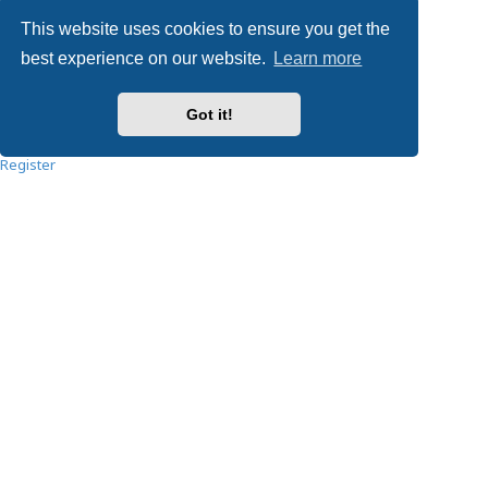
Privacy
|
Terms
This website uses cookies to ensure you get the
Username:
best experience on our website.
Learn more
Password:
Got it!
Remember me
Register