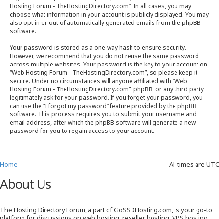
Hosting Forum - TheHostingDirectory.com”. In all cases, you may
choose what information in your account is publicly displayed. You may
also opt in or out of automatically generated emails from the phpBB
software.
Your password is stored as a one-way hash to ensure security.
However, we recommend that you do not reuse the same password
across multiple websites. Your password is the key to your account on
“Web Hosting Forum - TheHostingDirectory.com”, so please keep it
secure. Under no circumstances will anyone affiliated with “Web
Hosting Forum - TheHostingDirectory.com”, phpBB, or any third party
legitimately ask for your password. If you forget your password, you
can use the “I forgot my password” feature provided by the phpBB
software. This process requires you to submit your username and
email address, after which the phpBB software will generate a new
password for you to regain access to your account.
Home
All times are
UTC
About Us
The Hosting Directory Forum, a part of GoSSDHosting.com, is your go-to
platform for discussions on web hosting, reseller hosting, VPS hosting,