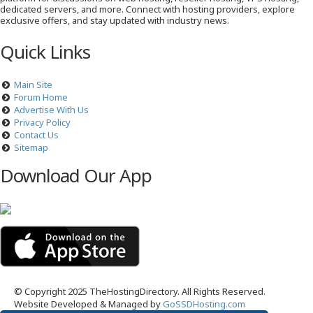
dedicated servers, and more. Connect with hosting providers, explore
exclusive offers, and stay updated with industry news.
Quick Links
Main Site
Forum Home
Advertise With Us
Privacy Policy
Contact Us
Sitemap
Download Our App
© Copyright 2025 TheHostingDirectory. All Rights Reserved.
Website Developed & Managed by
GoSSDHosting.com