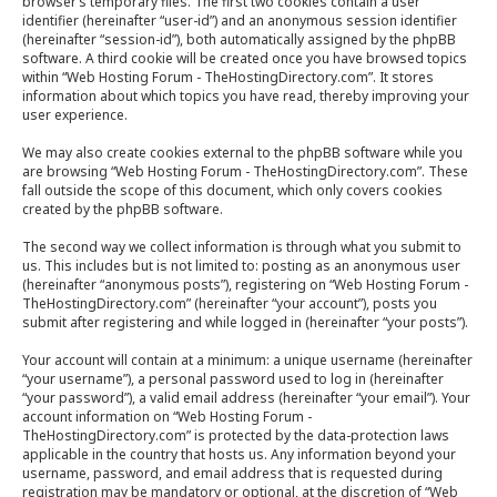
browser’s temporary files. The first two cookies contain a user
identifier (hereinafter “user-id”) and an anonymous session identifier
(hereinafter “session-id”), both automatically assigned by the phpBB
software. A third cookie will be created once you have browsed topics
within “Web Hosting Forum - TheHostingDirectory.com”. It stores
information about which topics you have read, thereby improving your
user experience.
We may also create cookies external to the phpBB software while you
are browsing “Web Hosting Forum - TheHostingDirectory.com”. These
fall outside the scope of this document, which only covers cookies
created by the phpBB software.
The second way we collect information is through what you submit to
us. This includes but is not limited to: posting as an anonymous user
(hereinafter “anonymous posts”), registering on “Web Hosting Forum -
TheHostingDirectory.com” (hereinafter “your account”), posts you
submit after registering and while logged in (hereinafter “your posts”).
Your account will contain at a minimum: a unique username (hereinafter
“your username”), a personal password used to log in (hereinafter
“your password”), a valid email address (hereinafter “your email”). Your
account information on “Web Hosting Forum -
TheHostingDirectory.com” is protected by the data-protection laws
applicable in the country that hosts us. Any information beyond your
username, password, and email address that is requested during
registration may be mandatory or optional, at the discretion of “Web