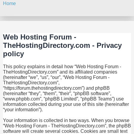
Home
Search
Web Hosting Forum -
TheHostingDirectory.com - Privacy
policy
This policy explains in detail how “Web Hosting Forum -
TheHostingDirectory.com” and its affiliated companies
(hereinafter “we”, “us”, “our”, “Web Hosting Forum -
TheHostingDirectory.com”,
“https://forum.thehostingdirectory.com”) and phpBB
(hereinafter “they”, “them”, “their”, “phpBB software”,
“www.phpbb.com”, “phpBB Limited”, “phpBB Teams”) use
information collected during your use of this site (hereinafter
“your information”).
Your information is collected in two ways. When you browse
“Web Hosting Forum - TheHostingDirectory.com”, the phpBB
software will create several cookies. Cookies are small text