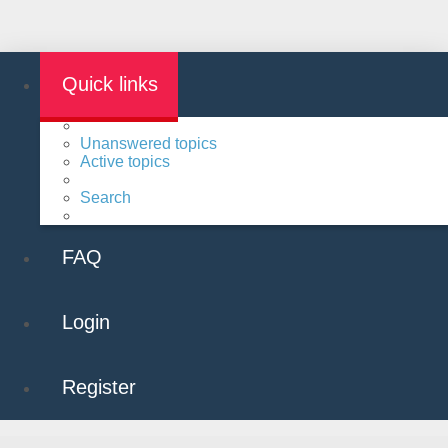
Quick links
Unanswered topics
Active topics
Search
FAQ
Login
Register