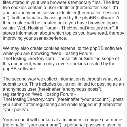
files stored in your web browser’s temporary files. The first
two cookies contain a user identifier (hereinafter “user-id”)
and an anonymous session identifier (hereinafter “session-
id”), both automatically assigned by the phpBB software. A
third cookie will be created once you have browsed topics
within “Web Hosting Forum - TheHostingDirectory.com”. It
stores information about which topics you have read, thereby
improving your user experience.
We may also create cookies external to the phpBB software
while you are browsing “Web Hosting Forum -
TheHostingDirectory.com”. These fall outside the scope of
this document, which only covers cookies created by the
phpBB software.
The second way we collect information is through what you
submit to us. This includes but is not limited to: posting as an
anonymous user (hereinafter “anonymous posts”),
registering on “Web Hosting Forum -
TheHostingDirectory.com” (hereinafter “your account”), posts
you submit after registering and while logged in (hereinafter
“your posts”).
Your account will contain at a minimum: a unique username
(hereinafter “your username”), a personal password used to