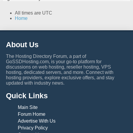
All times are
UTC
Home
About Us
The Hosting Directory Forum, a part of
GoSSDHosting.com, is your go-to platform for
discussions on web hosting, reseller hosting, VPS
hosting, dedicated servers, and more. Connect with
hosting providers, explore exclusive offers, and stay
updated with industry news.
Quick Links
Main Site
Forum Home
Advertise With Us
Privacy Policy