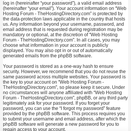
log in (hereinafter “your password”), a valid email address
(hereinafter “your email”). Your account information on “Web
Hosting Forum - TheHostingDirectory.com” is protected by
the data-protection laws applicable in the country that hosts
us. Any information beyond your username, password, and
email address that is requested during registration may be
mandatory or optional, at the discretion of “Web Hosting
Forum - TheHostingDirectory.com”. In all cases, you may
choose what information in your account is publicly
displayed. You may also opt in or out of automatically
generated emails from the phpBB software.
Your password is stored as a one-way hash to ensure
security. However, we recommend that you do not reuse the
same password across multiple websites. Your password is
the key to your account on “Web Hosting Forum -
TheHostingDirectory.com”, so please keep it secure. Under
no circumstances will anyone affiliated with “Web Hosting
Forum - TheHostingDirectory.com”, phpBB, or any third party
legitimately ask for your password. If you forget your
password, you can use the “I forgot my password” feature
provided by the phpBB software. This process requires you
to submit your username and email address, after which the
phpBB software will generate a new password for you to
regain access to your account.