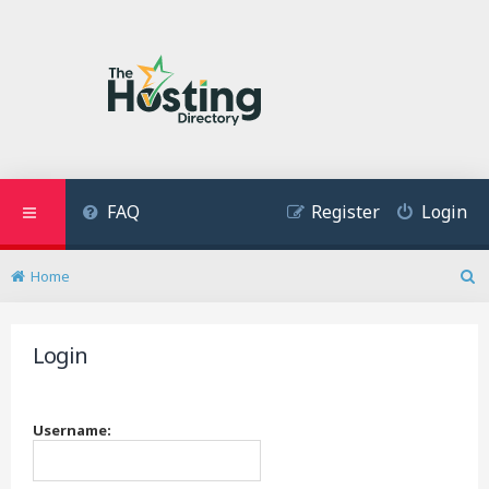
FAQ
Register
Login
Home
S
e
a
Login
r
c
h
Username: