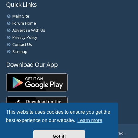
Quick Links
Main Site
Forum Home
Advertise With Us
Privacy Policy
Contact Us
Sitemap
Download Our App
This website uses cookies to ensure you get the
best experience on our website.
Learn more
© Copyright 2025 TheHostingDirectory. All Rights Reserved.
Got it!