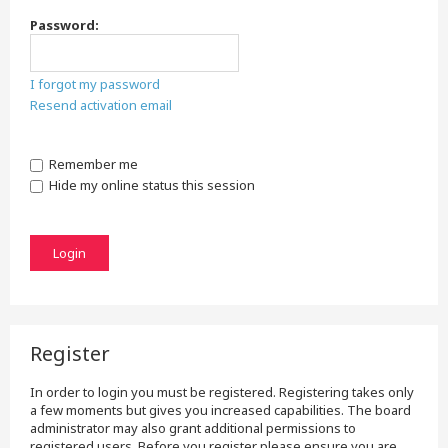
Password:
I forgot my password
Resend activation email
Remember me
Hide my online status this session
Register
In order to login you must be registered. Registering takes only
a few moments but gives you increased capabilities. The board
administrator may also grant additional permissions to
registered users. Before you register please ensure you are