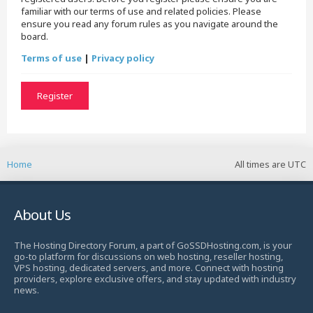
familiar with our terms of use and related policies. Please
ensure you read any forum rules as you navigate around the
board.
Terms of use
|
Privacy policy
Register
Home
All times are
UTC
About Us
The Hosting Directory Forum, a part of GoSSDHosting.com, is your
go-to platform for discussions on web hosting, reseller hosting,
VPS hosting, dedicated servers, and more. Connect with hosting
providers, explore exclusive offers, and stay updated with industry
news.