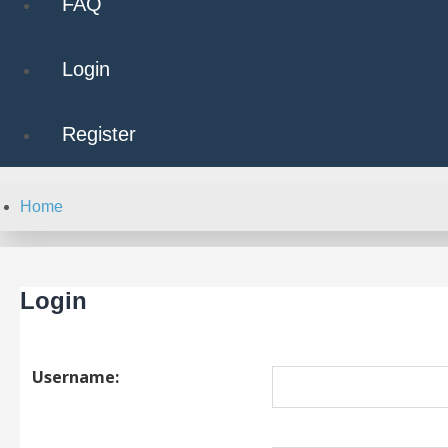
FAQ
Login
Register
Home
Login
Username: