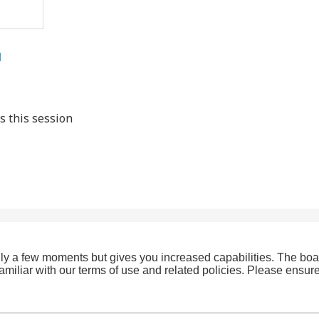
l
s this session
only a few moments but gives you increased capabilities. The boa
familiar with our terms of use and related policies. Please ensu