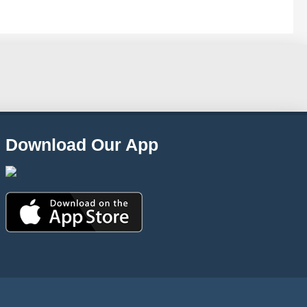
Download Our App