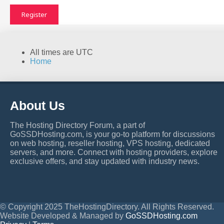
Register
All times are
UTC
Home
About Us
The Hosting Directory Forum, a part of
GoSSDHosting.com, is your go-to platform for discussions
on web hosting, reseller hosting, VPS hosting, dedicated
servers, and more. Connect with hosting providers, explore
exclusive offers, and stay updated with industry news.
© Copyright 2025 TheHostingDirectory. All Rights Reserved.
Website Developed & Managed by
GoSSDHosting.com