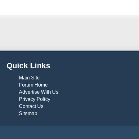
Quick Links
Main Site
Forum Home
Advertise With Us
Privacy Policy
Contact Us
Sitemap