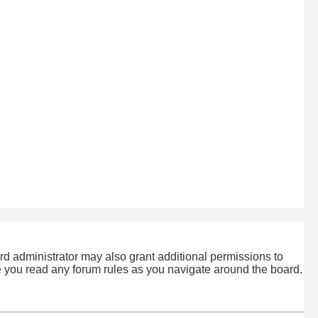
rd administrator may also grant additional permissions to
re you read any forum rules as you navigate around the board.