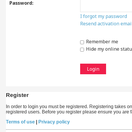
Password:
I forgot my password
Resend activation emai
Remember me
Hide my online statu
Register
In order to login you must be registered. Registering takes 
registered users. Before you register please ensure you are 
Terms of use
|
Privacy policy