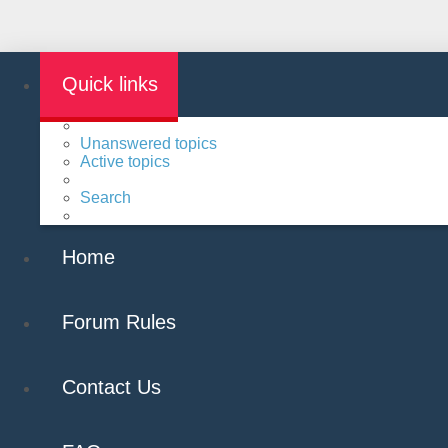
Quick links
Unanswered topics
Active topics
Search
Home
Forum Rules
Contact Us