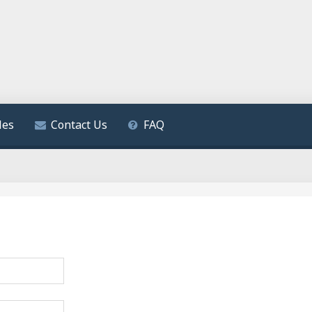
les
Contact Us
FAQ