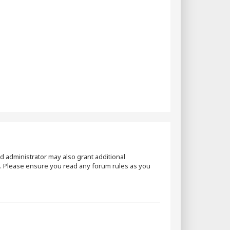
d administrator may also grant additional
es. Please ensure you read any forum rules as you