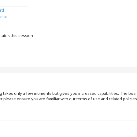
rd
email
tatus this session
ng takes only a few moments but gives you increased capabilities. The boar
r please ensure you are familiar with our terms of use and related polici