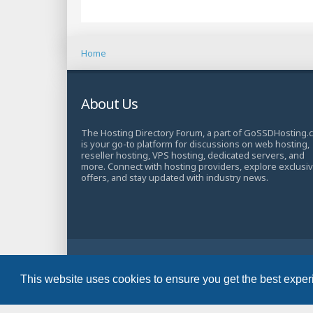
Home
About Us
The Hosting Directory Forum, a part of GoSSDHosting.
is your go-to platform for discussions on web hosting,
reseller hosting, VPS hosting, dedicated servers, and
more. Connect with hosting providers, explore exclusi
offers, and stay updated with industry news.
© Copyright 2025 TheHostingDirectory. All Rights Rese
Website Developed & Managed by
GoSSDHosting.com
This website uses cookies to ensure you get the best expe
Privacy
|
Terms