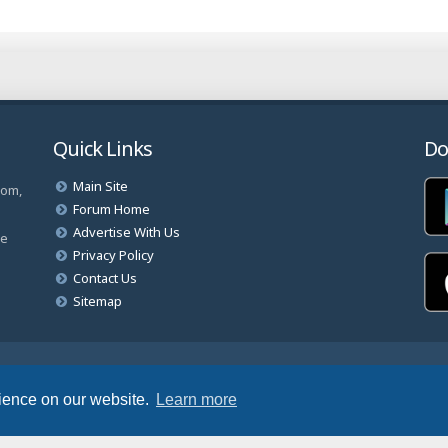
Quick Links
Do
Main Site
com,
Forum Home
Advertise With Us
ve
Privacy Policy
Contact Us
Sitemap
rved.
rience on our website.
Learn more