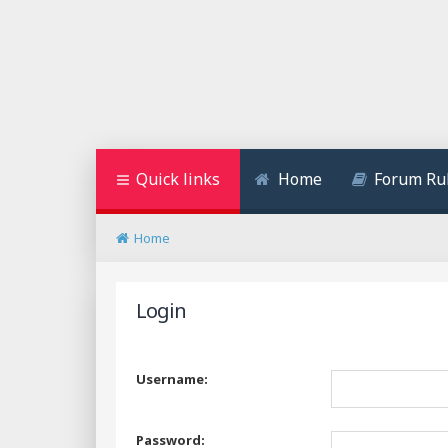
Quick links
Home
Forum Ru
Home
Login
Username:
Password: