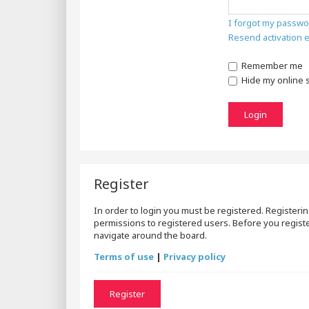
I forgot my passwo
Resend activation 
Remember me
Hide my online s
Register
In order to login you must be registered. Registeri
permissions to registered users. Before you registe
navigate around the board.
Terms of use
|
Privacy policy
Register