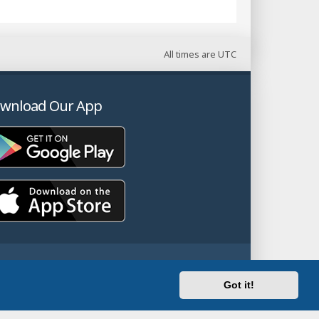
All times are
UTC
wnload Our App
Got it!