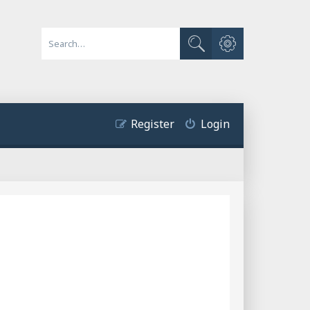
Advanced search
Search
Register
Login