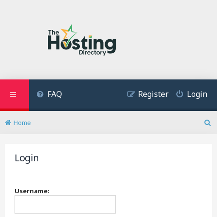
FAQ
Register
Login
Home
S
e
a
Login
r
c
h
Username: