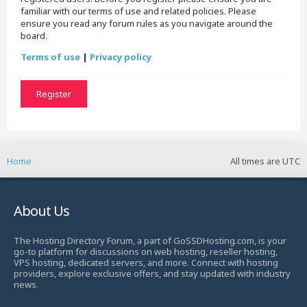
familiar with our terms of use and related policies. Please
ensure you read any forum rules as you navigate around the
board.
Terms of use
|
Privacy policy
Register
Home
All times are
UTC
About Us
The Hosting Directory Forum, a part of GoSSDHosting.com, is your
go-to platform for discussions on web hosting, reseller hosting,
VPS hosting, dedicated servers, and more. Connect with hosting
providers, explore exclusive offers, and stay updated with industry
news.