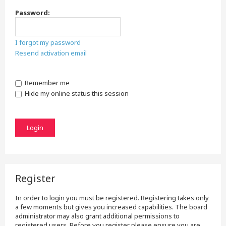
Password:
I forgot my password
Resend activation email
Remember me
Hide my online status this session
Register
In order to login you must be registered. Registering takes only
a few moments but gives you increased capabilities. The board
administrator may also grant additional permissions to
registered users. Before you register please ensure you are