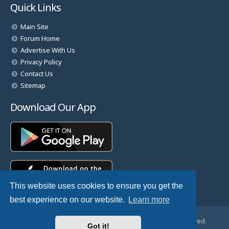
Quick Links
Main Site
Forum Home
Advertise With Us
Privacy Policy
Contact Us
Sitemap
Download Our App
This website uses cookies to ensure you get the
best experience on our website.
Learn more
© Copyright 2025 TheHostingDirectory. All Rights Reserved.
Got it!